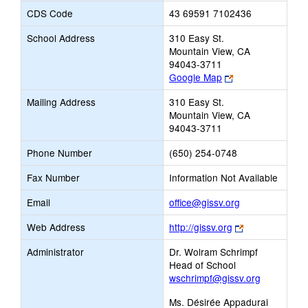
CDS Code
43 69591 7102436
School Address
310 Easy St.
Mountain View, CA
94043-3711
Link
Google Map
opens
Mailing Address
310 Easy St.
new
Mountain View, CA
browser
94043-3711
tab
Phone Number
(650) 254-0748
Fax Number
Information Not Available
Link
Email
office@gissv.org
opens
Link
Web Address
http://gissv.org
new
opens
Email
Administrator
Dr. Wolram Schrimpf
new
Head of School
browser
wschrimpf@gissv.org
tab
Ms. Désirée Appadurai