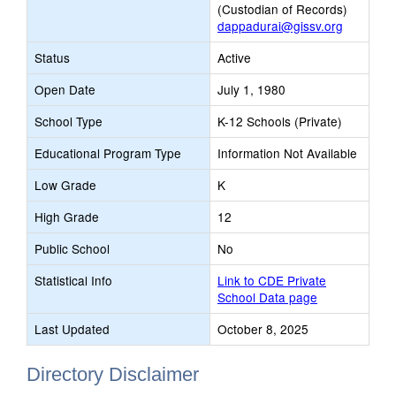
(Custodian of Records)
dappadurai@gissv.org
Status
Active
Open Date
July 1, 1980
School Type
K-12 Schools (Private)
Educational Program Type
Information Not Available
Low Grade
K
High Grade
12
Public School
No
Statistical Info
Link to CDE Private
School Data page
Last Updated
October 8, 2025
Directory Disclaimer