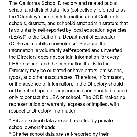
The California School Directory and related public
school and district data files (collectively referred to as
the 'Directory'), contain information about California
schools, districts, and school/district administrators that
is voluntarily self-reported by local education agencies
(LEAs)* to the California Department of Education
(CDE) as a public convenience. Because the
information is voluntarily self-reported and unverified,
the Directory does not contain information for every
LEA or school and the information that is in the
Directory may be outdated or have errors, omissions,
typos, and other inaccuracies. Therefore, information,
or the absence of information, in the Directory should
not be relied upon for any purpose and should be used
only to contact the LEA or school. The CDE makes no
representation or warranty, express or implied, with
respect to Directory information.
* Private school data are self-reported by private
school owners/heads.
* Charter school data are self-reported by their