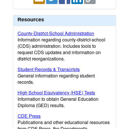
Resources
County-District-School Administration
Information regarding county-district-school
(CDS) administration. Includes tools to
request CDS updates and information on
district reorganizations.
Student Records & Transcripts
General information regarding student
records.
High School Equivalency (HSE) Tests
Information to obtain General Education
Diploma (GED) results.
CDE Press
Publications and other educational resources
from CDE Press, the Department's