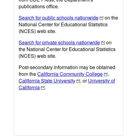
publications office.
Search for public schools nationwide
on the
National Center for Educational Statistics
(NCES) web site.
Search for private schools nationwide
on
the National Center for Educational Statistics
(NCES) web site.
Post-secondary information may be obtained
from the
California Community College
,
California State University
, or
University of
California
.