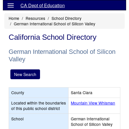
CA Dept of Education
Home
Resources
School Directory
German International School of Silicon Valley
California School Directory
German International School of Silicon
Valley
New Search
County
Santa Clara
Located within the boundaries
Mountain View Whisman
of this public school district
School
German International
School of Silicon Valley