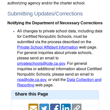
authorizing agency and/or the charter school.
Submitting Updates/Corrections
Notifying the Department of Necessary Corrections
All changes to private school data, including data
for Certified Nonpublic Schools, must be
submitted via the process described on the
Private School Affidavit Information
web page.
For general inquiries about private schools,
please send an email to
privateschools@cde.ca.gov
. For general
inquiries or additional information about Certified
Nonpublic Schools, please send an email to
nps@cde.ca.gov
, or visit the
Data Collection and
Reporting
web page.
Share this Page