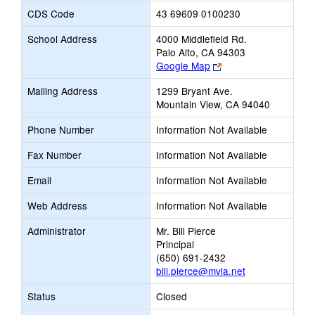
CDS Code
43 69609 0100230
School Address
4000 Middlefield Rd.
Palo Alto, CA 94303
Link
Google Map
opens
Mailing Address
1299 Bryant Ave.
new
Mountain View, CA 94040
browser
tab
Phone Number
Information Not Available
Fax Number
Information Not Available
Email
Information Not Available
Web Address
Information Not Available
Administrator
Mr. Bill Pierce
Principal
(650) 691-2432
bill.pierce@mvla.net
Status
Closed