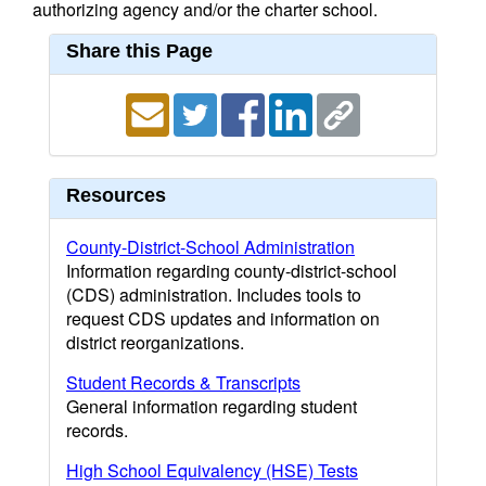
authorizing agency and/or the charter school.
Share this Page
Resources
County-District-School Administration
Information regarding county-district-school
(CDS) administration. Includes tools to
request CDS updates and information on
district reorganizations.
Student Records & Transcripts
General information regarding student
records.
High School Equivalency (HSE) Tests