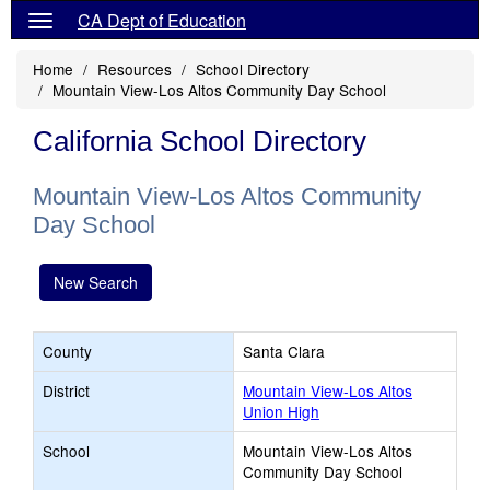
CA Dept of Education
Home
Resources
School Directory
Mountain View-Los Altos Community Day School
California School Directory
Mountain View-Los Altos Community
Day School
New Search
County
Santa Clara
District
Mountain View-Los Altos
Union High
School
Mountain View-Los Altos
Community Day School