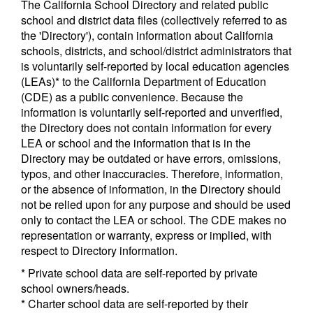
The California School Directory and related public
school and district data files (collectively referred to as
the 'Directory'), contain information about California
schools, districts, and school/district administrators that
is voluntarily self-reported by local education agencies
(LEAs)* to the California Department of Education
(CDE) as a public convenience. Because the
information is voluntarily self-reported and unverified,
the Directory does not contain information for every
LEA or school and the information that is in the
Directory may be outdated or have errors, omissions,
typos, and other inaccuracies. Therefore, information,
or the absence of information, in the Directory should
not be relied upon for any purpose and should be used
only to contact the LEA or school. The CDE makes no
representation or warranty, express or implied, with
respect to Directory information.
* Private school data are self-reported by private
school owners/heads.
* Charter school data are self-reported by their