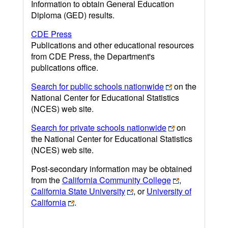
Information to obtain General Education
Diploma (GED) results.
CDE Press
Publications and other educational resources
from CDE Press, the Department's
publications office.
Search for public schools nationwide
on the
National Center for Educational Statistics
(NCES) web site.
Search for private schools nationwide
on
the National Center for Educational Statistics
(NCES) web site.
Post-secondary information may be obtained
from the
California Community College
,
California State University
, or
University of
California
.