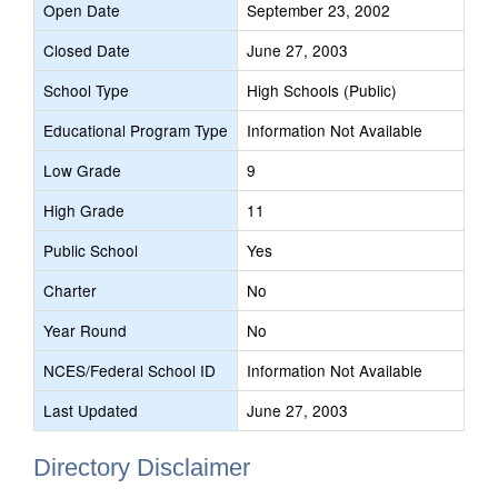
Open Date
September 23, 2002
Closed Date
June 27, 2003
School Type
High Schools (Public)
Educational Program Type
Information Not Available
Low Grade
9
High Grade
11
Public School
Yes
Charter
No
Year Round
No
NCES/Federal School ID
Information Not Available
Last Updated
June 27, 2003
Directory Disclaimer