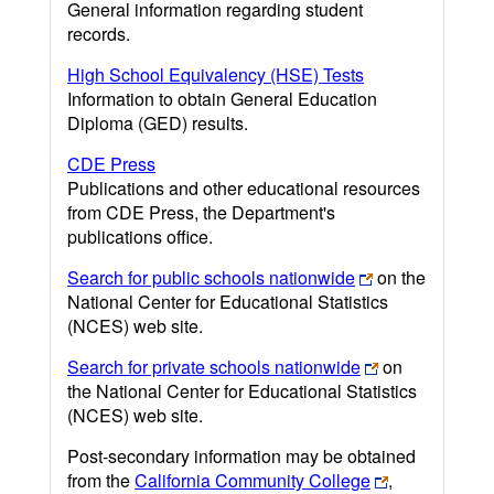
General information regarding student
records.
High School Equivalency (HSE) Tests
Information to obtain General Education
Diploma (GED) results.
CDE Press
Publications and other educational resources
from CDE Press, the Department's
publications office.
Search for public schools nationwide
on the
National Center for Educational Statistics
(NCES) web site.
Search for private schools nationwide
on
the National Center for Educational Statistics
(NCES) web site.
Post-secondary information may be obtained
from the
California Community College
,