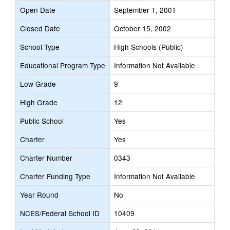
Open Date
September 1, 2001
Closed Date
October 15, 2002
School Type
High Schools (Public)
Educational Program Type
Information Not Available
Low Grade
9
High Grade
12
Public School
Yes
Charter
Yes
Charter Number
0343
Charter Funding Type
Information Not Available
Year Round
No
NCES/Federal School ID
10409