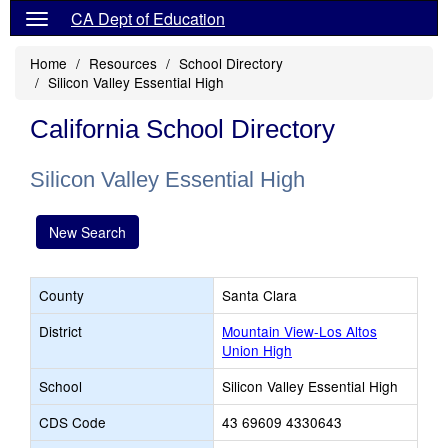
CA Dept of Education
Home
Resources
School Directory
Silicon Valley Essential High
California School Directory
Silicon Valley Essential High
New Search
County
Santa Clara
District
Mountain View-Los Altos
Union High
School
Silicon Valley Essential High
CDS Code
43 69609 4330643