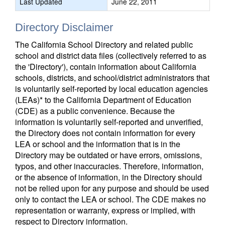
Last Updated
June 22, 2011
Directory Disclaimer
The California School Directory and related public
school and district data files (collectively referred to as
the 'Directory'), contain information about California
schools, districts, and school/district administrators that
is voluntarily self-reported by local education agencies
(LEAs)* to the California Department of Education
(CDE) as a public convenience. Because the
information is voluntarily self-reported and unverified,
the Directory does not contain information for every
LEA or school and the information that is in the
Directory may be outdated or have errors, omissions,
typos, and other inaccuracies. Therefore, information,
or the absence of information, in the Directory should
not be relied upon for any purpose and should be used
only to contact the LEA or school. The CDE makes no
representation or warranty, express or implied, with
respect to Directory information.