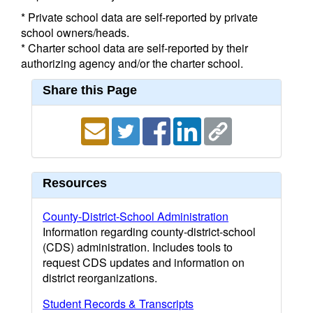
* Private school data are self-reported by private
school owners/heads.
* Charter school data are self-reported by their
authorizing agency and/or the charter school.
Share this Page
Resources
County-District-School Administration
Information regarding county-district-school
(CDS) administration. Includes tools to
request CDS updates and information on
district reorganizations.
Student Records & Transcripts