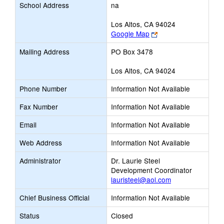
School Address
na
Los Altos, CA 94024
Link
Google Map
opens
Mailing Address
PO Box 3478
new
browser
Los Altos, CA 94024
tab
Phone Number
Information Not Available
Fax Number
Information Not Available
Email
Information Not Available
Web Address
Information Not Available
Administrator
Dr. Laurie Steel
Development Coordinator
lauristeel@aol.com
Chief Business Official
Information Not Available
Status
Closed