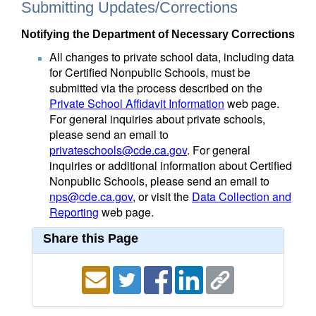
Submitting Updates/Corrections
Notifying the Department of Necessary Corrections
All changes to private school data, including data
for Certified Nonpublic Schools, must be
submitted via the process described on the
Private School Affidavit Information
web page.
For general inquiries about private schools,
please send an email to
privateschools@cde.ca.gov
. For general
inquiries or additional information about Certified
Nonpublic Schools, please send an email to
nps@cde.ca.gov
, or visit the
Data Collection and
Reporting
web page.
Share this Page