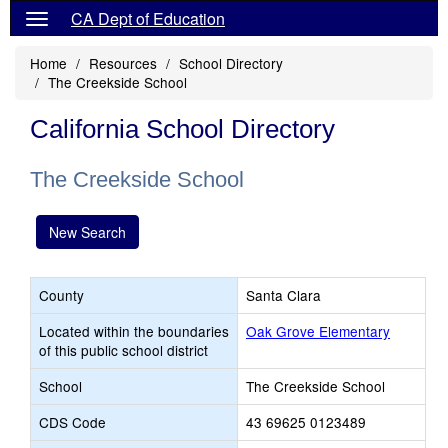
CA Dept of Education
Home
Resources
School Directory
The Creekside School
California School Directory
The Creekside School
New Search
County
Santa Clara
Located within the boundaries
Oak Grove Elementary
of this public school district
School
The Creekside School
CDS Code
43 69625 0123489