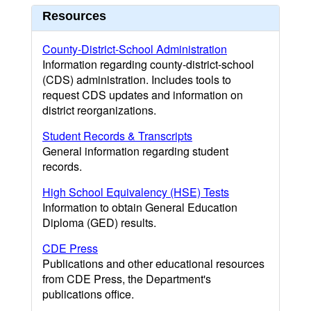
Resources
County-District-School Administration
Information regarding county-district-school
(CDS) administration. Includes tools to
request CDS updates and information on
district reorganizations.
Student Records & Transcripts
General information regarding student
records.
High School Equivalency (HSE) Tests
Information to obtain General Education
Diploma (GED) results.
CDE Press
Publications and other educational resources
from CDE Press, the Department's
publications office.