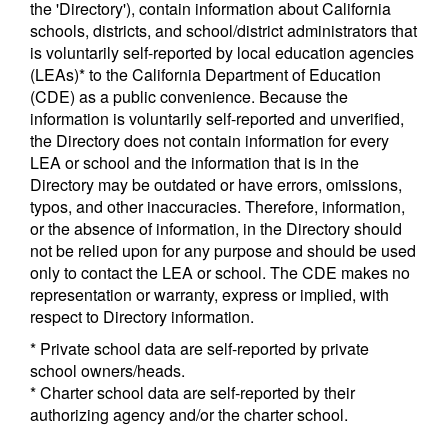
the 'Directory'), contain information about California
schools, districts, and school/district administrators that
is voluntarily self-reported by local education agencies
(LEAs)* to the California Department of Education
(CDE) as a public convenience. Because the
information is voluntarily self-reported and unverified,
the Directory does not contain information for every
LEA or school and the information that is in the
Directory may be outdated or have errors, omissions,
typos, and other inaccuracies. Therefore, information,
or the absence of information, in the Directory should
not be relied upon for any purpose and should be used
only to contact the LEA or school. The CDE makes no
representation or warranty, express or implied, with
respect to Directory information.
* Private school data are self-reported by private
school owners/heads.
* Charter school data are self-reported by their
authorizing agency and/or the charter school.