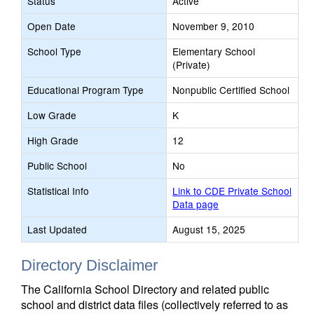
Status
Active
Open Date
November 9, 2010
School Type
Elementary School
(Private)
Educational Program Type
Nonpublic Certified School
Low Grade
K
High Grade
12
Public School
No
Statistical Info
Link to CDE Private School
Data page
Last Updated
August 15, 2025
Directory Disclaimer
The California School Directory and related public
school and district data files (collectively referred to as