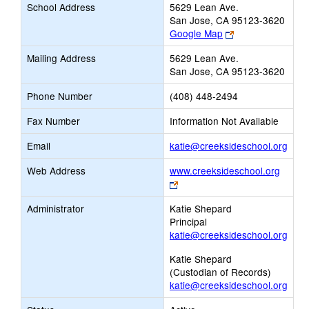
School Address
5629 Lean Ave.
San Jose, CA 95123-3620
Link
Google Map
opens
Mailing Address
5629 Lean Ave.
new
San Jose, CA 95123-3620
browser
tab
Phone Number
(408) 448-2494
Fax Number
Information Not Available
Link
Email
katie@creeksideschool.org
open
Web Address
www.creeksideschool.org
new
Link
Emai
opens
Administrator
Katie Shepard
new
Principal
browser
katie@creeksideschool.org
tab
Katie Shepard
(Custodian of Records)
katie@creeksideschool.org