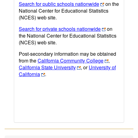
Search for public schools nationwide
on the
National Center for Educational Statistics
(NCES) web site.
Search for private schools nationwide
on
the National Center for Educational Statistics
(NCES) web site.
Post-secondary information may be obtained
from the
California Community College
,
California State University
, or
University of
California
.