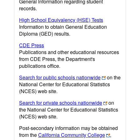
General information regarding student
records.
High School Equivalency (HSE) Tests
Information to obtain General Education
Diploma (GED) results.
CDE Press
Publications and other educational resources
from CDE Press, the Department's
publications office.
Search for public schools nationwide
on the
National Center for Educational Statistics
(NCES) web site.
Search for private schools nationwide
on
the National Center for Educational Statistics
(NCES) web site.
Post-secondary information may be obtained
from the
California Community College
,