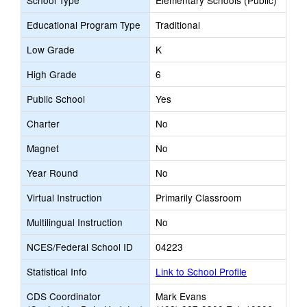
School Type
Elementary Schools (Public)
Educational Program Type
Traditional
Low Grade
K
High Grade
6
Public School
Yes
Charter
No
Magnet
No
Year Round
No
Virtual Instruction
Primarily Classroom
Multilingual Instruction
No
NCES/Federal School ID
04223
Statistical Info
Link to School Profile
CDS Coordinator
Mark Evans