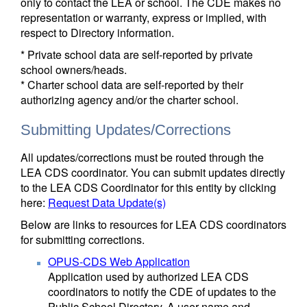
only to contact the LEA or school. The CDE makes no
representation or warranty, express or implied, with
respect to Directory information.
* Private school data are self-reported by private
school owners/heads.
* Charter school data are self-reported by their
authorizing agency and/or the charter school.
Submitting Updates/Corrections
All updates/corrections must be routed through the
LEA CDS coordinator. You can submit updates directly
to the LEA CDS Coordinator for this entity by clicking
here:
Request Data Update(s)
Below are links to resources for LEA CDS coordinators
for submitting corrections.
OPUS-CDS Web Application
Application used by authorized LEA CDS
coordinators to notify the CDE of updates to the
Public School Directory. A user name and