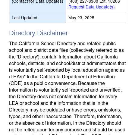
(Contact for Data Updates)
(408) 227-8300 Ext. 10206
Request Data Update(s)
Last Updated
May 23, 2025
Directory Disclaimer
The California School Directory and related public
school and district data files (collectively referred to as
the 'Directory'), contain information about California
schools, districts, and school/district administrators that
is voluntarily self-reported by local education agencies
(LEAs)* to the California Department of Education
(CDE) as a public convenience. Because the
information is voluntarily self-reported and unverified,
the Directory does not contain information for every
LEA or school and the information that is in the
Directory may be outdated or have errors, omissions,
typos, and other inaccuracies. Therefore, information,
or the absence of information, in the Directory should
not be relied upon for any purpose and should be used