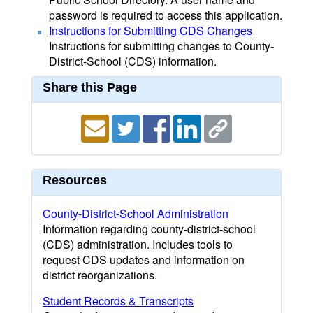
password is required to access this application.
Instructions for Submitting CDS Changes
Instructions for submitting changes to County-
District-School (CDS) information.
Share this Page
Resources
County-District-School Administration
Information regarding county-district-school
(CDS) administration. Includes tools to
request CDS updates and information on
district reorganizations.
Student Records & Transcripts