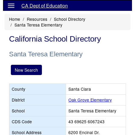
CA Dept of Education
Home
Resources
School Directory
Santa Teresa Elementary
California School Directory
Santa Teresa Elementary
New Search
County
Santa Clara
District
Oak Grove Elementary
School
Santa Teresa Elementary
CDS Code
43 69625 6067243
School Address
6200 Encinal Dr.