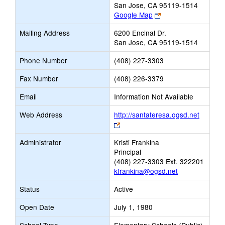
San Jose, CA 95119-1514
Link
Google Map
opens
Mailing Address
6200 Encinal Dr.
new
San Jose, CA 95119-1514
browser
tab
Phone Number
(408) 227-3303
Fax Number
(408) 226-3379
Email
Information Not Available
Web Address
http://santateresa.ogsd.net
Link
opens
Administrator
Kristi Frankina
new
Principal
browser
(408) 227-3303 Ext. 322201
tab
kfrankina@ogsd.net
Status
Active
Open Date
July 1, 1980