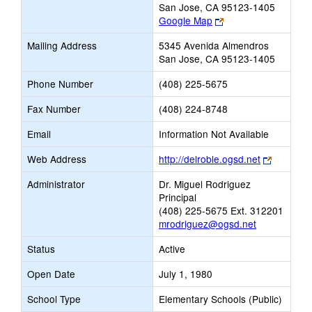
San Jose, CA 95123-1405
Link
Google Map
opens
Mailing Address
5345 Avenida Almendros
new
San Jose, CA 95123-1405
browser
tab
Phone Number
(408) 225-5675
Fax Number
(408) 224-8748
Email
Information Not Available
Link
Web Address
http://delroble.ogsd.net
opens
Administrator
Dr. Miguel Rodriguez
new
Principal
browser
(408) 225-5675 Ext. 312201
tab
mrodriguez@ogsd.net
Status
Active
Open Date
July 1, 1980
School Type
Elementary Schools (Public)