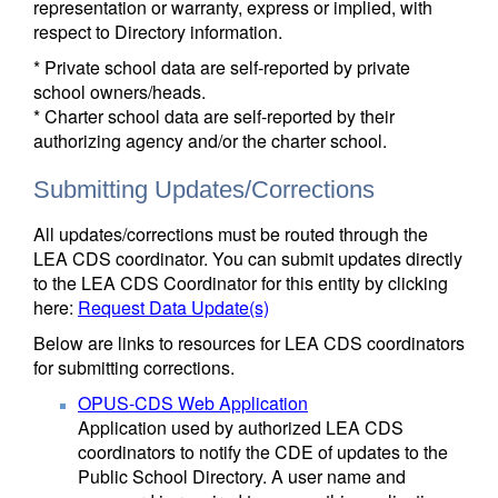
representation or warranty, express or implied, with
respect to Directory information.
* Private school data are self-reported by private
school owners/heads.
* Charter school data are self-reported by their
authorizing agency and/or the charter school.
Submitting Updates/Corrections
All updates/corrections must be routed through the
LEA CDS coordinator. You can submit updates directly
to the LEA CDS Coordinator for this entity by clicking
here:
Request Data Update(s)
Below are links to resources for LEA CDS coordinators
for submitting corrections.
OPUS-CDS Web Application
Application used by authorized LEA CDS
coordinators to notify the CDE of updates to the
Public School Directory. A user name and