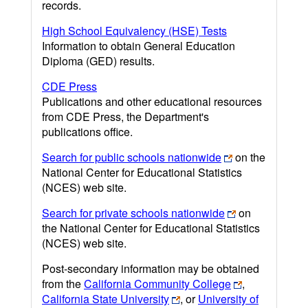
records.
High School Equivalency (HSE) Tests
Information to obtain General Education
Diploma (GED) results.
CDE Press
Publications and other educational resources
from CDE Press, the Department's
publications office.
Search for public schools nationwide
on the
National Center for Educational Statistics
(NCES) web site.
Search for private schools nationwide
on
the National Center for Educational Statistics
(NCES) web site.
Post-secondary information may be obtained
from the
California Community College
,
California State University
, or
University of