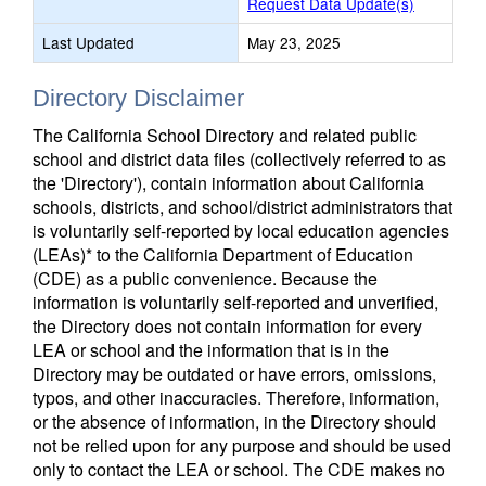
Request Data Update(s)
Last Updated
May 23, 2025
Directory Disclaimer
The California School Directory and related public
school and district data files (collectively referred to as
the 'Directory'), contain information about California
schools, districts, and school/district administrators that
is voluntarily self-reported by local education agencies
(LEAs)* to the California Department of Education
(CDE) as a public convenience. Because the
information is voluntarily self-reported and unverified,
the Directory does not contain information for every
LEA or school and the information that is in the
Directory may be outdated or have errors, omissions,
typos, and other inaccuracies. Therefore, information,
or the absence of information, in the Directory should
not be relied upon for any purpose and should be used
only to contact the LEA or school. The CDE makes no