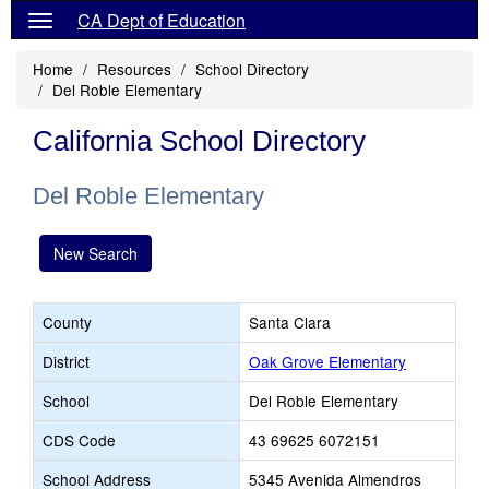
CA Dept of Education
Home
Resources
School Directory
Del Roble Elementary
California School Directory
Del Roble Elementary
New Search
County
Santa Clara
District
Oak Grove Elementary
School
Del Roble Elementary
CDS Code
43 69625 6072151
School Address
5345 Avenida Almendros