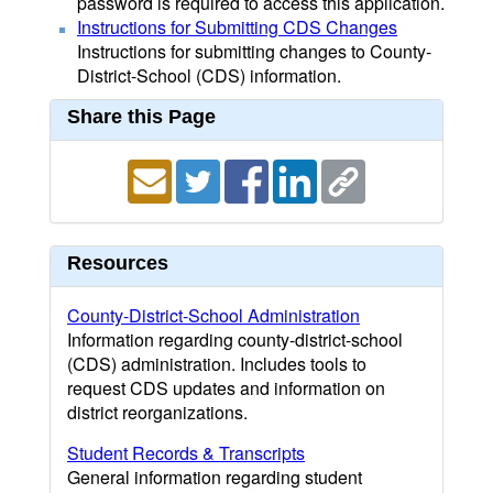
password is required to access this application.
Instructions for Submitting CDS Changes
Instructions for submitting changes to County-
District-School (CDS) information.
Share this Page
Resources
County-District-School Administration
Information regarding county-district-school
(CDS) administration. Includes tools to
request CDS updates and information on
district reorganizations.
Student Records & Transcripts
General information regarding student