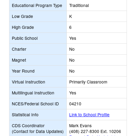
Educational Program Type
Traditional
Low Grade
K
High Grade
6
Public School
Yes
Charter
No
Magnet
No
Year Round
No
Virtual Instruction
Primarily Classroom
Multilingual Instruction
Yes
NCES/Federal School ID
04210
Statistical Info
Link to School Profile
CDS Coordinator
Mark Evans
(Contact for Data Updates)
(408) 227-8300 Ext. 10206