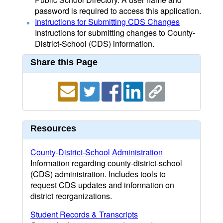
password is required to access this application.
Instructions for Submitting CDS Changes
Instructions for submitting changes to County-
District-School (CDS) information.
Share this Page
Resources
County-District-School Administration
Information regarding county-district-school
(CDS) administration. Includes tools to
request CDS updates and information on
district reorganizations.
Student Records & Transcripts