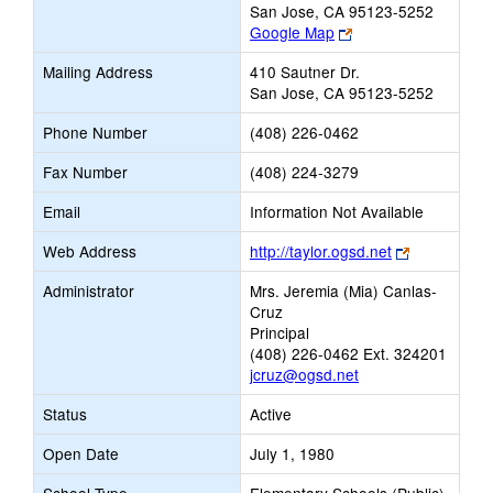
San Jose, CA 95123-5252
Link
Google Map
opens
Mailing Address
410 Sautner Dr.
new
San Jose, CA 95123-5252
browser
tab
Phone Number
(408) 226-0462
Fax Number
(408) 224-3279
Email
Information Not Available
Link
Web Address
http://taylor.ogsd.net
opens
Administrator
Mrs. Jeremia (Mia) Canlas-
new
Cruz
browser
Principal
tab
(408) 226-0462 Ext. 324201
jcruz@ogsd.net
Status
Active
Open Date
July 1, 1980