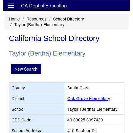
CA Dept of Education
Home
Resources
School Directory
Taylor (Bertha) Elementary
California School Directory
Taylor (Bertha) Elementary
New Search
County
Santa Clara
District
Oak Grove Elementary
School
Taylor (Bertha) Elementary
CDS Code
43 69625 6097430
School Address
410 Sautner Dr.