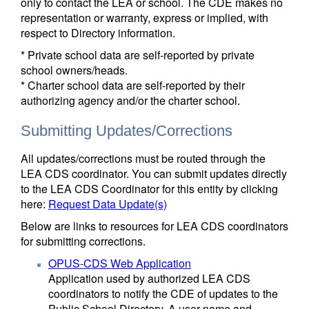
only to contact the LEA or school. The CDE makes no
representation or warranty, express or implied, with
respect to Directory information.
* Private school data are self-reported by private
school owners/heads.
* Charter school data are self-reported by their
authorizing agency and/or the charter school.
Submitting Updates/Corrections
All updates/corrections must be routed through the
LEA CDS coordinator. You can submit updates directly
to the LEA CDS Coordinator for this entity by clicking
here:
Request Data Update(s)
Below are links to resources for LEA CDS coordinators
for submitting corrections.
OPUS-CDS Web Application
Application used by authorized LEA CDS
coordinators to notify the CDE of updates to the
Public School Directory. A user name and