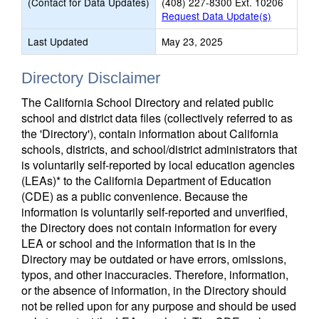
(Contact for Data Updates)
(408) 227-8300 Ext. 10206
Request Data Update(s)
Last Updated
May 23, 2025
Directory Disclaimer
The California School Directory and related public
school and district data files (collectively referred to as
the 'Directory'), contain information about California
schools, districts, and school/district administrators that
is voluntarily self-reported by local education agencies
(LEAs)* to the California Department of Education
(CDE) as a public convenience. Because the
information is voluntarily self-reported and unverified,
the Directory does not contain information for every
LEA or school and the information that is in the
Directory may be outdated or have errors, omissions,
typos, and other inaccuracies. Therefore, information,
or the absence of information, in the Directory should
not be relied upon for any purpose and should be used