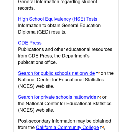
General information regarding student
records.
High School Equivalency (HSE) Tests
Information to obtain General Education
Diploma (GED) results.
CDE Press
Publications and other educational resources
from CDE Press, the Department's
publications office.
Search for public schools nationwide
on the
National Center for Educational Statistics
(NCES) web site.
Search for private schools nationwide
on
the National Center for Educational Statistics
(NCES) web site.
Post-secondary information may be obtained
from the
California Community College
,