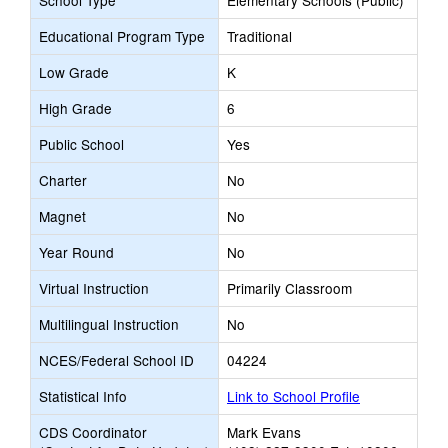
School Type
Elementary Schools (Public)
Educational Program Type
Traditional
Low Grade
K
High Grade
6
Public School
Yes
Charter
No
Magnet
No
Year Round
No
Virtual Instruction
Primarily Classroom
Multilingual Instruction
No
NCES/Federal School ID
04224
Statistical Info
Link to School Profile
CDS Coordinator
Mark Evans