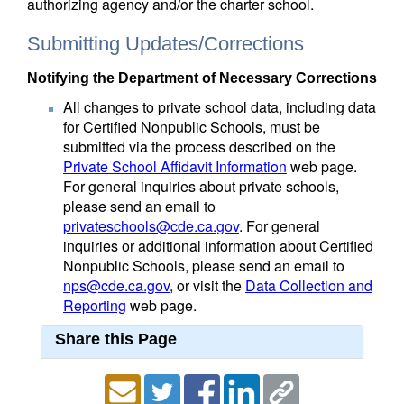
authorizing agency and/or the charter school.
Submitting Updates/Corrections
Notifying the Department of Necessary Corrections
All changes to private school data, including data
for Certified Nonpublic Schools, must be
submitted via the process described on the
Private School Affidavit Information
web page.
For general inquiries about private schools,
please send an email to
privateschools@cde.ca.gov
. For general
inquiries or additional information about Certified
Nonpublic Schools, please send an email to
nps@cde.ca.gov
, or visit the
Data Collection and
Reporting
web page.
Share this Page