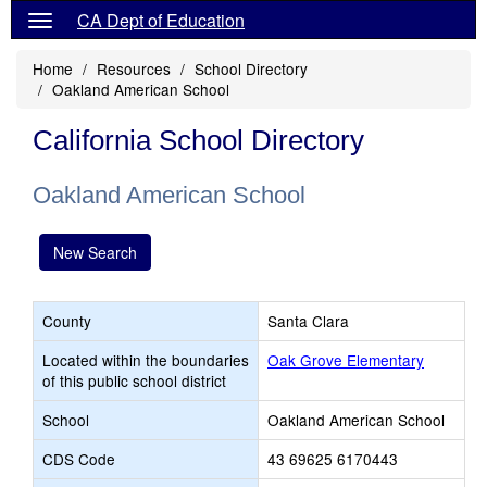
CA Dept of Education
Home
Resources
School Directory
Oakland American School
California School Directory
Oakland American School
New Search
County
Santa Clara
Located within the boundaries
Oak Grove Elementary
of this public school district
School
Oakland American School
CDS Code
43 69625 6170443