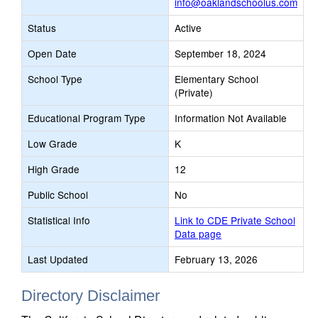
info@oaklandschoolus.com
Status
Active
Open Date
September 18, 2024
School Type
Elementary School
(Private)
Educational Program Type
Information Not Available
Low Grade
K
High Grade
12
Public School
No
Statistical Info
Link to CDE Private School
Data page
Last Updated
February 13, 2026
Directory Disclaimer