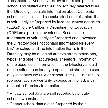
The California School Directory and related public
school and district data files (collectively referred to as
the 'Directory'), contain information about California
schools, districts, and school/district administrators that
is voluntarily self-reported by local education agencies
(LEAs)* to the California Department of Education
(CDE) as a public convenience. Because the
information is voluntarily self-reported and unverified,
the Directory does not contain information for every
LEA or school and the information that is in the
Directory may be outdated or have errors, omissions,
typos, and other inaccuracies. Therefore, information,
or the absence of information, in the Directory should
not be relied upon for any purpose and should be used
only to contact the LEA or school. The CDE makes no
representation or warranty, express or implied, with
respect to Directory information.
* Private school data are self-reported by private
school owners/heads.
* Charter school data are self-reported by their