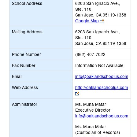
School Address
6203 San Ignacio Ave.,
Ste. 110
San Jose, CA 95119-1358
Link
Google Map
opens
Mailing Address
6203 San Ignacio Ave.,
new
Ste. 110
browser
San Jose, CA 95119-1358
tab
Phone Number
(862) 407-7022
Fax Number
Information Not Available
Link
Email
info@oaklandschoolus.com
ope
Web Address
http://oaklandschoolus.com
new
Link
Emai
opens
Administrator
Ms. Muna Matar
new
Executive Director
browser
info@oaklandschoolus.com
tab
Ms. Muna Matar
(Custodian of Records)