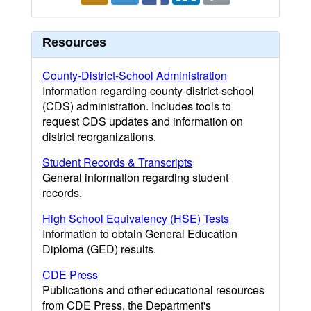
Resources
County-District-School Administration
Information regarding county-district-school
(CDS) administration. Includes tools to
request CDS updates and information on
district reorganizations.
Student Records & Transcripts
General information regarding student
records.
High School Equivalency (HSE) Tests
Information to obtain General Education
Diploma (GED) results.
CDE Press
Publications and other educational resources
from CDE Press, the Department's