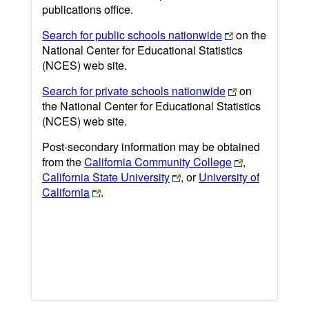
publications office.
Search for public schools nationwide
on the
National Center for Educational Statistics
(NCES) web site.
Search for private schools nationwide
on
the National Center for Educational Statistics
(NCES) web site.
Post-secondary information may be obtained
from the
California Community College
,
California State University
, or
University of
California
.