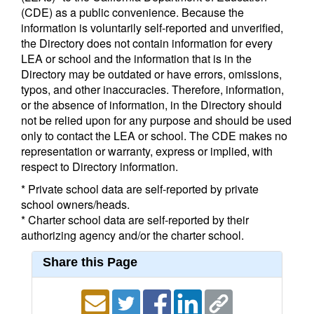
(CDE) as a public convenience. Because the
information is voluntarily self-reported and unverified,
the Directory does not contain information for every
LEA or school and the information that is in the
Directory may be outdated or have errors, omissions,
typos, and other inaccuracies. Therefore, information,
or the absence of information, in the Directory should
not be relied upon for any purpose and should be used
only to contact the LEA or school. The CDE makes no
representation or warranty, express or implied, with
respect to Directory information.
* Private school data are self-reported by private
school owners/heads.
* Charter school data are self-reported by their
authorizing agency and/or the charter school.
Share this Page