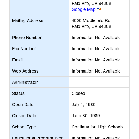
Palo Alto, CA 94306
Link
Google Map
opens
Mailing Address
4000 Middlefield Rd.
new
Palo Alto, CA 94306
browser
tab
Phone Number
Information Not Available
Fax Number
Information Not Available
Email
Information Not Available
Web Address
Information Not Available
Administrator
Status
Closed
Open Date
July 1, 1980
Closed Date
June 30, 1989
School Type
Continuation High Schools
Educational Program Type
Information Not Available