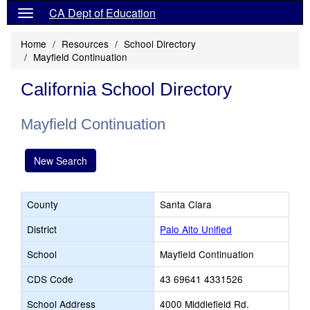
CA Dept of Education
Home
Resources
School Directory
Mayfield Continuation
California School Directory
Mayfield Continuation
New Search
County
Santa Clara
District
Palo Alto Unified
School
Mayfield Continuation
CDS Code
43 69641 4331526
School Address
4000 Middlefield Rd.