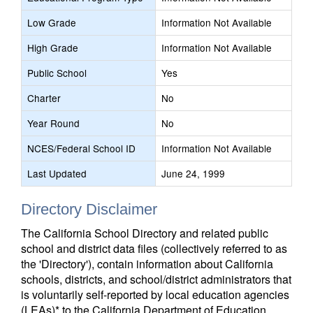
Low Grade
Information Not Available
High Grade
Information Not Available
Public School
Yes
Charter
No
Year Round
No
NCES/Federal School ID
Information Not Available
Last Updated
June 24, 1999
Directory Disclaimer
The California School Directory and related public
school and district data files (collectively referred to as
the 'Directory'), contain information about California
schools, districts, and school/district administrators that
is voluntarily self-reported by local education agencies
(LEAs)* to the California Department of Education