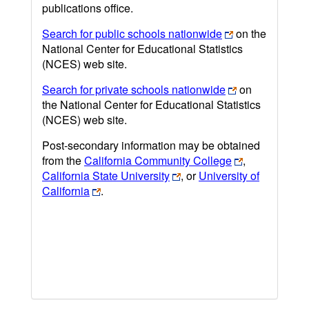
publications office.
Search for public schools nationwide
on the
National Center for Educational Statistics
(NCES) web site.
Search for private schools nationwide
on
the National Center for Educational Statistics
(NCES) web site.
Post-secondary information may be obtained
from the
California Community College
,
California State University
, or
University of
California
.