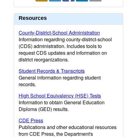
Resources
County-District-School Administration
Information regarding county-district-school
(CDS) administration. Includes tools to
request CDS updates and information on
district reorganizations.
Student Records & Transcripts
General information regarding student
records.
High School Equivalency (HSE) Tests
Information to obtain General Education
Diploma (GED) results.
CDE Press
Publications and other educational resources
from CDE Press, the Department's