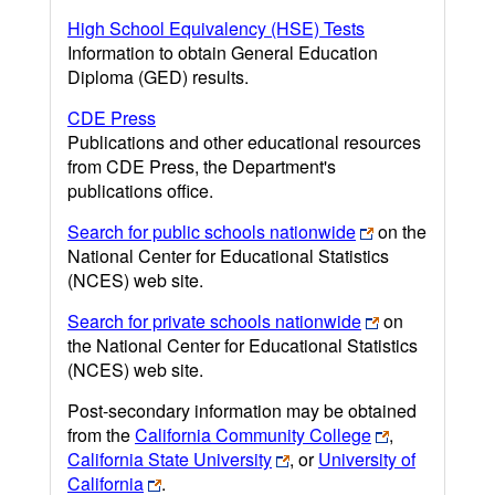
High School Equivalency (HSE) Tests
Information to obtain General Education
Diploma (GED) results.
CDE Press
Publications and other educational resources
from CDE Press, the Department's
publications office.
Search for public schools nationwide
on the
National Center for Educational Statistics
(NCES) web site.
Search for private schools nationwide
on
the National Center for Educational Statistics
(NCES) web site.
Post-secondary information may be obtained
from the
California Community College
,
California State University
, or
University of
California
.