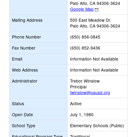
Palo Alto, CA 94306-3624
Link
Google Map
opens
Mailing Address
500 East Meadow Dr.
new
Palo Alto, CA 94306-3624
browser
tab
Phone Number
(650) 856-0845
Fax Number
(650) 852-9436
Email
Information Not Available
Web Address
Information Not Available
Administrator
Trebor Winslow
Principal
twinslow@pausd.org
Status
Active
Open Date
July 1, 1980
School Type
Elementary Schools (Public)
Educational Program Type
Traditional