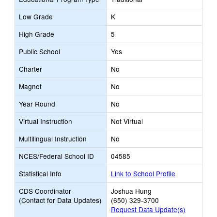
Low Grade
K
High Grade
5
Public School
Yes
Charter
No
Magnet
No
Year Round
No
Virtual Instruction
Not Virtual
Multilingual Instruction
No
NCES/Federal School ID
04585
Statistical Info
Link to School Profile
CDS Coordinator
Joshua Hung
(Contact for Data Updates)
(650) 329-3700
Request Data Update(s)