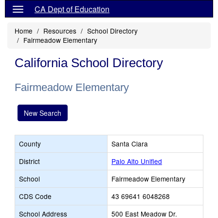
CA Dept of Education
Home
Resources
School Directory
Fairmeadow Elementary
California School Directory
Fairmeadow Elementary
New Search
County
Santa Clara
District
Palo Alto Unified
School
Fairmeadow Elementary
CDS Code
43 69641 6048268
School Address
500 East Meadow Dr.