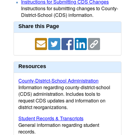
Instructions for Submitting CDS Changes
Instructions for submitting changes to County-
District-School (CDS) information.
Share this Page
Resources
County-District-School Administration
Information regarding county-district-school
(CDS) administration. Includes tools to
request CDS updates and information on
district reorganizations.
Student Records & Transcripts
General information regarding student
records.