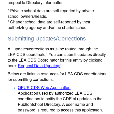
respect to Directory information.
* Private school data are self-reported by private
school owners/heads.
* Charter school data are self-reported by their
authorizing agency and/or the charter school.
Submitting Updates/Corrections
All updates/corrections must be routed through the
LEA CDS coordinator. You can submit updates directly
to the LEA CDS Coordinator for this entity by clicking
here:
Request Data Update(s)
Below are links to resources for LEA CDS coordinators
for submitting corrections.
OPUS-CDS Web Application
Application used by authorized LEA CDS
coordinators to notify the CDE of updates to the
Public School Directory. A user name and
password is required to access this application.