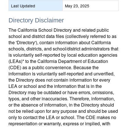
Last Updated
May 23, 2025
Directory Disclaimer
The California School Directory and related public
school and district data files (collectively referred to as
the 'Directory'), contain information about California
schools, districts, and school/district administrators that
is voluntarily self-reported by local education agencies
(LEAs)* to the California Department of Education
(CDE) as a public convenience. Because the
information is voluntarily self-reported and unverified,
the Directory does not contain information for every
LEA or school and the information that is in the
Directory may be outdated or have errors, omissions,
typos, and other inaccuracies. Therefore, information,
or the absence of information, in the Directory should
not be relied upon for any purpose and should be used
only to contact the LEA or school. The CDE makes no
representation or warranty, express or implied, with