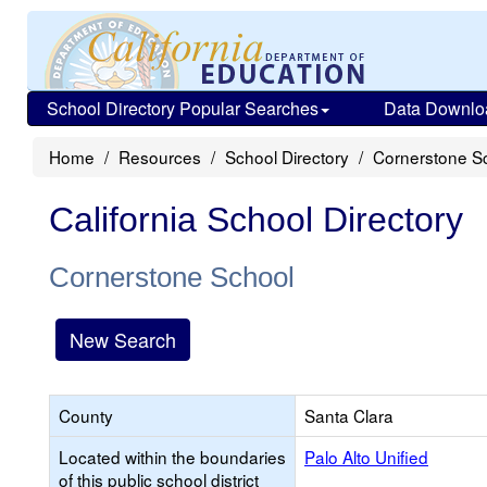
School Directory Popular Searches
Data Downlo
Home
Resources
School Directory
Cornerstone S
California School Directory
Cornerstone School
New Search
County
Santa Clara
Located within the boundaries
Palo Alto Unified
of this public school district