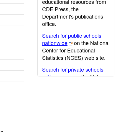
educational resources from
CDE Press, the
Department's publications
office.
Search for public schools
nationwide
on the National
Center for Educational
Statistics (NCES) web site.
Search for private schools
nationwide
on the National
Center for Educational
Statistics (NCES) web site.
Post-secondary information
may be obtained from the
California Community
College
,
California State
he