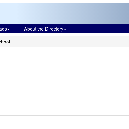
ads
About the Directory
chool