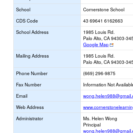
School
Cornerstone School
CDS Code
43 69641 6162663
School Address
1985 Louis Rd.
Palo Alto, CA 94303-34
Link
Google Map
opens
Mailing Address
1985 Louis Rd.
new
Palo Alto, CA 94303-34
browser
tab
Phone Number
(669) 296-9875
Fax Number
Information Not Availabl
Email
wong.helen988@gmail
Web Address
www.cornerstonelearni
Administrator
Ms. Helen Wong
Principal
wong.helen988@gmail