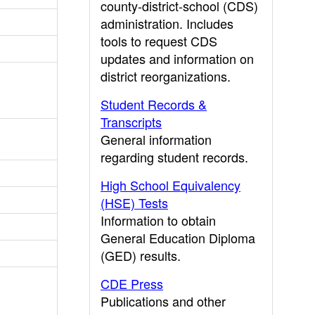
county-district-school (CDS)
administration. Includes
tools to request CDS
updates and information on
district reorganizations.
Student Records &
Transcripts
General information
regarding student records.
High School Equivalency
(HSE) Tests
Information to obtain
General Education Diploma
(GED) results.
CDE Press
Publications and other