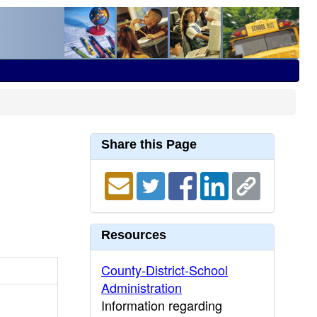
Share this Page
Resources
County-District-School
Administration
Information regarding