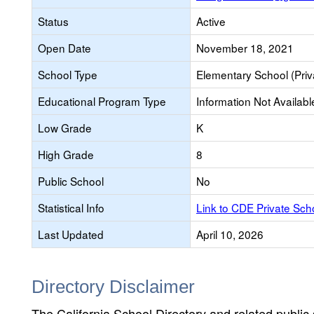
Status
Active
Open Date
November 18, 2021
School Type
Elementary School (Priv
Educational Program Type
Information Not Availabl
Low Grade
K
High Grade
8
Public School
No
Statistical Info
Link to CDE Private Sc
Last Updated
April 10, 2026
Directory Disclaimer
The California School Directory and related public sc