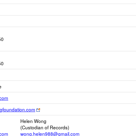
50
50
e
Link
.com
opens
Link
ngfoundation.com
new
opens
Email
Helen Wong
new
(Custodian of Records)
browser
.com
wong.helen988@gmail.com
tab