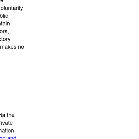
University
, or
University of
oluntarily
California
.
blic
ntain
ors,
ctory
E makes no
ia the
rivate
mation
ion and