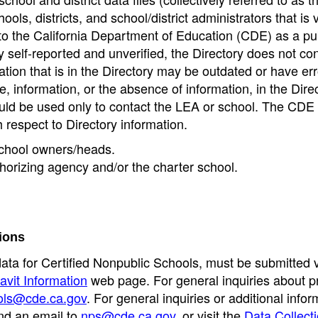
ools, districts, and school/district administrators that is v
to the California Department of Education (CDE) as a pu
 self-reported and unverified, the Directory does not co
tion that is in the Directory may be outdated or have err
, information, or the absence of information, in the Dire
ould be used only to contact the LEA or school. The CD
h respect to Directory information.
 school owners/heads.
thorizing agency and/or the charter school.
ions
data for Certified Nonpublic Schools, must be submitted v
avit Information
web page. For general inquiries about p
ols@cde.ca.gov
. For general inquiries or additional infor
nd an email to
nps@cde.ca.gov
, or visit the
Data Collect