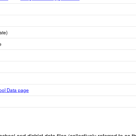
ate)
e
hool Data page
hool and district data files (collectively referred to as t