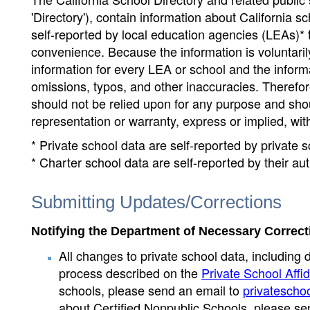
'Directory'), contain information about California sch
self-reported by local education agencies (LEAs)* 
convenience. Because the information is voluntarily
information for every LEA or school and the informa
omissions, typos, and other inaccuracies. Therefore
should not be relied upon for any purpose and sh
representation or warranty, express or implied, wit
* Private school data are self-reported by private
* Charter school data are self-reported by their au
Submitting Updates/Corrections
Notifying the Department of Necessary Correct
All changes to private school data, including 
process described on the
Private School Affid
schools, please send an email to
privatescho
about Certified Nonpublic Schools, please se