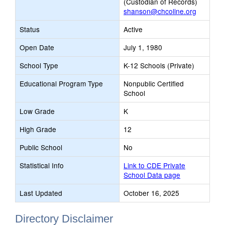
(Custodian of Records)
shanson@chcoline.org
Status
Active
Open Date
July 1, 1980
School Type
K-12 Schools (Private)
Educational Program Type
Nonpublic Certified
School
Low Grade
K
High Grade
12
Public School
No
Statistical Info
Link to CDE Private
School Data page
Last Updated
October 16, 2025
Directory Disclaimer