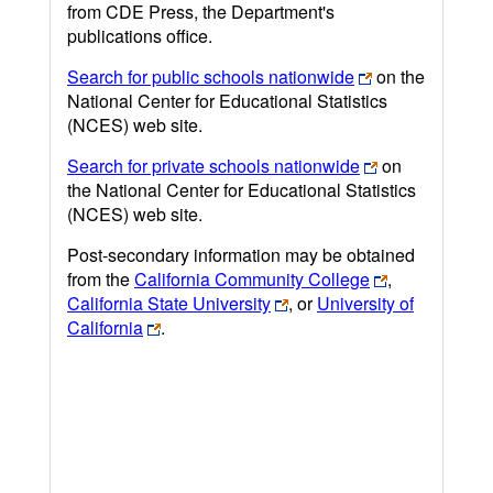
from CDE Press, the Department's
publications office.
Search for public schools nationwide
on the
National Center for Educational Statistics
(NCES) web site.
Search for private schools nationwide
on
the National Center for Educational Statistics
(NCES) web site.
Post-secondary information may be obtained
from the
California Community College
,
California State University
, or
University of
California
.