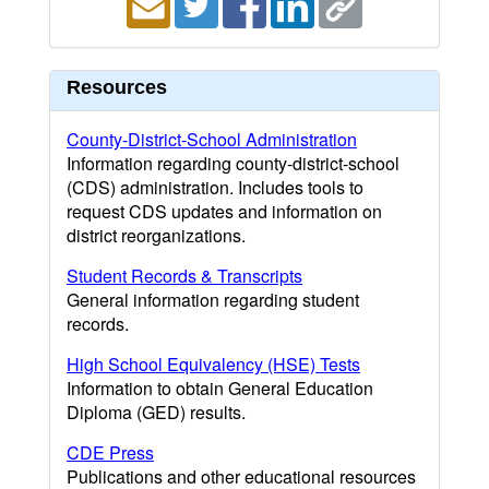
Resources
County-District-School Administration
Information regarding county-district-school
(CDS) administration. Includes tools to
request CDS updates and information on
district reorganizations.
Student Records & Transcripts
General information regarding student
records.
High School Equivalency (HSE) Tests
Information to obtain General Education
Diploma (GED) results.
CDE Press
Publications and other educational resources