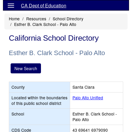
CA Dept of Education
Home
Resources
School Directory
Esther B. Clark School - Palo Alto
California School Directory
Esther B. Clark School - Palo Alto
New Search
County
Santa Clara
Located within the boundaries
Palo Alto Unified
of this public school district
School
Esther B. Clark School -
Palo Alto
CDS Code
43 69641 6979090