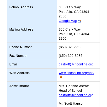
School Address
650 Clark Way
Palo Alto, CA 94304-
2300
Link
Google Map
opens
Mailing Address
650 Clark Way
new
Palo Alto, CA 94304-
browser
2300
tab
Phone Number
(650) 326-5530
Fax Number
(650) 322-3065
Link
Email
castroff@chconline.org
opens
Web Address
www.chconline.org/ebc/
new
Link
Email
opens
Administrator
Mrs. Corinne Astroff
new
Head of School
browser
castroff@chconline.org
tab
Mr. Scott Hanson