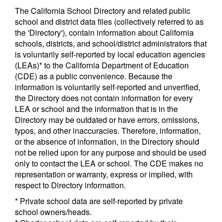
The California School Directory and related public
school and district data files (collectively referred to as
the 'Directory'), contain information about California
schools, districts, and school/district administrators that
is voluntarily self-reported by local education agencies
(LEAs)* to the California Department of Education
(CDE) as a public convenience. Because the
information is voluntarily self-reported and unverified,
the Directory does not contain information for every
LEA or school and the information that is in the
Directory may be outdated or have errors, omissions,
typos, and other inaccuracies. Therefore, information,
or the absence of information, in the Directory should
not be relied upon for any purpose and should be used
only to contact the LEA or school. The CDE makes no
representation or warranty, express or implied, with
respect to Directory information.
* Private school data are self-reported by private
school owners/heads.