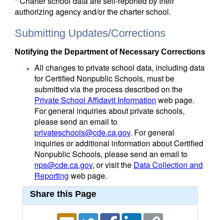
* Charter school data are self-reported by their
authorizing agency and/or the charter school.
Submitting Updates/Corrections
Notifying the Department of Necessary Corrections
All changes to private school data, including data
for Certified Nonpublic Schools, must be
submitted via the process described on the
Private School Affidavit Information
web page.
For general inquiries about private schools,
please send an email to
privateschools@cde.ca.gov
. For general
inquiries or additional information about Certified
Nonpublic Schools, please send an email to
nps@cde.ca.gov
, or visit the
Data Collection and
Reporting
web page.
Share this Page