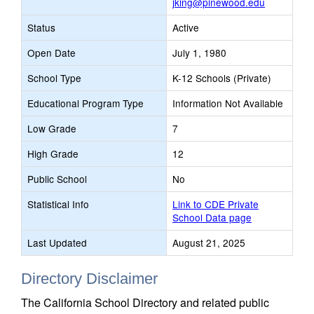
jking@pinewood.edu
Status
Active
Open Date
July 1, 1980
School Type
K-12 Schools (Private)
Educational Program Type
Information Not Available
Low Grade
7
High Grade
12
Public School
No
Statistical Info
Link to CDE Private
School Data page
Last Updated
August 21, 2025
Directory Disclaimer
The California School Directory and related public