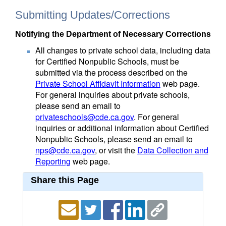
Submitting Updates/Corrections
Notifying the Department of Necessary Corrections
All changes to private school data, including data
for Certified Nonpublic Schools, must be
submitted via the process described on the
Private School Affidavit Information
web page.
For general inquiries about private schools,
please send an email to
privateschools@cde.ca.gov
. For general
inquiries or additional information about Certified
Nonpublic Schools, please send an email to
nps@cde.ca.gov
, or visit the
Data Collection and
Reporting
web page.
Share this Page