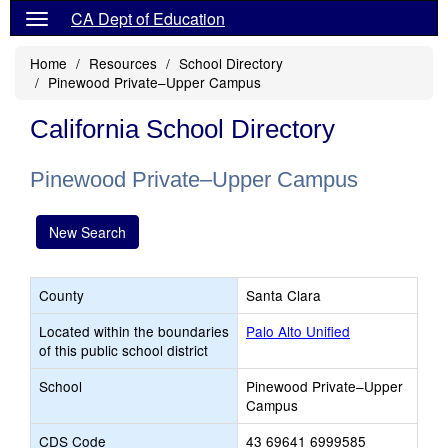
CA Dept of Education
Home
Resources
School Directory
Pinewood Private–Upper Campus
California School Directory
Pinewood Private–Upper Campus
New Search
County
Santa Clara
Located within the boundaries
Palo Alto Unified
of this public school district
School
Pinewood Private–Upper
Campus
CDS Code
43 69641 6999585