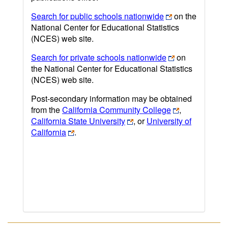
Search for public schools nationwide
on the
National Center for Educational Statistics
(NCES) web site.
Search for private schools nationwide
on
the National Center for Educational Statistics
(NCES) web site.
Post-secondary information may be obtained
from the
California Community College
,
California State University
, or
University of
California
.