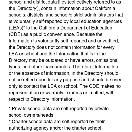
school and district data files (collectively referred to as
the 'Directory'), contain information about California
schools, districts, and school/district administrators that
is voluntarily self-reported by local education agencies
(LEAs)* to the California Department of Education
(CDE) as a public convenience. Because the
information is voluntarily self-reported and unverified,
the Directory does not contain information for every
LEA or school and the information that is in the
Directory may be outdated or have errors, omissions,
typos, and other inaccuracies. Therefore, information,
or the absence of information, in the Directory should
not be relied upon for any purpose and should be used
only to contact the LEA or school. The CDE makes no
representation or warranty, express or implied, with
respect to Directory information.
* Private school data are self-reported by private
school owners/heads.
* Charter school data are self-reported by their
authorizing agency and/or the charter school.