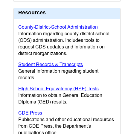
Resources
County-District-School Administration
Information regarding county-district-school
(CDS) administration. Includes tools to
request CDS updates and information on
district reorganizations.
Student Records & Transcripts
General information regarding student
records.
High School Equivalency (HSE) Tests
Information to obtain General Education
Diploma (GED) results.
CDE Press
Publications and other educational resources
from CDE Press, the Department's
publications office.