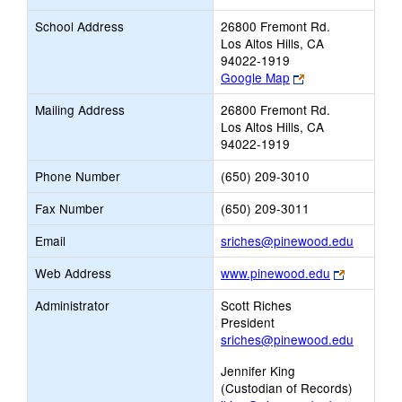
School Address
26800 Fremont Rd.
Los Altos Hills, CA
94022-1919
Link
Google Map
opens
Mailing Address
26800 Fremont Rd.
new
Los Altos Hills, CA
browser
94022-1919
tab
Phone Number
(650) 209-3010
Fax Number
(650) 209-3011
Link
Email
sriches@pinewood.edu
opens
Link
Web Address
www.pinewood.edu
new
opens
Email
Administrator
Scott Riches
new
President
browser
sriches@pinewood.edu
tab
Jennifer King
(Custodian of Records)