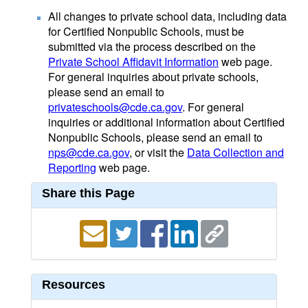
All changes to private school data, including data
for Certified Nonpublic Schools, must be
submitted via the process described on the
Private School Affidavit Information
web page.
For general inquiries about private schools,
please send an email to
privateschools@cde.ca.gov
. For general
inquiries or additional information about Certified
Nonpublic Schools, please send an email to
nps@cde.ca.gov
, or visit the
Data Collection and
Reporting
web page.
Share this Page
Resources