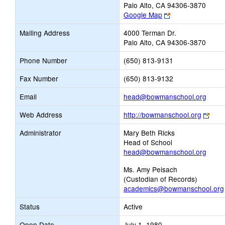
Palo Alto, CA 94306-3870
Link
Google Map
opens
Mailing Address
4000 Terman Dr.
new
Palo Alto, CA 94306-3870
browser
tab
Phone Number
(650) 813-9131
Fax Number
(650) 813-9132
Link
Email
head@bowmanschool.org
open
Link
Web Address
http://bowmanschool.org
new
open
Email
Administrator
Mary Beth Ricks
new
Head of School
brow
head@bowmanschool.org
tab
Ms. Amy Peisach
(Custodian of Records)
academics@bowmanschool.org
Status
Active
Open Date
July 1, 1980