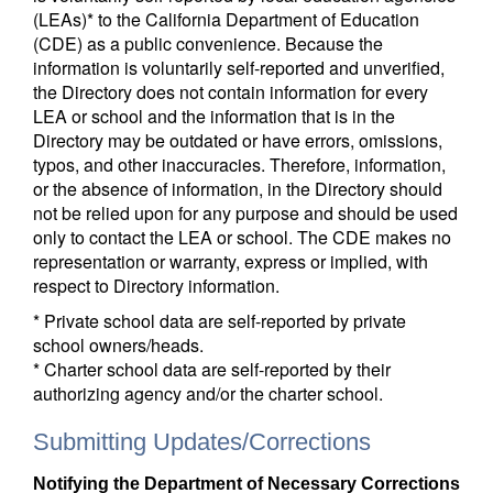
(LEAs)* to the California Department of Education
(CDE) as a public convenience. Because the
information is voluntarily self-reported and unverified,
the Directory does not contain information for every
LEA or school and the information that is in the
Directory may be outdated or have errors, omissions,
typos, and other inaccuracies. Therefore, information,
or the absence of information, in the Directory should
not be relied upon for any purpose and should be used
only to contact the LEA or school. The CDE makes no
representation or warranty, express or implied, with
respect to Directory information.
* Private school data are self-reported by private
school owners/heads.
* Charter school data are self-reported by their
authorizing agency and/or the charter school.
Submitting Updates/Corrections
Notifying the Department of Necessary Corrections