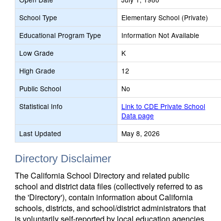
School Type
Elementary School (Private)
Educational Program Type
Information Not Available
Low Grade
K
High Grade
12
Public School
No
Statistical Info
Link to CDE Private School
Data page
Last Updated
May 8, 2026
Directory Disclaimer
The California School Directory and related public
school and district data files (collectively referred to as
the 'Directory'), contain information about California
schools, districts, and school/district administrators that
is voluntarily self-reported by local education agencies