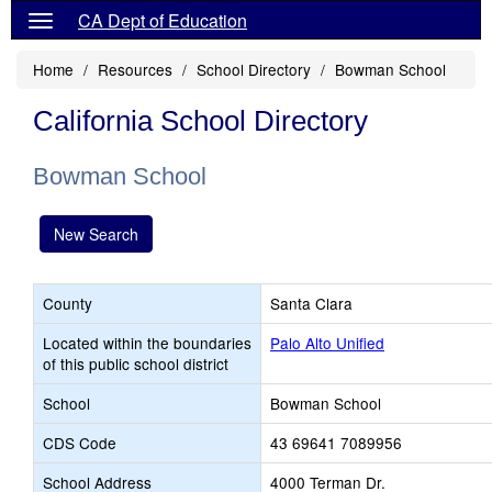
CA Dept of Education
Home
Resources
School Directory
Bowman School
California School Directory
Bowman School
New Search
County
Santa Clara
Located within the boundaries
Palo Alto Unified
of this public school district
School
Bowman School
CDS Code
43 69641 7089956
School Address
4000 Terman Dr.