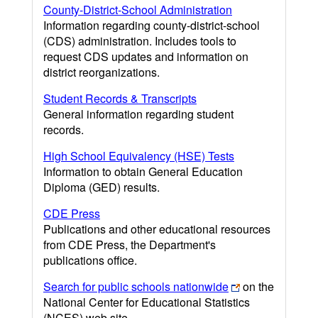
County-District-School Administration
Information regarding county-district-school
(CDS) administration. Includes tools to
request CDS updates and information on
district reorganizations.
Student Records & Transcripts
General information regarding student
records.
High School Equivalency (HSE) Tests
Information to obtain General Education
Diploma (GED) results.
CDE Press
Publications and other educational resources
from CDE Press, the Department's
publications office.
Search for public schools nationwide
on the
National Center for Educational Statistics
(NCES) web site.