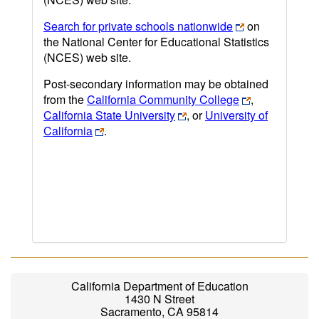
Search for private schools nationwide
on
the National Center for Educational Statistics
(NCES) web site.
Post-secondary information may be obtained
from the
California Community College
,
California State University
, or
University of
California
.
California Department of Education
1430 N Street
Sacramento, CA 95814