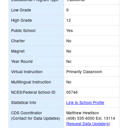
Low Grade
9
High Grade
12
Public School
Yes
Charter
No
Magnet
No
Year Round
No
Virtual Instruction
Primarily Classroom
Multilingual Instruction
No
NCES/Federal School ID
05746
Statistical Info
Link to School Profile
CDS Coordinator
Matthew Hewitson
(Contact for Data Updates)
(408) 535-6000 Ext. 13114
Request Data Update(s)