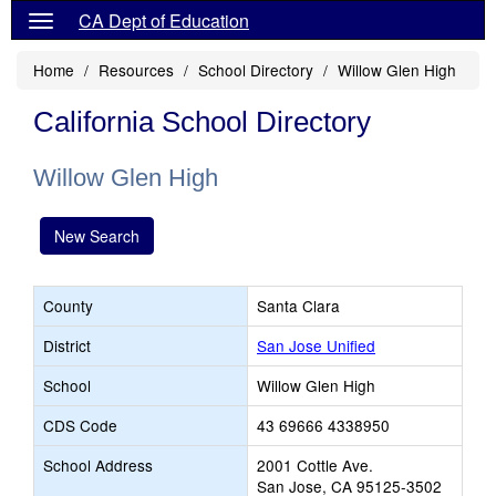
CA Dept of Education
Home
Resources
School Directory
Willow Glen High
California School Directory
Willow Glen High
New Search
County
Santa Clara
District
San Jose Unified
School
Willow Glen High
CDS Code
43 69666 4338950
School Address
2001 Cottle Ave.
San Jose, CA 95125-3502