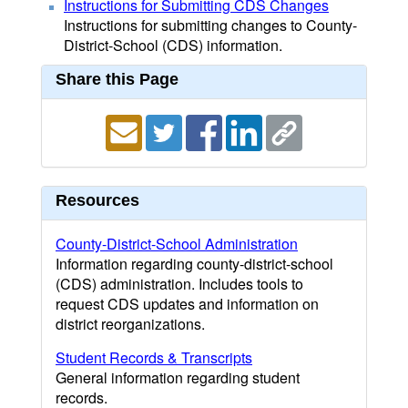
Instructions for Submitting CDS Changes
Instructions for submitting changes to County-
District-School (CDS) information.
Share this Page
Resources
County-District-School Administration
Information regarding county-district-school
(CDS) administration. Includes tools to
request CDS updates and information on
district reorganizations.
Student Records & Transcripts
General information regarding student
records.