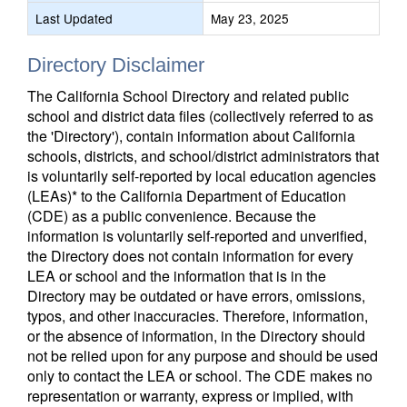
Last Updated
May 23, 2025
Directory Disclaimer
The California School Directory and related public
school and district data files (collectively referred to as
the 'Directory'), contain information about California
schools, districts, and school/district administrators that
is voluntarily self-reported by local education agencies
(LEAs)* to the California Department of Education
(CDE) as a public convenience. Because the
information is voluntarily self-reported and unverified,
the Directory does not contain information for every
LEA or school and the information that is in the
Directory may be outdated or have errors, omissions,
typos, and other inaccuracies. Therefore, information,
or the absence of information, in the Directory should
not be relied upon for any purpose and should be used
only to contact the LEA or school. The CDE makes no
representation or warranty, express or implied, with