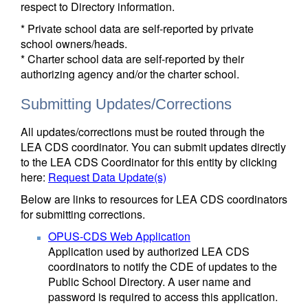
respect to Directory information.
* Private school data are self-reported by private
school owners/heads.
* Charter school data are self-reported by their
authorizing agency and/or the charter school.
Submitting Updates/Corrections
All updates/corrections must be routed through the
LEA CDS coordinator. You can submit updates directly
to the LEA CDS Coordinator for this entity by clicking
here:
Request Data Update(s)
Below are links to resources for LEA CDS coordinators
for submitting corrections.
OPUS-CDS Web Application
Application used by authorized LEA CDS
coordinators to notify the CDE of updates to the
Public School Directory. A user name and
password is required to access this application.