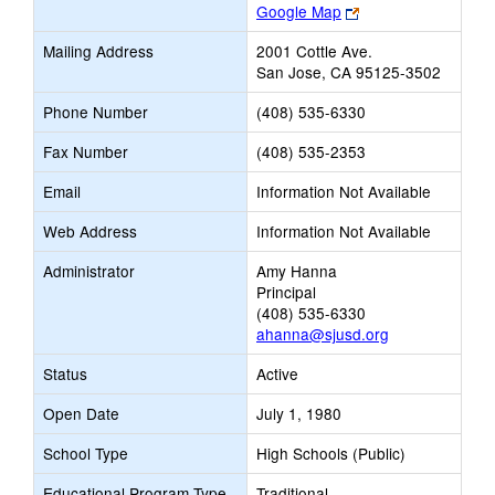
Link
Google Map
opens
Mailing Address
2001 Cottle Ave.
new
San Jose, CA 95125-3502
browser
tab
Phone Number
(408) 535-6330
Fax Number
(408) 535-2353
Email
Information Not Available
Web Address
Information Not Available
Administrator
Amy Hanna
Principal
(408) 535-6330
ahanna@sjusd.org
Status
Active
Open Date
July 1, 1980
School Type
High Schools (Public)
Educational Program Type
Traditional