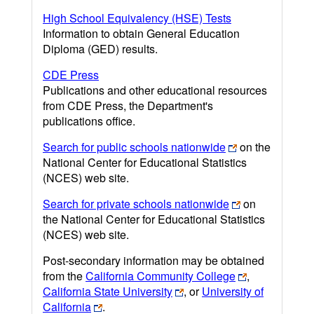
High School Equivalency (HSE) Tests
Information to obtain General Education
Diploma (GED) results.
CDE Press
Publications and other educational resources
from CDE Press, the Department's
publications office.
Search for public schools nationwide
on the
National Center for Educational Statistics
(NCES) web site.
Search for private schools nationwide
on
the National Center for Educational Statistics
(NCES) web site.
Post-secondary information may be obtained
from the
California Community College
,
California State University
, or
University of
California
.