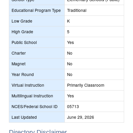
Educational Program Type
Traditional
Low Grade
K
High Grade
5
Public School
Yes
Charter
No
Magnet
No
Year Round
No
Virtual Instruction
Primarily Classroom
Multilingual Instruction
Yes
NCES/Federal School ID
05713
Last Updated
June 29, 2026
Directory Disclaimer