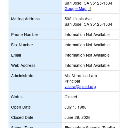
San Jose, CA 95125-1534
Link
Google Map
opens
Mailing Address
502 Illinois Ave.
new
San Jose, CA 95125-1534
browser
tab
Phone Number
Information Not Available
Fax Number
Information Not Available
Email
Information Not Available
Web Address
Information Not Available
Administrator
Ms. Veronica Lara
Principal
vclara@sjusd.org
Status
Closed
Open Date
July 1, 1980
Closed Date
June 29, 2026
School Type
Elementary Schools (Public)