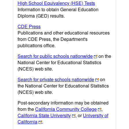
High School Equivalency (HSE) Tests
Information to obtain General Education
Diploma (GED) results.
CDE Press
Publications and other educational resources
from CDE Press, the Department's
publications office.
Search for public schools nationwide
on the
National Center for Educational Statistics
(NCES) web site.
Search for private schools nationwide
on
the National Center for Educational Statistics
(NCES) web site.
Post-secondary information may be obtained
from the
California Community College
,
California State University
, or
University of
California
.