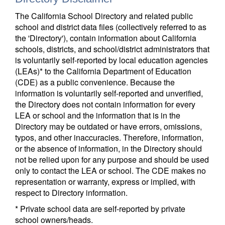
The California School Directory and related public
school and district data files (collectively referred to as
the 'Directory'), contain information about California
schools, districts, and school/district administrators that
is voluntarily self-reported by local education agencies
(LEAs)* to the California Department of Education
(CDE) as a public convenience. Because the
information is voluntarily self-reported and unverified,
the Directory does not contain information for every
LEA or school and the information that is in the
Directory may be outdated or have errors, omissions,
typos, and other inaccuracies. Therefore, information,
or the absence of information, in the Directory should
not be relied upon for any purpose and should be used
only to contact the LEA or school. The CDE makes no
representation or warranty, express or implied, with
respect to Directory information.
* Private school data are self-reported by private
school owners/heads.