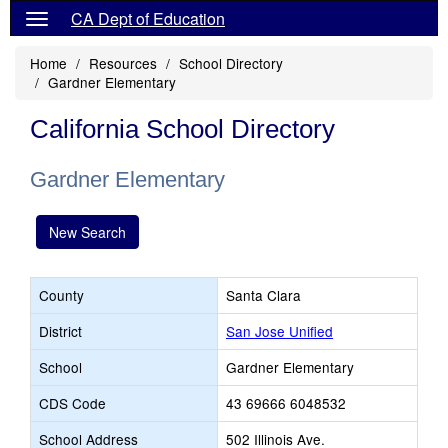
CA Dept of Education
Home
Resources
School Directory
Gardner Elementary
California School Directory
Gardner Elementary
New Search
County
Santa Clara
District
San Jose Unified
School
Gardner Elementary
CDS Code
43 69666 6048532
School Address
502 Illinois Ave.