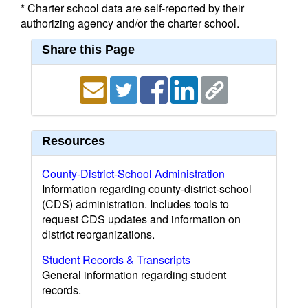
* Charter school data are self-reported by their
authorizing agency and/or the charter school.
Share this Page
Resources
County-District-School Administration
Information regarding county-district-school
(CDS) administration. Includes tools to
request CDS updates and information on
district reorganizations.
Student Records & Transcripts
General information regarding student
records.