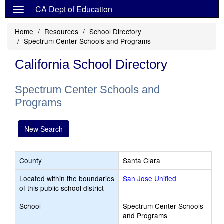
CA Dept of Education
Home
Resources
School Directory
Spectrum Center Schools and Programs
California School Directory
Spectrum Center Schools and
Programs
New Search
County
Santa Clara
Located within the boundaries
San Jose Unified
of this public school district
School
Spectrum Center Schools
and Programs