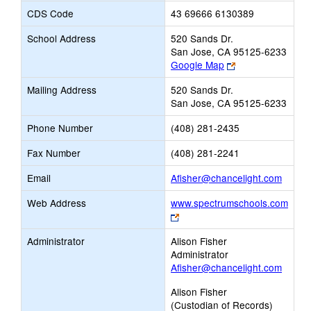
CDS Code
43 69666 6130389
School Address
520 Sands Dr.
San Jose, CA 95125-6233
Link
Google Map
opens
Mailing Address
520 Sands Dr.
new
San Jose, CA 95125-6233
browser
tab
Phone Number
(408) 281-2435
Fax Number
(408) 281-2241
Link
Email
Afisher@chancelight.com
opens
Web Address
www.spectrumschools.com
new
Link
Email
opens
Administrator
Alison Fisher
new
Administrator
browser
Afisher@chancelight.com
tab
Alison Fisher
(Custodian of Records)