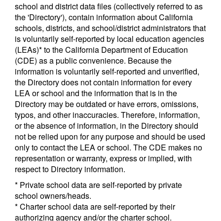
school and district data files (collectively referred to as
the 'Directory'), contain information about California
schools, districts, and school/district administrators that
is voluntarily self-reported by local education agencies
(LEAs)* to the California Department of Education
(CDE) as a public convenience. Because the
information is voluntarily self-reported and unverified,
the Directory does not contain information for every
LEA or school and the information that is in the
Directory may be outdated or have errors, omissions,
typos, and other inaccuracies. Therefore, information,
or the absence of information, in the Directory should
not be relied upon for any purpose and should be used
only to contact the LEA or school. The CDE makes no
representation or warranty, express or implied, with
respect to Directory information.
* Private school data are self-reported by private
school owners/heads.
* Charter school data are self-reported by their
authorizing agency and/or the charter school.