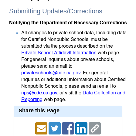
Submitting Updates/Corrections
Notifying the Department of Necessary Corrections
All changes to private school data, including data
for Certified Nonpublic Schools, must be
submitted via the process described on the
Private School Affidavit Information
web page.
For general inquiries about private schools,
please send an email to
privateschools@cde.ca.gov
. For general
inquiries or additional information about Certified
Nonpublic Schools, please send an email to
nps@cde.ca.gov
, or visit the
Data Collection and
Reporting
web page.
Share this Page