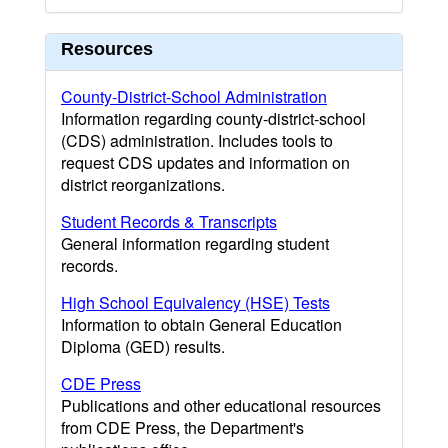
Resources
County-District-School Administration
Information regarding county-district-school
(CDS) administration. Includes tools to
request CDS updates and information on
district reorganizations.
Student Records & Transcripts
General information regarding student
records.
High School Equivalency (HSE) Tests
Information to obtain General Education
Diploma (GED) results.
CDE Press
Publications and other educational resources
from CDE Press, the Department's