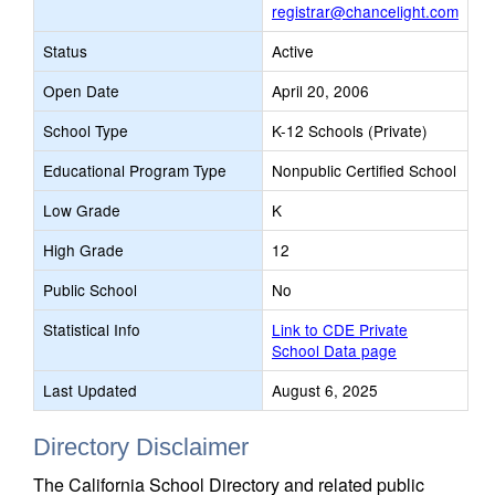
registrar@chancelight.com
Status
Active
Open Date
April 20, 2006
School Type
K-12 Schools (Private)
Educational Program Type
Nonpublic Certified School
Low Grade
K
High Grade
12
Public School
No
Statistical Info
Link to CDE Private
School Data page
Last Updated
August 6, 2025
Directory Disclaimer
The California School Directory and related public