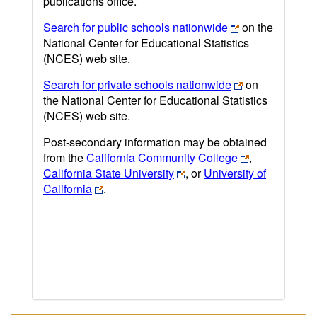
publications office.
Search for public schools nationwide
on the
National Center for Educational Statistics
(NCES) web site.
Search for private schools nationwide
on
the National Center for Educational Statistics
(NCES) web site.
Post-secondary information may be obtained
from the
California Community College
,
California State University
, or
University of
California
.