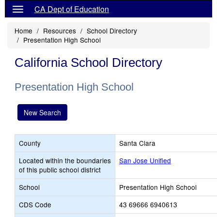
CA Dept of Education
Home
Resources
School Directory
Presentation High School
California School Directory
Presentation High School
New Search
County
Santa Clara
Located within the boundaries
San Jose Unified
of this public school district
School
Presentation High School
CDS Code
43 69666 6940613