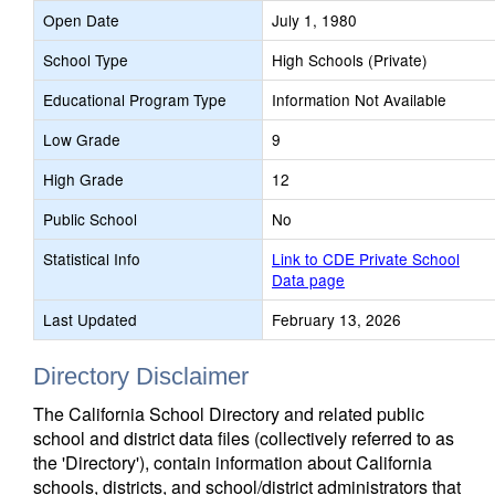
Open Date
July 1, 1980
School Type
High Schools (Private)
Educational Program Type
Information Not Available
Low Grade
9
High Grade
12
Public School
No
Statistical Info
Link to CDE Private School
Data page
Last Updated
February 13, 2026
Directory Disclaimer
The California School Directory and related public
school and district data files (collectively referred to as
the 'Directory'), contain information about California
schools, districts, and school/district administrators that