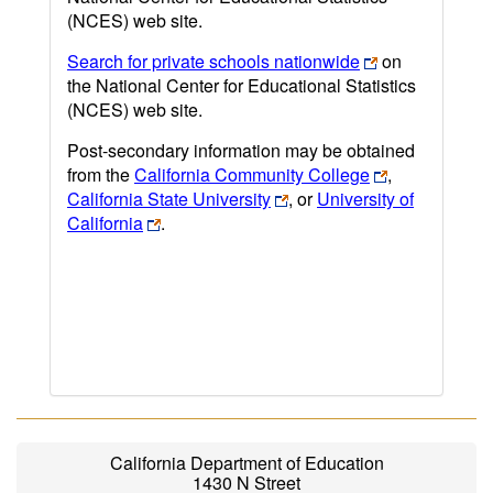
(NCES) web site.
Search for private schools nationwide
on
the National Center for Educational Statistics
(NCES) web site.
Post-secondary information may be obtained
from the
California Community College
,
California State University
, or
University of
California
.
California Department of Education
1430 N Street