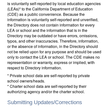
is voluntarily self-reported by local education agencies
(LEAs)* to the California Department of Education
(CDE) as a public convenience. Because the
information is voluntarily self-reported and unverified,
the Directory does not contain information for every
LEA or school and the information that is in the
Directory may be outdated or have errors, omissions,
typos, and other inaccuracies. Therefore, information,
or the absence of information, in the Directory should
not be relied upon for any purpose and should be used
only to contact the LEA or school. The CDE makes no
representation or warranty, express or implied, with
respect to Directory information.
* Private school data are self-reported by private
school owners/heads.
* Charter school data are self-reported by their
authorizing agency and/or the charter school.
Submitting Updates/Corrections