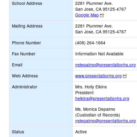
School Address
2281 Plummer Ave.
San Jose, CA 95125-4767
Link
Google Map
opens
Mailing Address
2281 Plummer Ave.
new
San Jose, CA 95125-4767
browser
tab
Phone Number
(408) 264-1664
Fax Number
Information Not Available
Email
mdepalmo@presentationhs.org
Link
Web Address
www.presentationhs.org
open
Administrator
Mrs. Holly Elkins
new
President
brow
helkins@presentationhs.org
tab
Ms. Monica Depalmo
(Custodian of Records)
mdepalmo@presentationhs.org
Status
Active