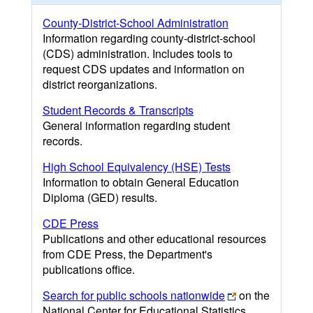
County-District-School Administration
Information regarding county-district-school
(CDS) administration. Includes tools to
request CDS updates and information on
district reorganizations.
Student Records & Transcripts
General information regarding student
records.
High School Equivalency (HSE) Tests
Information to obtain General Education
Diploma (GED) results.
CDE Press
Publications and other educational resources
from CDE Press, the Department's
publications office.
Search for public schools nationwide
on the
National Center for Educational Statistics