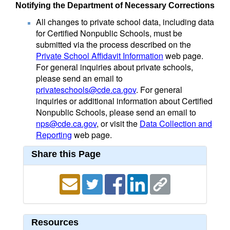
Notifying the Department of Necessary Corrections
All changes to private school data, including data
for Certified Nonpublic Schools, must be
submitted via the process described on the
Private School Affidavit Information
web page.
For general inquiries about private schools,
please send an email to
privateschools@cde.ca.gov
. For general
inquiries or additional information about Certified
Nonpublic Schools, please send an email to
nps@cde.ca.gov
, or visit the
Data Collection and
Reporting
web page.
Share this Page
Resources