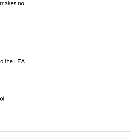
E makes no
to the LEA
ol