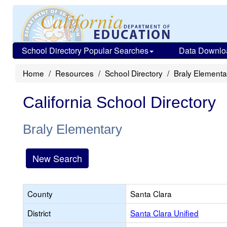
School Directory Popular Searches
Data Downlo
Home
Resources
School Directory
Braly Elementa
California School Directory
Braly Elementary
New Search
County
Santa Clara
District
Santa Clara Unified