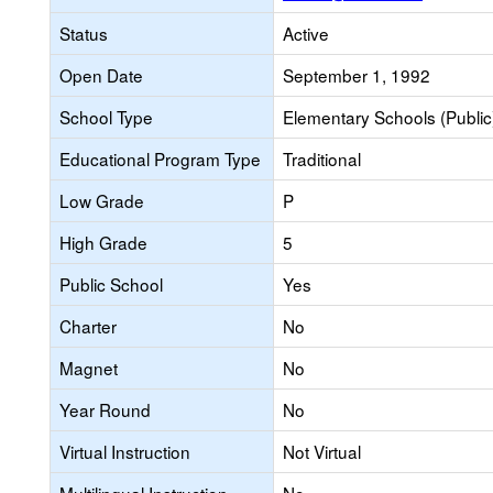
Status
Active
Open Date
September 1, 1992
School Type
Elementary Schools (Public
Educational Program Type
Traditional
Low Grade
P
High Grade
5
Public School
Yes
Charter
No
Magnet
No
Year Round
No
Virtual Instruction
Not Virtual