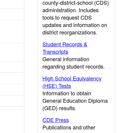
county-district-school (CDS)
administration. Includes
tools to request CDS
updates and information on
district reorganizations.
Student Records &
Transcripts
General information
regarding student records.
High School Equivalency
(HSE) Tests
Information to obtain
General Education Diploma
(GED) results.
CDE Press
Publications and other