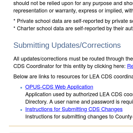
should not be relied upon for any purpose and sh
representation or warranty, express or implied, wit
* Private school data are self-reported by private
* Charter school data are self-reported by their au
Submitting Updates/Corrections
All updates/corrections must be routed through th
CDS Coordinator for this entity by clicking here:
Re
Below are links to resources for LEA CDS coordinat
OPUS-CDS Web Application
Application used by authorized LEA CDS coord
Directory. A user name and password is requir
Instructions for Submitting CDS Changes
Instructions for submitting changes to County