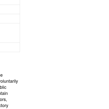
University
, or
University of
California
.
he
oluntarily
blic
ntain
ors,
ctory