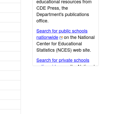
educational resources from
CDE Press, the
Department's publications
office.
Search for public schools
nationwide
on the National
Center for Educational
Statistics (NCES) web site.
Search for private schools
nationwide
on the National
Center for Educational
Statistics (NCES) web site.
Post-secondary information
may be obtained from the
California Community
College
,
California State