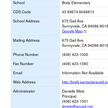
School
Braly Elementary
CDS Code
43 69674 6048813
School Address
675 Gail Ave.
Sunnyvale, CA 94086-801
Link
Google Map
opens
Mailing Address
675 Gail Ave.
new
Sunnyvale, CA 94086-801
browser
tab
Phone Number
(408) 423-1000
Fax Number
(408) 423-1080
Email
Information Not Available
Web Address
http://braly.santaclarausd.o
Administrator
Danielle Metz
Principal
(408) 423-1001
dmetz@scusd.net