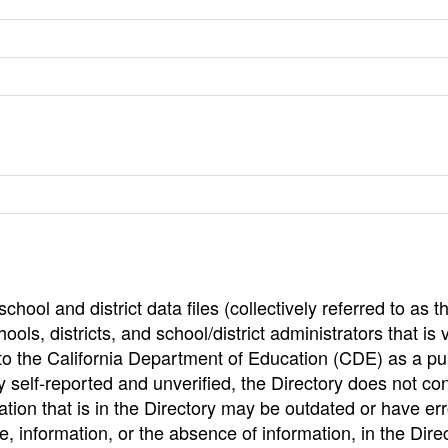
hool and district data files (collectively referred to as t
ools, districts, and school/district administrators that is v
to the California Department of Education (CDE) as a pu
 self-reported and unverified, the Directory does not co
tion that is in the Directory may be outdated or have err
, information, or the absence of information, in the Dire