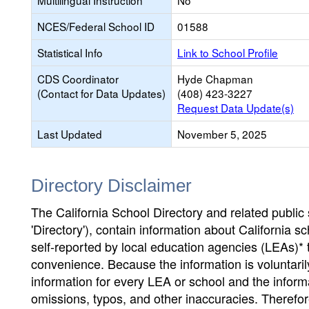
Multilingual Instruction
No
NCES/Federal School ID
01588
Statistical Info
Link to School Profile
CDS Coordinator
Hyde Chapman
(Contact for Data Updates)
(408) 423-3227
Request Data Update(s)
Last Updated
November 5, 2025
Directory Disclaimer
The California School Directory and related public sc
'Directory'), contain information about California sch
self-reported by local education agencies (LEAs)* 
convenience. Because the information is voluntarily
information for every LEA or school and the informa
omissions, typos, and other inaccuracies. Therefore