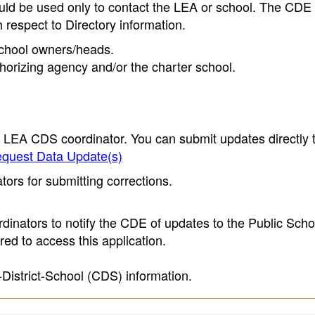
ould be used only to contact the LEA or school. The CD
h respect to Directory information.
 school owners/heads.
thorizing agency and/or the charter school.
e LEA CDS coordinator. You can submit updates directly 
quest Data Update(s)
ors for submitting corrections.
inators to notify the CDE of updates to the Public Scho
ed to access this application.
-District-School (CDS) information.