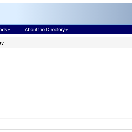
ads
About the Directory
ry