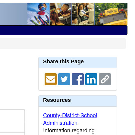
Share this Page
Resources
County-District-School
Administration
Information regarding