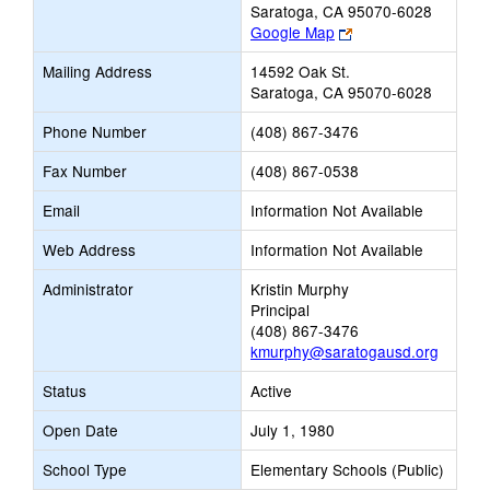
Saratoga, CA 95070-6028
Link
Google Map
opens
Mailing Address
14592 Oak St.
new
Saratoga, CA 95070-6028
browser
tab
Phone Number
(408) 867-3476
Fax Number
(408) 867-0538
Email
Information Not Available
Web Address
Information Not Available
Administrator
Kristin Murphy
Principal
(408) 867-3476
kmurphy@saratogausd.org
Status
Active
Open Date
July 1, 1980
School Type
Elementary Schools (Public)