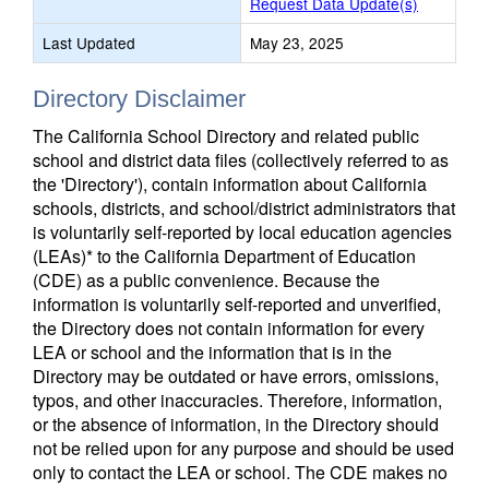
Request Data Update(s)
Last Updated
May 23, 2025
Directory Disclaimer
The California School Directory and related public
school and district data files (collectively referred to as
the 'Directory'), contain information about California
schools, districts, and school/district administrators that
is voluntarily self-reported by local education agencies
(LEAs)* to the California Department of Education
(CDE) as a public convenience. Because the
information is voluntarily self-reported and unverified,
the Directory does not contain information for every
LEA or school and the information that is in the
Directory may be outdated or have errors, omissions,
typos, and other inaccuracies. Therefore, information,
or the absence of information, in the Directory should
not be relied upon for any purpose and should be used
only to contact the LEA or school. The CDE makes no