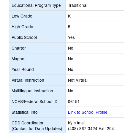
Educational Program Type
Traditional
Low Grade
K
High Grade
5
Public School
Yes
Charter
No
Magnet
No
Year Round
No
Virtual Instruction
Not Virtual
Multilingual Instruction
No
NCES/Federal School ID
06151
Statistical Info
Link to School Profile
CDS Coordinator
Kym Imai
(Contact for Data Updates)
(408) 867-3424 Ext. 204