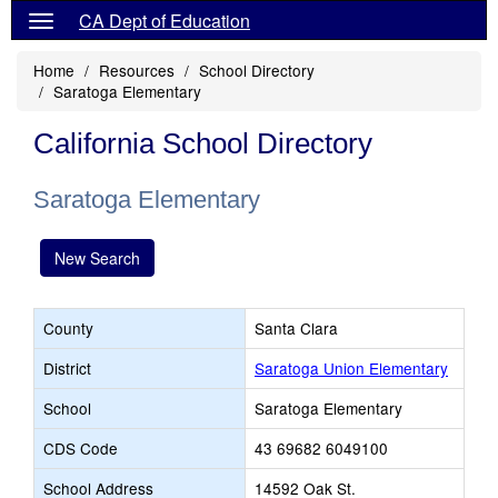
CA Dept of Education
Home
Resources
School Directory
Saratoga Elementary
California School Directory
Saratoga Elementary
New Search
County
Santa Clara
District
Saratoga Union Elementary
School
Saratoga Elementary
CDS Code
43 69682 6049100
School Address
14592 Oak St.