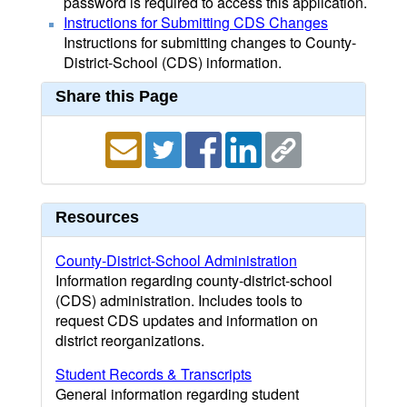
password is required to access this application.
Instructions for Submitting CDS Changes
Instructions for submitting changes to County-
District-School (CDS) information.
Share this Page
Resources
County-District-School Administration
Information regarding county-district-school
(CDS) administration. Includes tools to
request CDS updates and information on
district reorganizations.
Student Records & Transcripts
General information regarding student