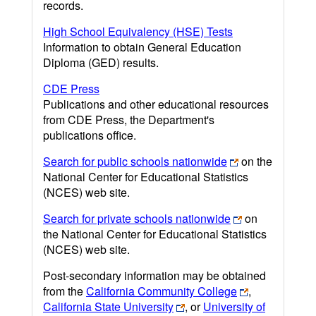
records.
High School Equivalency (HSE) Tests
Information to obtain General Education
Diploma (GED) results.
CDE Press
Publications and other educational resources
from CDE Press, the Department's
publications office.
Search for public schools nationwide
on the
National Center for Educational Statistics
(NCES) web site.
Search for private schools nationwide
on
the National Center for Educational Statistics
(NCES) web site.
Post-secondary information may be obtained
from the
California Community College
,
California State University
, or
University of