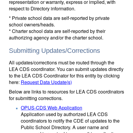
representation or warranty, express or implied, with
respect to Directory information.
* Private school data are self-reported by private
school owners/heads.
* Charter school data are self-reported by their
authorizing agency and/or the charter school.
Submitting Updates/Corrections
All updates/corrections must be routed through the
LEA CDS coordinator. You can submit updates directly
to the LEA CDS Coordinator for this entity by clicking
here:
Request Data Update(s)
Below are links to resources for LEA CDS coordinators
for submitting corrections.
OPUS-CDS Web Application
Application used by authorized LEA CDS
coordinators to notify the CDE of updates to the
Public School Directory. A user name and