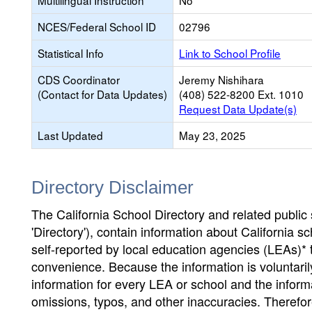
Multilingual Instruction
No
NCES/Federal School ID
02796
Statistical Info
Link to School Profile
CDS Coordinator
Jeremy Nishihara
(Contact for Data Updates)
(408) 522-8200 Ext. 1010
Request Data Update(s)
Last Updated
May 23, 2025
Directory Disclaimer
The California School Directory and related public sc
'Directory'), contain information about California sch
self-reported by local education agencies (LEAs)* 
convenience. Because the information is voluntarily
information for every LEA or school and the informa
omissions, typos, and other inaccuracies. Therefore