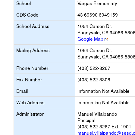
School
Vargas Elementary
CDS Code
43 69690 6049159
School Address
1054 Carson Dr.
Sunnyvale, CA 94086-580
Link
Google Map
opens
Mailing Address
1054 Carson Dr.
new
Sunnyvale, CA 94086-580
browser
tab
Phone Number
(408) 522-8267
Fax Number
(408) 522-8308
Email
Information Not Available
Web Address
Information Not Available
Administrator
Manuel Villalpando
Principal
(408) 522-8267 Ext. 1901
manuel.villalpando@sesd.