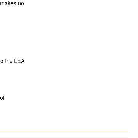
E makes no
to the LEA
ol