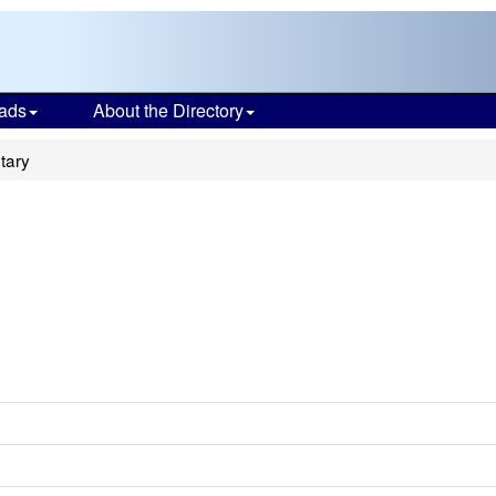
ads
About the Directory
tary