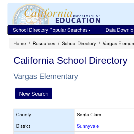
School Directory Popular Searches
Data Downlo
Home
Resources
School Directory
Vargas Elemen
California School Directory
Vargas Elementary
New Search
County
Santa Clara
District
Sunnyvale