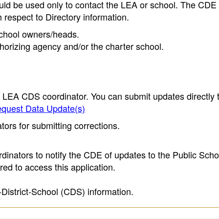
ould be used only to contact the LEA or school. The CD
h respect to Directory information.
 school owners/heads.
thorizing agency and/or the charter school.
e LEA CDS coordinator. You can submit updates directly 
quest Data Update(s)
ors for submitting corrections.
inators to notify the CDE of updates to the Public Scho
ed to access this application.
-District-School (CDS) information.