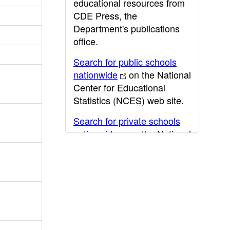
educational resources from
CDE Press, the
Department's publications
office.
Search for public schools
nationwide
on the National
Center for Educational
Statistics (NCES) web site.
Search for private schools
nationwide
on the National
Center for Educational
Statistics (NCES) web site.
Post-secondary information
may be obtained from the
California Community
College
,
California State