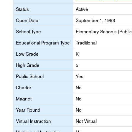
Status
Active
Open Date
September 1, 1993
School Type
Elementary Schools (Public
Educational Program Type
Traditional
Low Grade
K
High Grade
5
Public School
Yes
Charter
No
Magnet
No
Year Round
No
Virtual Instruction
Not Virtual