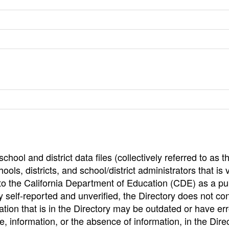
hool and district data files (collectively referred to as t
ools, districts, and school/district administrators that is v
to the California Department of Education (CDE) as a pu
 self-reported and unverified, the Directory does not co
tion that is in the Directory may be outdated or have err
, information, or the absence of information, in the Dire