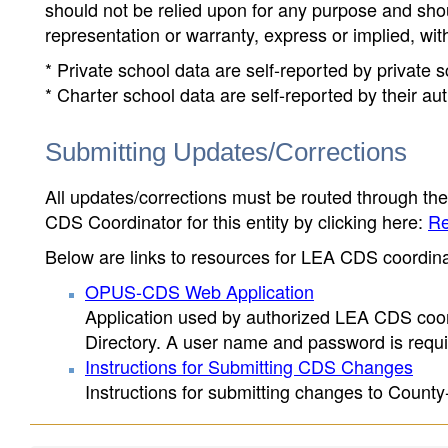
should not be relied upon for any purpose and sh
representation or warranty, express or implied, wit
* Private school data are self-reported by private
* Charter school data are self-reported by their au
Submitting Updates/Corrections
All updates/corrections must be routed through th
CDS Coordinator for this entity by clicking here:
Re
Below are links to resources for LEA CDS coordinat
OPUS-CDS Web Application
Application used by authorized LEA CDS coord
Directory. A user name and password is requir
Instructions for Submitting CDS Changes
Instructions for submitting changes to County