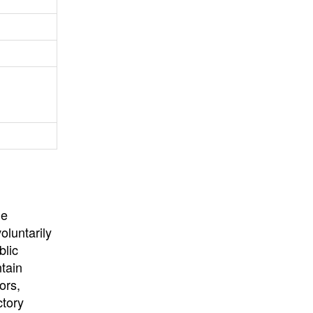
University
, or
University of
California
.
he
oluntarily
blic
ntain
ors,
ctory