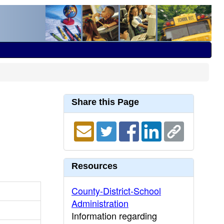
Share this Page
Resources
County-District-School
Administration
Information regarding