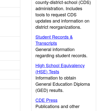
county-district-school (CDS)
administration. Includes
tools to request CDS
updates and information on
district reorganizations.
Student Records &
Transcripts
General information
regarding student records.
High School Equivalency
(HSE) Tests
Information to obtain
General Education Diploma
(GED) results.
CDE Press
Publications and other