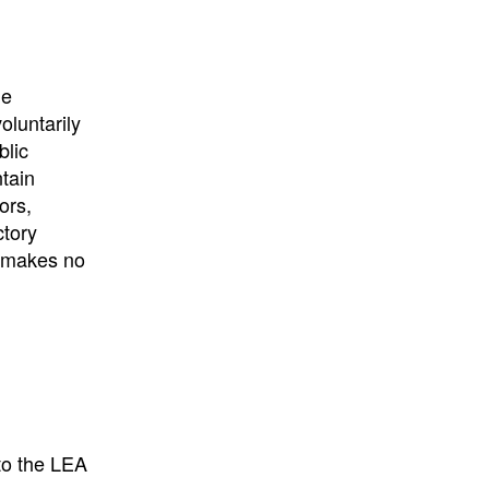
University
, or
University of
California
.
he
oluntarily
blic
ntain
ors,
ctory
E makes no
to the LEA