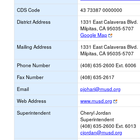
CDS Code
43 73387 0000000
District Address
1331 East Calaveras Blvd.
Milpitas, CA 95035-5707
Link
Google Map
opens
Mailing Address
1331 East Calaveras Blvd.
new
Milpitas, CA 95035-5707
browser
tab
Phone Number
(408) 635-2600 Ext. 6006
Fax Number
(408) 635-2617
Link
Email
pjohari@musd.org
opens
Link
Web Address
www.musd.org
new
opens
Email
Superintendent
Cheryl Jordan
new
Superintendent
browser
(408) 635-2600 Ext. 6013
tab
cjordan@musd.org