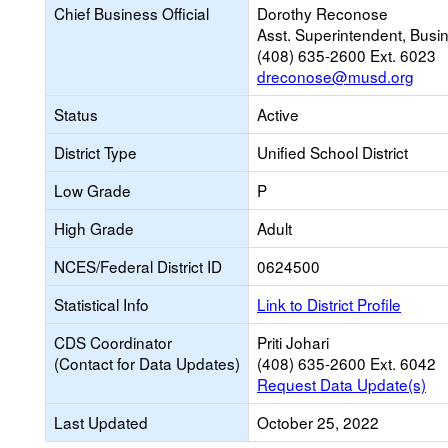
Chief Business Official
Dorothy Reconose
Asst. Superintendent, Busi
(408) 635-2600 Ext. 6023
dreconose@musd.org
Status
Active
District Type
Unified School District
Low Grade
P
High Grade
Adult
NCES/Federal District ID
0624500
Statistical Info
Link to District Profile
CDS Coordinator
Priti Johari
(Contact for Data Updates)
(408) 635-2600 Ext. 6042
Request Data Update(s)
Last Updated
October 25, 2022