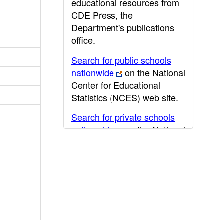
educational resources from
CDE Press, the
Department's publications
office.
Search for public schools
nationwide
on the National
Center for Educational
Statistics (NCES) web site.
Search for private schools
nationwide
on the National
Center for Educational
Statistics (NCES) web site.
Post-secondary information
may be obtained from the
California Community
College
,
California State