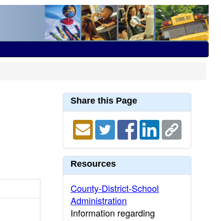
Share this Page
Resources
County-District-School
Administration
Information regarding