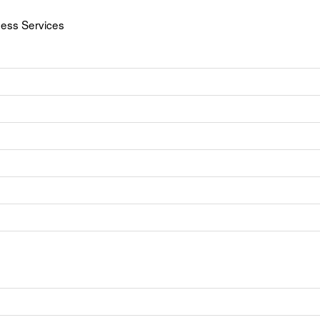
ness Services