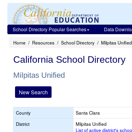
School Directory Popular Searches
Data Downlo
Home
Resources
School Directory
Milpitas Unified
California School Directory
Milpitas Unified
New Search
County
Santa Clara
District
Milpitas Unified
List of active district's schoo