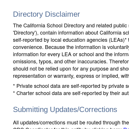
Directory Disclaimer
The California School Directory and related public sc
'Directory'), contain information about California sch
self-reported by local education agencies (LEAs)* 
convenience. Because the information is voluntarily
information for every LEA or school and the informa
omissions, typos, and other inaccuracies. Therefore
should not be relied upon for any purpose and sh
representation or warranty, express or implied, wit
* Private school data are self-reported by private
* Charter school data are self-reported by their au
Submitting Updates/Corrections
All updates/corrections must be routed through th