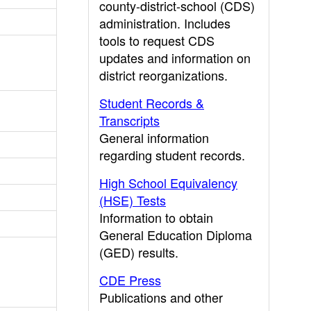
county-district-school (CDS)
administration. Includes
tools to request CDS
updates and information on
district reorganizations.
Student Records &
Transcripts
General information
regarding student records.
High School Equivalency
(HSE) Tests
Information to obtain
General Education Diploma
(GED) results.
CDE Press
Publications and other