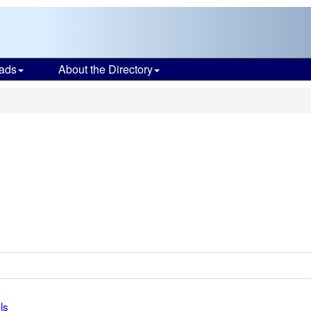
ads
About the Directory
ls