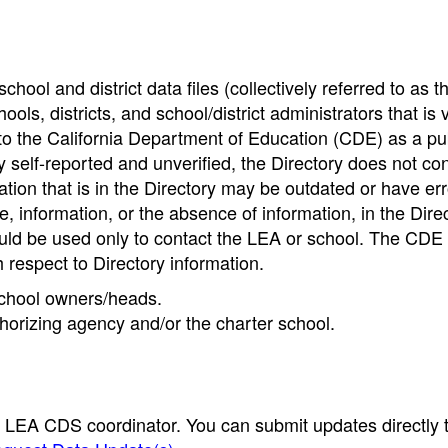
hool and district data files (collectively referred to as t
ools, districts, and school/district administrators that is v
to the California Department of Education (CDE) as a pu
 self-reported and unverified, the Directory does not co
tion that is in the Directory may be outdated or have err
, information, or the absence of information, in the Dire
ould be used only to contact the LEA or school. The CD
h respect to Directory information.
 school owners/heads.
thorizing agency and/or the charter school.
e LEA CDS coordinator. You can submit updates directly 