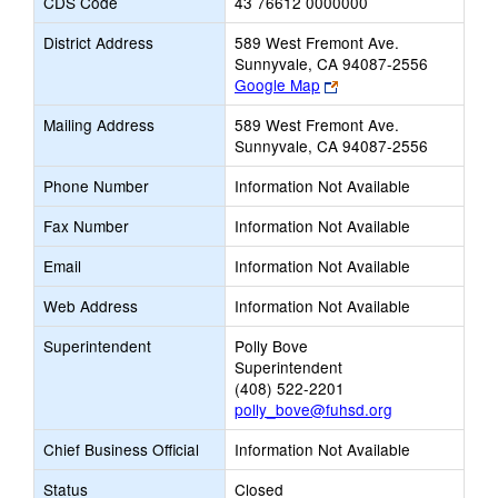
CDS Code
43 76612 0000000
District Address
589 West Fremont Ave.
Sunnyvale, CA 94087-2556
Link
Google Map
opens
Mailing Address
589 West Fremont Ave.
new
Sunnyvale, CA 94087-2556
browser
tab
Phone Number
Information Not Available
Fax Number
Information Not Available
Email
Information Not Available
Web Address
Information Not Available
Superintendent
Polly Bove
Superintendent
(408) 522-2201
polly_bove@fuhsd.org
Chief Business Official
Information Not Available
Status
Closed