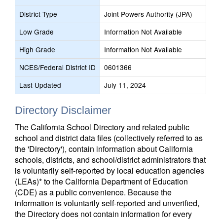
District Type
Joint Powers Authority (JPA)
Low Grade
Information Not Available
High Grade
Information Not Available
NCES/Federal District ID
0601366
Last Updated
July 11, 2024
Directory Disclaimer
The California School Directory and related public
school and district data files (collectively referred to as
the 'Directory'), contain information about California
schools, districts, and school/district administrators that
is voluntarily self-reported by local education agencies
(LEAs)* to the California Department of Education
(CDE) as a public convenience. Because the
information is voluntarily self-reported and unverified,
the Directory does not contain information for every