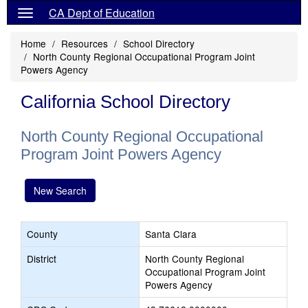
CA Dept of Education
Home
Resources
School Directory
North County Regional Occupational Program Joint
Powers Agency
California School Directory
North County Regional Occupational
Program Joint Powers Agency
New Search
County
Santa Clara
District
North County Regional
Occupational Program Joint
Powers Agency