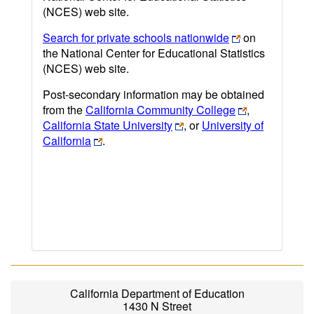
(NCES) web site.
Search for private schools nationwide
on
the National Center for Educational Statistics
(NCES) web site.
Post-secondary information may be obtained
from the
California Community College
,
California State University
, or
University of
California
.
California Department of Education
1430 N Street