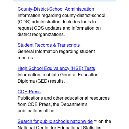
County-District-School Administration
Information regarding county-district-school
(CDS) administration. Includes tools to
request CDS updates and information on
district reorganizations.
Student Records & Transcripts
General information regarding student
records.
High School Equivalency (HSE) Tests
Information to obtain General Education
Diploma (GED) results.
CDE Press
Publications and other educational resources
from CDE Press, the Department's
publications office.
Search for public schools nationwide
on the
National Center for Educational Statistics