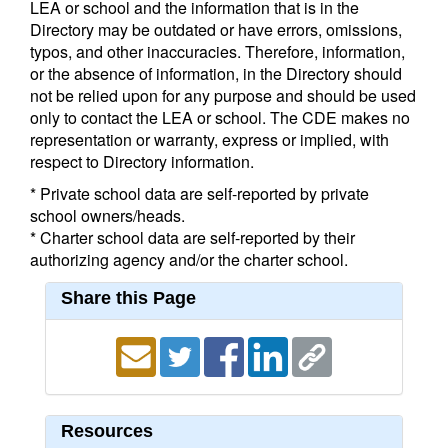
LEA or school and the information that is in the
Directory may be outdated or have errors, omissions,
typos, and other inaccuracies. Therefore, information,
or the absence of information, in the Directory should
not be relied upon for any purpose and should be used
only to contact the LEA or school. The CDE makes no
representation or warranty, express or implied, with
respect to Directory information.
* Private school data are self-reported by private
school owners/heads.
* Charter school data are self-reported by their
authorizing agency and/or the charter school.
Share this Page
Resources