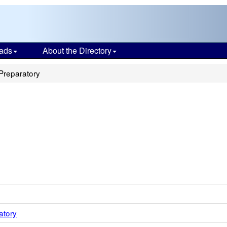
ads
About the Directory
Preparatory
atory