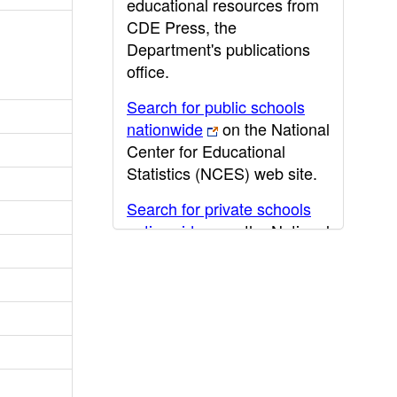
educational resources from
CDE Press, the
Department's publications
office.
Search for public schools
nationwide
on the National
Center for Educational
Statistics (NCES) web site.
Search for private schools
nationwide
on the National
Center for Educational
Statistics (NCES) web site.
Post-secondary information
may be obtained from the
California Community
College
,
California State