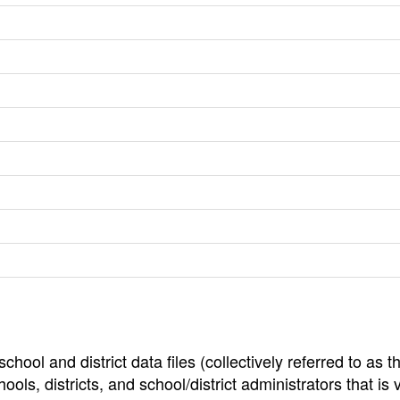
hool and district data files (collectively referred to as t
ools, districts, and school/district administrators that is v