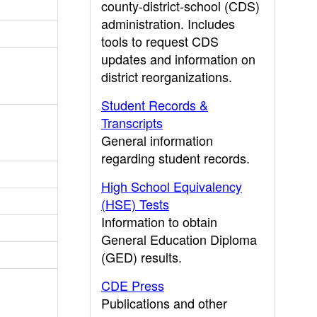
county-district-school (CDS)
administration. Includes
tools to request CDS
updates and information on
district reorganizations.
Student Records &
Transcripts
General information
regarding student records.
High School Equivalency
(HSE) Tests
Information to obtain
General Education Diploma
(GED) results.
CDE Press
Publications and other