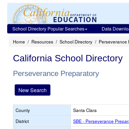
School Directory Popular Searches
Data Downlo
Home
Resources
School Directory
Perseverance 
California School Directory
Perseverance Preparatory
New Search
County
Santa Clara
District
SBE - Perseverance Prepar