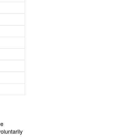
University
, or
University of
California
.
he
oluntarily