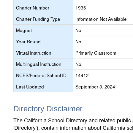
Charter Number
1936
Charter Funding Type
Information Not Available
Magnet
No
Year Round
No
Virtual Instruction
Primarily Classroom
Multilingual Instruction
No
NCES/Federal School ID
14412
Last Updated
September 3, 2024
Directory Disclaimer
The California School Directory and related public sc
'Directory'), contain information about California sch