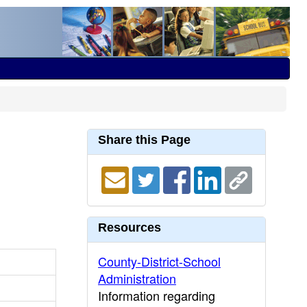
Share this Page
Resources
County-District-School
Administration
Information regarding