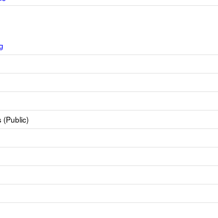
g
 (Public)