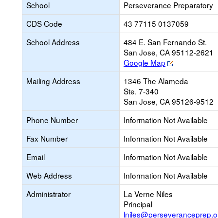
School
Perseverance Preparatory
CDS Code
43 77115 0137059
School Address
484 E. San Fernando St.
San Jose, CA 95112-2621
Link
Google Map
opens
Mailing Address
1346 The Alameda
new
Ste. 7-340
browser
San Jose, CA 95126-9512
tab
Phone Number
Information Not Available
Fax Number
Information Not Available
Email
Information Not Available
Web Address
Information Not Available
Administrator
La Verne Niles
Principal
lniles@perseveranceprep.o