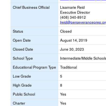
Chief Business Official
Lisamarie Reid
Executive Director
(408) 340-8912
lreid@perseveranceprep.or
Status
Closed
Open Date
August 14, 2019
Closed Date
June 30, 2023
School Type
Intermediate/Middle Schools
Educational Program Type
Traditional
Low Grade
5
High Grade
8
Public School
Yes
Charter
Yes