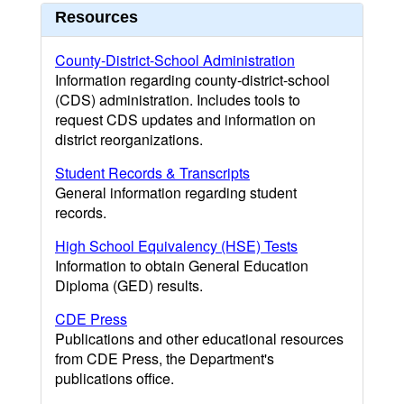
Resources
County-District-School Administration
Information regarding county-district-school
(CDS) administration. Includes tools to
request CDS updates and information on
district reorganizations.
Student Records & Transcripts
General information regarding student
records.
High School Equivalency (HSE) Tests
Information to obtain General Education
Diploma (GED) results.
CDE Press
Publications and other educational resources
from CDE Press, the Department's
publications office.