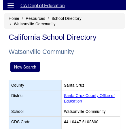
CA Dept of Education
Home
Resources
School Directory
Watsonville Community
California School Directory
Watsonville Community
New Search
County
Santa Cruz
District
Santa Cruz County Office of
Education
School
Watsonville Community
CDS Code
44 10447 6102800