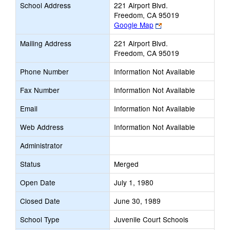
School Address
221 Airport Blvd.
Freedom, CA 95019
Link
Google Map
opens
Mailing Address
221 Airport Blvd.
new
Freedom, CA 95019
browser
tab
Phone Number
Information Not Available
Fax Number
Information Not Available
Email
Information Not Available
Web Address
Information Not Available
Administrator
Status
Merged
Open Date
July 1, 1980
Closed Date
June 30, 1989
School Type
Juvenile Court Schools