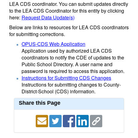
LEA CDS coordinator. You can submit updates directly
to the LEA CDS Coordinator for this entity by clicking
here:
Request Data Update(s)
Below are links to resources for LEA CDS coordinators
for submitting corrections.
OPUS-CDS Web Application
Application used by authorized LEA CDS
coordinators to notify the CDE of updates to the
Public School Directory. A user name and
password is required to access this application.
Instructions for Submitting CDS Changes
Instructions for submitting changes to County-
District-School (CDS) information.
Share this Page