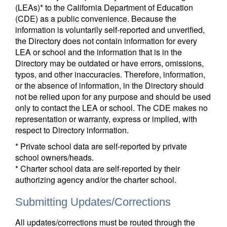
(LEAs)* to the California Department of Education
(CDE) as a public convenience. Because the
information is voluntarily self-reported and unverified,
the Directory does not contain information for every
LEA or school and the information that is in the
Directory may be outdated or have errors, omissions,
typos, and other inaccuracies. Therefore, information,
or the absence of information, in the Directory should
not be relied upon for any purpose and should be used
only to contact the LEA or school. The CDE makes no
representation or warranty, express or implied, with
respect to Directory information.
* Private school data are self-reported by private
school owners/heads.
* Charter school data are self-reported by their
authorizing agency and/or the charter school.
Submitting Updates/Corrections
All updates/corrections must be routed through the