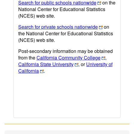
Search for public schools nationwide
on the
National Center for Educational Statistics
(NCES) web site.
Search for private schools nationwide
on
the National Center for Educational Statistics
(NCES) web site.
Post-secondary information may be obtained
from the
California Community College
,
California State University
, or
University of
California
.