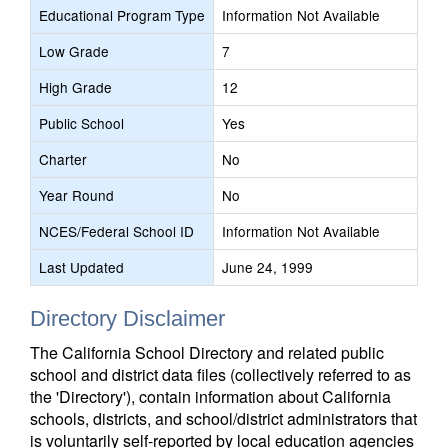
Educational Program Type
Information Not Available
Low Grade
7
High Grade
12
Public School
Yes
Charter
No
Year Round
No
NCES/Federal School ID
Information Not Available
Last Updated
June 24, 1999
Directory Disclaimer
The California School Directory and related public
school and district data files (collectively referred to as
the 'Directory'), contain information about California
schools, districts, and school/district administrators that
is voluntarily self-reported by local education agencies