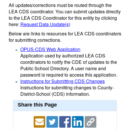
All updates/corrections must be routed through the
LEA CDS coordinator. You can submit updates directly
to the LEA CDS Coordinator for this entity by clicking
here:
Request Data Update(s)
Below are links to resources for LEA CDS coordinators
for submitting corrections.
OPUS-CDS Web Application
Application used by authorized LEA CDS
coordinators to notify the CDE of updates to the
Public School Directory. A user name and
password is required to access this application.
Instructions for Submitting CDS Changes
Instructions for submitting changes to County-
District-School (CDS) information.
Share this Page