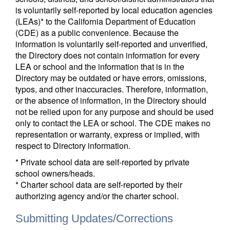
is voluntarily self-reported by local education agencies
(LEAs)* to the California Department of Education
(CDE) as a public convenience. Because the
information is voluntarily self-reported and unverified,
the Directory does not contain information for every
LEA or school and the information that is in the
Directory may be outdated or have errors, omissions,
typos, and other inaccuracies. Therefore, information,
or the absence of information, in the Directory should
not be relied upon for any purpose and should be used
only to contact the LEA or school. The CDE makes no
representation or warranty, express or implied, with
respect to Directory information.
* Private school data are self-reported by private
school owners/heads.
* Charter school data are self-reported by their
authorizing agency and/or the charter school.
Submitting Updates/Corrections