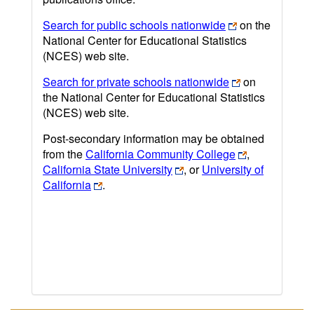
Search for public schools nationwide
on the
National Center for Educational Statistics
(NCES) web site.
Search for private schools nationwide
on
the National Center for Educational Statistics
(NCES) web site.
Post-secondary information may be obtained
from the
California Community College
,
California State University
, or
University of
California
.