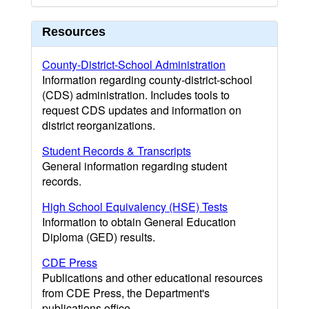
Resources
County-District-School Administration
Information regarding county-district-school
(CDS) administration. Includes tools to
request CDS updates and information on
district reorganizations.
Student Records & Transcripts
General information regarding student
records.
High School Equivalency (HSE) Tests
Information to obtain General Education
Diploma (GED) results.
CDE Press
Publications and other educational resources
from CDE Press, the Department's
publications office.