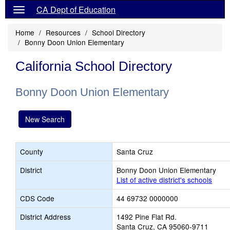
CA Dept of Education
Home
Resources
School Directory
Bonny Doon Union Elementary
California School Directory
Bonny Doon Union Elementary
New Search
County
Santa Cruz
District
Bonny Doon Union Elementary
List of active district's schools
CDS Code
44 69732 0000000
District Address
1492 Pine Flat Rd.
Santa Cruz, CA 95060-9711