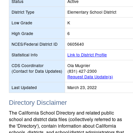
Status
Active
District Type
Elementary School District
Low Grade
K
High Grade
6
NCES/Federal District ID
0605640
Statistical Info
Link to District Profile
CDS Coordinator
Ola Mugnier
(Contact for Data Updates)
(831) 427-2300
Request Data Update(s)
Last Updated
March 23, 2022
Directory Disclaimer
The California School Directory and related public
school and district data files (collectively referred to as
the 'Directory'), contain information about California
schools, districts, and school/district administrators that