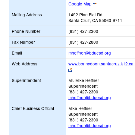
Link
Google Map
opens
Mailing Address
1492 Pine Flat Rd.
new
Santa Cruz, CA 95060-9711
browser
tab
Phone Number
(831) 427-2300
Fax Number
(831) 427-2800
Link
Email
mheffner@bduesd.org
opens
Web Address
www.bonnydoon.santacruz.k12.ca.
new
Link
Email
opens
Superintendent
Mr. Mike Heffner
new
Superintendent
browser
(831) 427-2300
tab
mheffner@bduesd.org
Chief Business Official
Mike Heffner
Superintendent
(831) 427-2300
mheffner@bduesd.org