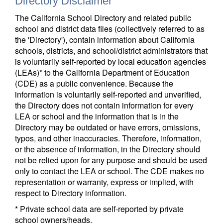
Directory Disclaimer
The California School Directory and related public
school and district data files (collectively referred to as
the 'Directory'), contain information about California
schools, districts, and school/district administrators that
is voluntarily self-reported by local education agencies
(LEAs)* to the California Department of Education
(CDE) as a public convenience. Because the
information is voluntarily self-reported and unverified,
the Directory does not contain information for every
LEA or school and the information that is in the
Directory may be outdated or have errors, omissions,
typos, and other inaccuracies. Therefore, information,
or the absence of information, in the Directory should
not be relied upon for any purpose and should be used
only to contact the LEA or school. The CDE makes no
representation or warranty, express or implied, with
respect to Directory information.
* Private school data are self-reported by private
school owners/heads.