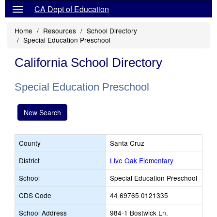
CA Dept of Education
Home
Resources
School Directory
Special Education Preschool
California School Directory
Special Education Preschool
New Search
County
Santa Cruz
District
Live Oak Elementary
School
Special Education Preschool
CDS Code
44 69765 0121335
School Address
984-1 Bostwick Ln.