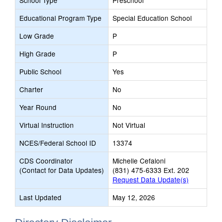
School Type
Preschool
Educational Program Type
Special Education School
Low Grade
P
High Grade
P
Public School
Yes
Charter
No
Year Round
No
Virtual Instruction
Not Virtual
NCES/Federal School ID
13374
CDS Coordinator
Michelle Cefaloni
(Contact for Data Updates)
(831) 475-6333 Ext. 202
Request Data Update(s)
Last Updated
May 12, 2026