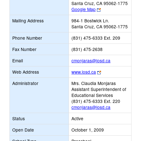
Santa Cruz, CA 95062-1775
Link
Google Map
opens
Mailing Address
984-1 Bostwick Ln.
new
Santa Cruz, CA 95062-1775
browser
tab
Phone Number
(831) 475-6333 Ext. 209
Fax Number
(831) 475-2638
Link
Email
cmonjaras@losd.ca
opens
Link
Web Address
www.losd.ca
new
opens
Email
Administrator
Mrs. Claudia Monjaras
new
Assistant Superintendent of
browser
Educational Services
tab
(831) 475-6333 Ext. 220
cmonjaras@losd.ca
Status
Active
Open Date
October 1, 2009