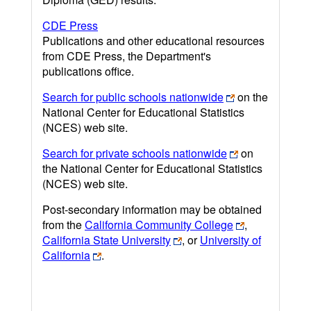
CDE Press
Publications and other educational resources
from CDE Press, the Department's
publications office.
Search for public schools nationwide
on the
National Center for Educational Statistics
(NCES) web site.
Search for private schools nationwide
on
the National Center for Educational Statistics
(NCES) web site.
Post-secondary information may be obtained
from the
California Community College
,
California State University
, or
University of
California
.