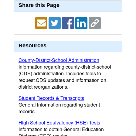
Share this Page
Resources
County-District-School Administration
Information regarding county-district-school
(CDS) administration. Includes tools to
request CDS updates and information on
district reorganizations.
Student Records & Transcripts
General information regarding student
records.
High School Equivalency (HSE) Tests
Information to obtain General Education
Diploma (GED) results.