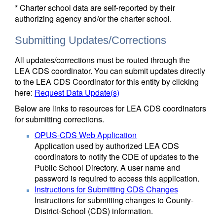
* Charter school data are self-reported by their
authorizing agency and/or the charter school.
Submitting Updates/Corrections
All updates/corrections must be routed through the
LEA CDS coordinator. You can submit updates directly
to the LEA CDS Coordinator for this entity by clicking
here:
Request Data Update(s)
Below are links to resources for LEA CDS coordinators
for submitting corrections.
OPUS-CDS Web Application
Application used by authorized LEA CDS
coordinators to notify the CDE of updates to the
Public School Directory. A user name and
password is required to access this application.
Instructions for Submitting CDS Changes
Instructions for submitting changes to County-
District-School (CDS) information.