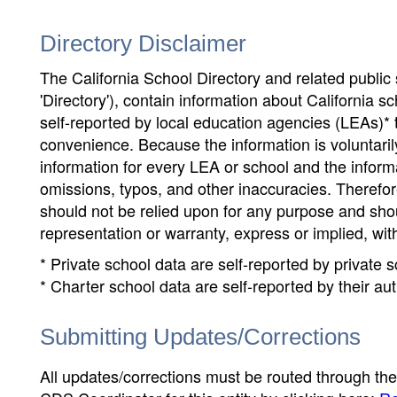
Directory Disclaimer
The California School Directory and related public sc
'Directory'), contain information about California sch
self-reported by local education agencies (LEAs)* 
convenience. Because the information is voluntarily
information for every LEA or school and the informa
omissions, typos, and other inaccuracies. Therefore
should not be relied upon for any purpose and sh
representation or warranty, express or implied, wit
* Private school data are self-reported by private
* Charter school data are self-reported by their au
Submitting Updates/Corrections
All updates/corrections must be routed through th