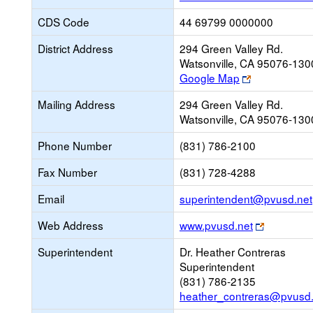
CDS Code
44 69799 0000000
District Address
294 Green Valley Rd.
Watsonville, CA 95076-130
Link
Google Map
opens
Mailing Address
294 Green Valley Rd.
new
Watsonville, CA 95076-130
browser
tab
Phone Number
(831) 786-2100
Fax Number
(831) 728-4288
Email
superintendent@pvusd.net
Link
Web Address
www.pvusd.net
opens
Superintendent
Dr. Heather Contreras
new
Superintendent
browser
(831) 786-2135
tab
heather_contreras@pvusd.