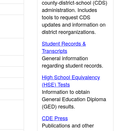
county-district-school (CDS)
administration. Includes
tools to request CDS
updates and information on
district reorganizations.
Student Records &
Transcripts
General information
regarding student records.
High School Equivalency
(HSE) Tests
Information to obtain
General Education Diploma
(GED) results.
CDE Press
Publications and other