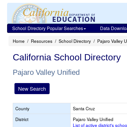
School Directory Popular Searches
Data Downlo
Home
Resources
School Directory
Pajaro Valley U
California School Directory
Pajaro Valley Unified
New Search
County
Santa Cruz
District
Pajaro Valley Unified
List of active district's schoo