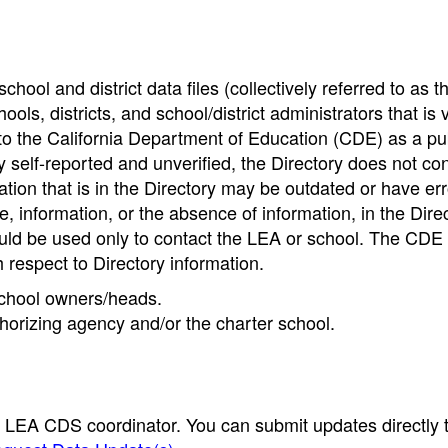
hool and district data files (collectively referred to as t
ools, districts, and school/district administrators that is v
to the California Department of Education (CDE) as a pu
 self-reported and unverified, the Directory does not co
tion that is in the Directory may be outdated or have err
, information, or the absence of information, in the Dire
ould be used only to contact the LEA or school. The CD
h respect to Directory information.
 school owners/heads.
thorizing agency and/or the charter school.
e LEA CDS coordinator. You can submit updates directly 