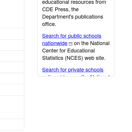
educational resources from
CDE Press, the
Department's publications
office.
Search for public schools
nationwide
on the National
Center for Educational
Statistics (NCES) web site.
Search for private schools
nationwide
on the National
Center for Educational
Statistics (NCES) web site.
Post-secondary information
may be obtained from the
California Community
College
,
California State