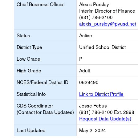
Chief Business Official
Alexis Pursley
Interim Director of Finance
(831) 786-2100
alexis_pursley@pvusd.net
Status
Active
District Type
Unified School District
Low Grade
P
High Grade
Adult
NCES/Federal District ID
0629490
Statistical Info
Link to District Profile
CDS Coordinator
Jesse Febus
(Contact for Data Updates)
(831) 786-2100 Ext. 2898
Request Data Update(s)
Last Updated
May 2, 2024