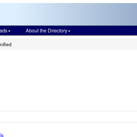
ads
About the Directory
nified
ls