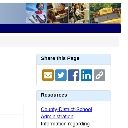
Share this Page
Resources
County-District-School
Administration
Information regarding