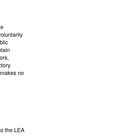
University
, or
University of
California
.
he
oluntarily
blic
ntain
ors,
ctory
E makes no
to the LEA