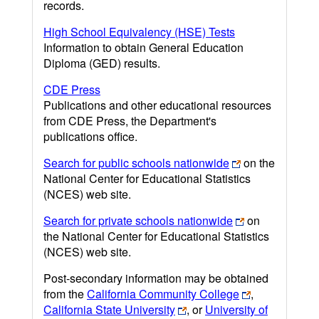
records.
High School Equivalency (HSE) Tests
Information to obtain General Education
Diploma (GED) results.
CDE Press
Publications and other educational resources
from CDE Press, the Department's
publications office.
Search for public schools nationwide
on the
National Center for Educational Statistics
(NCES) web site.
Search for private schools nationwide
on
the National Center for Educational Statistics
(NCES) web site.
Post-secondary information may be obtained
from the
California Community College
,
California State University
, or
University of