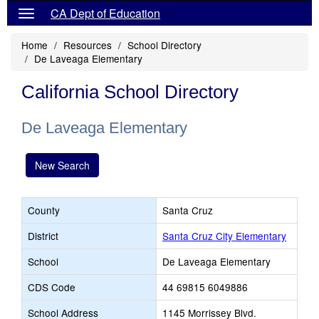
CA Dept of Education
Home
Resources
School Directory
De Laveaga Elementary
California School Directory
De Laveaga Elementary
New Search
County
Santa Cruz
District
Santa Cruz City Elementary
School
De Laveaga Elementary
CDS Code
44 69815 6049886
School Address
1145 Morrissey Blvd.