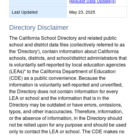
Request Data Update(s)
Last Updated
May 23, 2025
Directory Disclaimer
The California School Directory and related public
school and district data files (collectively referred to as
the 'Directory'), contain information about California
schools, districts, and school/district administrators that
is voluntarily self-reported by local education agencies
(LEAs)* to the California Department of Education
(CDE) as a public convenience. Because the
information is voluntarily self-reported and unverified,
the Directory does not contain information for every
LEA or school and the information that is in the
Directory may be outdated or have errors, omissions,
typos, and other inaccuracies. Therefore, information,
or the absence of information, in the Directory should
not be relied upon for any purpose and should be used
only to contact the LEA or school. The CDE makes no