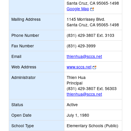
Santa Cruz, CA 95065-1498
Link
Google Map
opens
Mailing Address
1145 Morrissey Blvd.
new
Santa Cruz, CA 95065-1498
browser
tab
Phone Number
(831) 429-3807 Ext. 3103
Fax Number
(831) 429-3999
Link
Email
thienhua@sccs.net
opens
Link
Web Address
www.sccs.net
new
opens
Email
Administrator
Thien Hua
new
Principal
browser
(831) 429-3807 Ext. 56303
tab
thienhua@sccs.net
Status
Active
Open Date
July 1, 1980
School Type
Elementary Schools (Public)