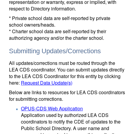
representation or warranty, express or implied, with
respect to Directory information.
* Private school data are self-reported by private
school owners/heads.
* Charter school data are self-reported by their
authorizing agency and/or the charter school.
Submitting Updates/Corrections
All updates/corrections must be routed through the
LEA CDS coordinator. You can submit updates directly
to the LEA CDS Coordinator for this entity by clicking
here:
Request Data Update(s)
Below are links to resources for LEA CDS coordinators
for submitting corrections.
OPUS-CDS Web Application
Application used by authorized LEA CDS
coordinators to notify the CDE of updates to the
Public School Directory. A user name and