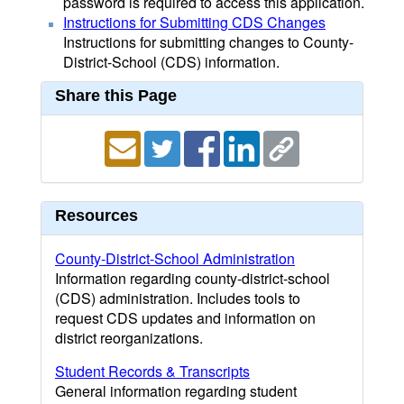
password is required to access this application.
Instructions for Submitting CDS Changes
Instructions for submitting changes to County-
District-School (CDS) information.
Share this Page
Resources
County-District-School Administration
Information regarding county-district-school
(CDS) administration. Includes tools to
request CDS updates and information on
district reorganizations.
Student Records & Transcripts
General information regarding student