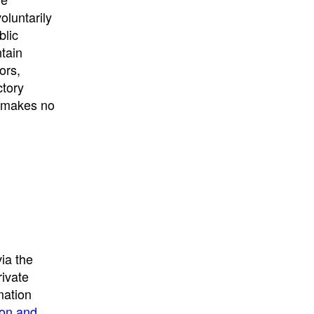
University
, or
University of
oluntarily
California
.
blic
ntain
ors,
ctory
E makes no
ia the
rivate
mation
ion and