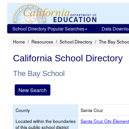
School Directory Popular Searches
Data Downlo
Home
Resources
School Directory
The Bay Schoo
California School Directory
The Bay School
New Search
County
Santa Cruz
Located within the boundaries
Santa Cruz City Elemen
of this public school district