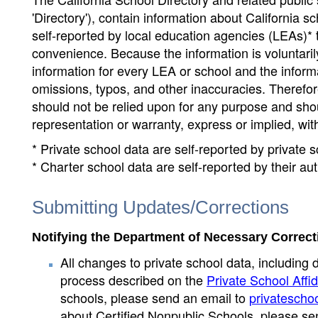
'Directory'), contain information about California sch
self-reported by local education agencies (LEAs)* 
convenience. Because the information is voluntarily
information for every LEA or school and the informa
omissions, typos, and other inaccuracies. Therefore
should not be relied upon for any purpose and sh
representation or warranty, express or implied, wit
* Private school data are self-reported by private
* Charter school data are self-reported by their au
Submitting Updates/Corrections
Notifying the Department of Necessary Correct
All changes to private school data, including 
process described on the
Private School Affid
schools, please send an email to
privatescho
about Certified Nonpublic Schools, please se