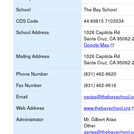
School
The Bay School
CDS Code
44 69815 7103534
School Address
1026 Capitola Rd
Santa Cruz, CA 95062-
Link
Google Map
opens
Mailing Address
1026 Capitola Rd
new
Santa Cruz, CA 95062-
browser
tab
Phone Number
(831) 462-9620
Fax Number
(831) 462-9616
Email
garias@thebayschool.o
Web Address
www.thebayschool.org
Administrator
Mr. Gilbert Arias
Other
garias@thebayschool.o