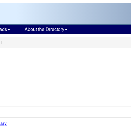
ads
About the Directory
l
tary