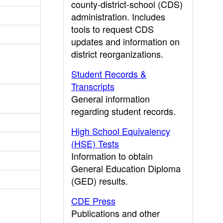
county-district-school (CDS)
administration. Includes
tools to request CDS
updates and information on
district reorganizations.
Student Records &
Transcripts
General information
regarding student records.
High School Equivalency
(HSE) Tests
Information to obtain
General Education Diploma
(GED) results.
CDE Press
Publications and other