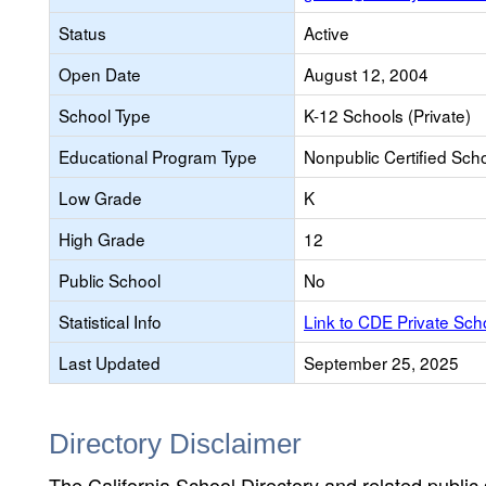
Status
Active
Open Date
August 12, 2004
School Type
K-12 Schools (Private)
Educational Program Type
Nonpublic Certified Sch
Low Grade
K
High Grade
12
Public School
No
Statistical Info
Link to CDE Private Sc
Last Updated
September 25, 2025
Directory Disclaimer
The California School Directory and related public sc