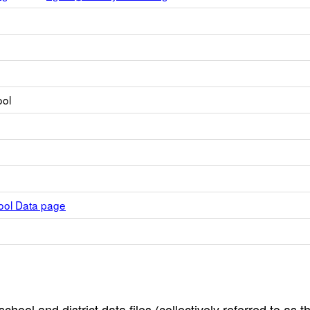
ool
hool Data page
hool and district data files (collectively referred to as t