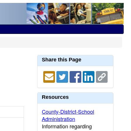
Share this Page
Resources
County-District-School
Administration
Information regarding