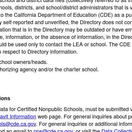
ools, districts, and school/district administrators that is v
to the California Department of Education (CDE) as a pu
 self-reported and unverified, the Directory does not co
tion that is in the Directory may be outdated or have err
, information, or the absence of information, in the Dire
ould be used only to contact the LEA or school. The CD
h respect to Directory information.
 school owners/heads.
thorizing agency and/or the charter school.
ions
data for Certified Nonpublic Schools, must be submitted v
avit Information
web page. For general inquiries about p
ols@cde.ca.gov
. For general inquiries or additional infor
nd an email to
nps@cde.ca.gov
, or visit the
Data Collect