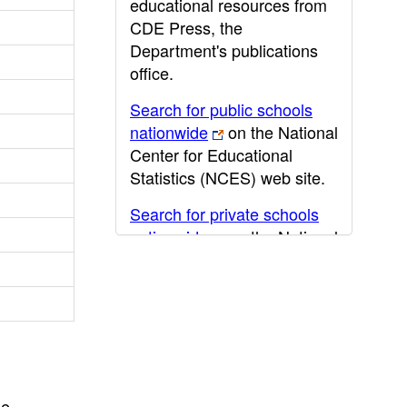
educational resources from
CDE Press, the
Department's publications
office.
Search for public schools
nationwide
on the National
Center for Educational
Statistics (NCES) web site.
Search for private schools
nationwide
on the National
Center for Educational
Statistics (NCES) web site.
Post-secondary information
may be obtained from the
California Community
College
,
California State
he