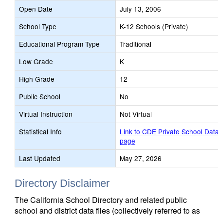
Open Date
July 13, 2006
School Type
K-12 Schools (Private)
Educational Program Type
Traditional
Low Grade
K
High Grade
12
Public School
No
Virtual Instruction
Not Virtual
Statistical Info
Link to CDE Private School Dat
page
Last Updated
May 27, 2026
Directory Disclaimer
The California School Directory and related public
school and district data files (collectively referred to as