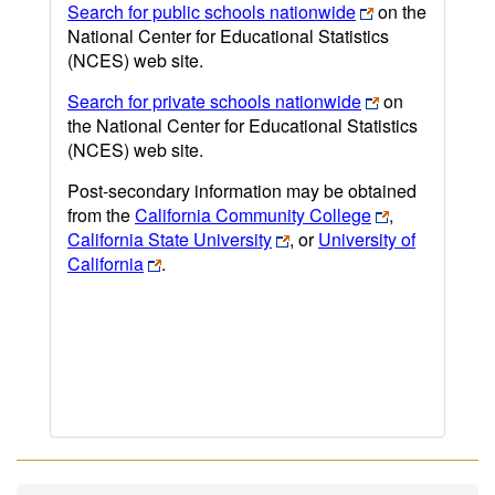
Search for public schools nationwide
on the
National Center for Educational Statistics
(NCES) web site.
Search for private schools nationwide
on
the National Center for Educational Statistics
(NCES) web site.
Post-secondary information may be obtained
from the
California Community College
,
California State University
, or
University of
California
.