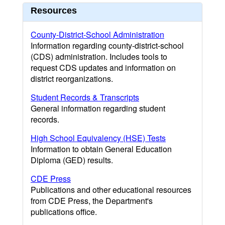
Resources
County-District-School Administration
Information regarding county-district-school
(CDS) administration. Includes tools to
request CDS updates and information on
district reorganizations.
Student Records & Transcripts
General information regarding student
records.
High School Equivalency (HSE) Tests
Information to obtain General Education
Diploma (GED) results.
CDE Press
Publications and other educational resources
from CDE Press, the Department's
publications office.