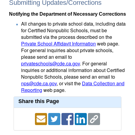
Submitting Updates/Corrections
Notifying the Department of Necessary Corrections
All changes to private school data, including data
for Certified Nonpublic Schools, must be
submitted via the process described on the
Private School Affidavit Information
web page.
For general inquiries about private schools,
please send an email to
privateschools@cde.ca.gov
. For general
inquiries or additional information about Certified
Nonpublic Schools, please send an email to
nps@cde.ca.gov
, or visit the
Data Collection and
Reporting
web page.
Share this Page