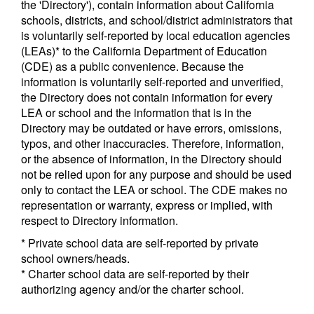
the 'Directory'), contain information about California
schools, districts, and school/district administrators that
is voluntarily self-reported by local education agencies
(LEAs)* to the California Department of Education
(CDE) as a public convenience. Because the
information is voluntarily self-reported and unverified,
the Directory does not contain information for every
LEA or school and the information that is in the
Directory may be outdated or have errors, omissions,
typos, and other inaccuracies. Therefore, information,
or the absence of information, in the Directory should
not be relied upon for any purpose and should be used
only to contact the LEA or school. The CDE makes no
representation or warranty, express or implied, with
respect to Directory information.
* Private school data are self-reported by private
school owners/heads.
* Charter school data are self-reported by their
authorizing agency and/or the charter school.