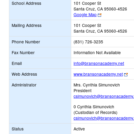
School Address
101 Cooper St
Santa Cruz, CA 95060-4526
Link
Google Map
opens
Mailing Address
101 Cooper St
new
Santa Cruz, CA 95060-4526
browser
tab
Phone Number
(831) 726-3235
Fax Number
Information Not Available
Link
Email
info@bransonacademy.net
open
Lin
Web Address
www.bransonacademy.net
new
op
Email
Administrator
Mrs. Cynthia Simunovich
ne
President
bro
csimunovich@bransonacademy.
tab
0 Cynthia Simunovich
(Custodian of Records)
csimunovich@bransonacademy.
Status
Active