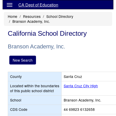
CA Dept of Education
Home
Resources
School Directory
Branson Academy, Inc.
California School Directory
Branson Academy, Inc.
New Search
County
Santa Cruz
Located within the boundaries
Santa Cruz City High
of this public school district
School
Branson Academy, Inc.
CDS Code
44 69823 6132658