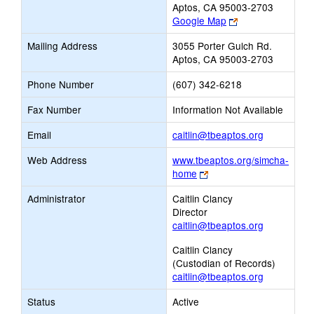
Aptos, CA 95003-2703
Link
Google Map
opens
Mailing Address
3055 Porter Gulch Rd.
new
Aptos, CA 95003-2703
browser
tab
Phone Number
(607) 342-6218
Fax Number
Information Not Available
Link
Email
caitlin@tbeaptos.org
opens
Web Address
www.tbeaptos.org/simcha-
new
Link
home
Email
opens
Administrator
Caitlin Clancy
new
Director
browser
caitlin@tbeaptos.org
tab
Caitlin Clancy
(Custodian of Records)
caitlin@tbeaptos.org
Status
Active