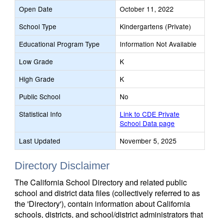
Open Date
October 11, 2022
School Type
Kindergartens (Private)
Educational Program Type
Information Not Available
Low Grade
K
High Grade
K
Public School
No
Statistical Info
Link to CDE Private
School Data page
Last Updated
November 5, 2025
Directory Disclaimer
The California School Directory and related public
school and district data files (collectively referred to as
the 'Directory'), contain information about California
schools, districts, and school/district administrators that