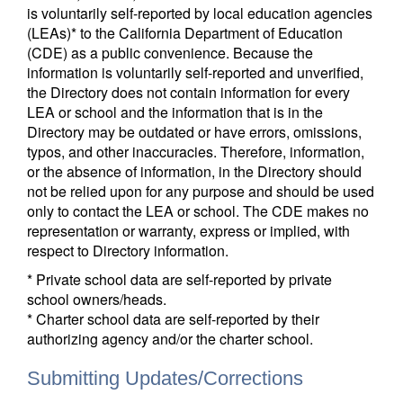
is voluntarily self-reported by local education agencies
(LEAs)* to the California Department of Education
(CDE) as a public convenience. Because the
information is voluntarily self-reported and unverified,
the Directory does not contain information for every
LEA or school and the information that is in the
Directory may be outdated or have errors, omissions,
typos, and other inaccuracies. Therefore, information,
or the absence of information, in the Directory should
not be relied upon for any purpose and should be used
only to contact the LEA or school. The CDE makes no
representation or warranty, express or implied, with
respect to Directory information.
* Private school data are self-reported by private
school owners/heads.
* Charter school data are self-reported by their
authorizing agency and/or the charter school.
Submitting Updates/Corrections