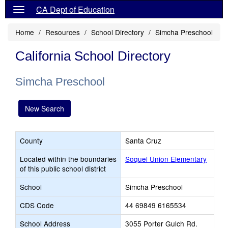
CA Dept of Education
Home
Resources
School Directory
Simcha Preschool
California School Directory
Simcha Preschool
New Search
County
Santa Cruz
Located within the boundaries
Soquel Union Elementary
of this public school district
School
Simcha Preschool
CDS Code
44 69849 6165534
School Address
3055 Porter Gulch Rd.