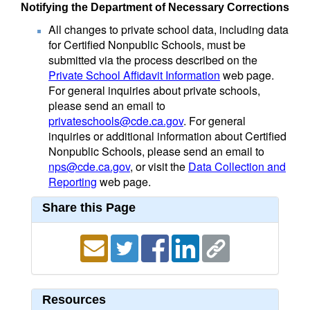
Notifying the Department of Necessary Corrections
All changes to private school data, including data
for Certified Nonpublic Schools, must be
submitted via the process described on the
Private School Affidavit Information
web page.
For general inquiries about private schools,
please send an email to
privateschools@cde.ca.gov
. For general
inquiries or additional information about Certified
Nonpublic Schools, please send an email to
nps@cde.ca.gov
, or visit the
Data Collection and
Reporting
web page.
Share this Page
Resources