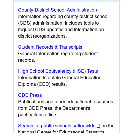
County-District-School Administration
Information regarding county-district-school
(CDS) administration. Includes tools to
request CDS updates and information on
district reorganizations.
Student Records & Transcripts
General information regarding student
records.
High School Equivalency (HSE) Tests
Information to obtain General Education
Diploma (GED) results.
CDE Press
Publications and other educational resources
from CDE Press, the Department's
publications office.
Search for public schools nationwide
on the
National Center for Educational Statistics