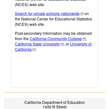
(NCES) web site.
Search for private schools nationwide
on
the National Center for Educational Statistics
(NCES) web site.
Post-secondary information may be obtained
from the
California Community College
,
California State University
, or
University of
California
.
California Department of Education
1430 N Street