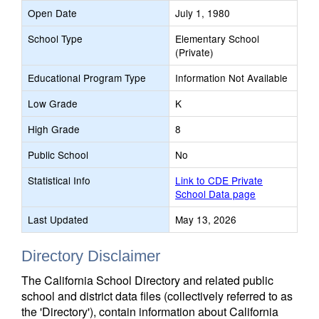
Open Date
July 1, 1980
School Type
Elementary School
(Private)
Educational Program Type
Information Not Available
Low Grade
K
High Grade
8
Public School
No
Statistical Info
Link to CDE Private
School Data page
Last Updated
May 13, 2026
Directory Disclaimer
The California School Directory and related public
school and district data files (collectively referred to as
the 'Directory'), contain information about California