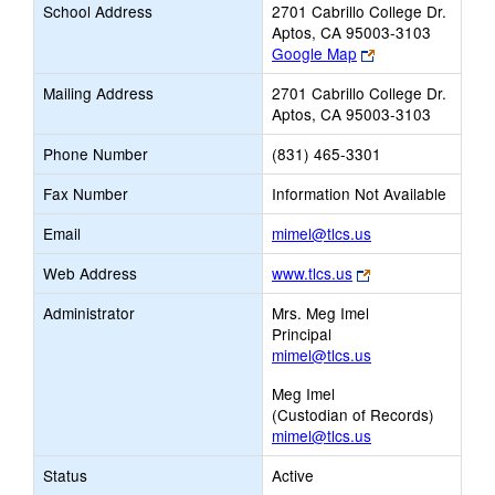
School Address
2701 Cabrillo College Dr.
Aptos, CA 95003-3103
Link
Google Map
opens
Mailing Address
2701 Cabrillo College Dr.
new
Aptos, CA 95003-3103
browser
tab
Phone Number
(831) 465-3301
Fax Number
Information Not Available
Link
Email
mimel@tlcs.us
opens
Link
Web Address
www.tlcs.us
new
opens
Email
Administrator
Mrs. Meg Imel
new
Principal
browser
mimel@tlcs.us
tab
Meg Imel
(Custodian of Records)
mimel@tlcs.us
Status
Active