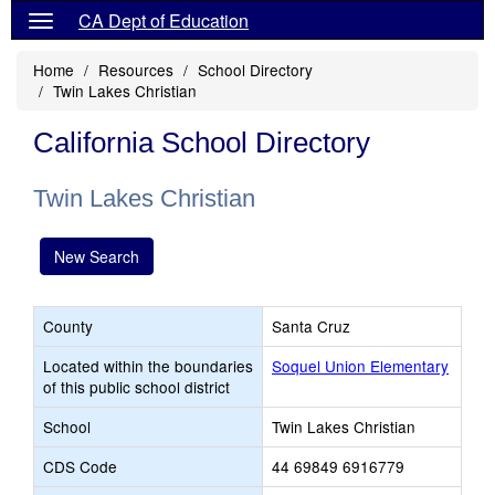
CA Dept of Education
Home
Resources
School Directory
Twin Lakes Christian
California School Directory
Twin Lakes Christian
New Search
County
Santa Cruz
Located within the boundaries
Soquel Union Elementary
of this public school district
School
Twin Lakes Christian
CDS Code
44 69849 6916779