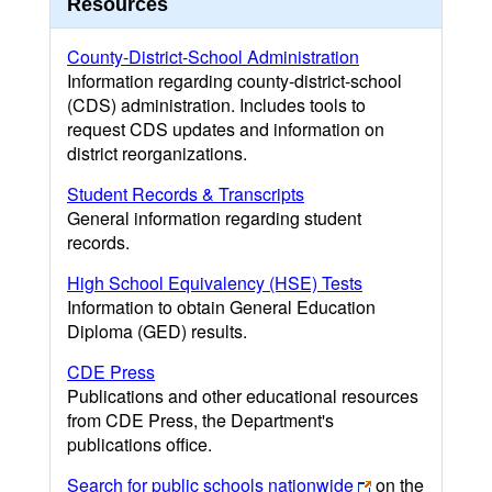
Resources
County-District-School Administration
Information regarding county-district-school
(CDS) administration. Includes tools to
request CDS updates and information on
district reorganizations.
Student Records & Transcripts
General information regarding student
records.
High School Equivalency (HSE) Tests
Information to obtain General Education
Diploma (GED) results.
CDE Press
Publications and other educational resources
from CDE Press, the Department's
publications office.
Search for public schools nationwide
on the