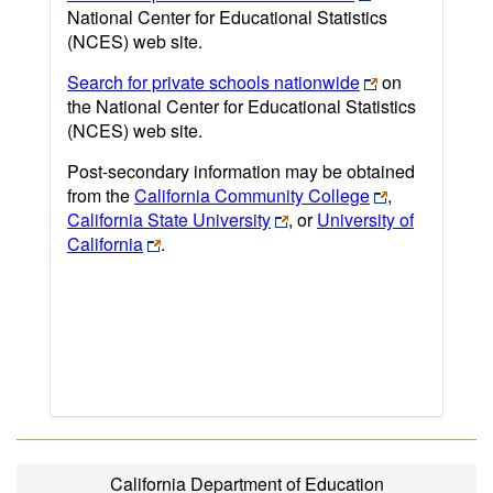
National Center for Educational Statistics
(NCES) web site.
Search for private schools nationwide
on
the National Center for Educational Statistics
(NCES) web site.
Post-secondary information may be obtained
from the
California Community College
,
California State University
, or
University of
California
.
California Department of Education