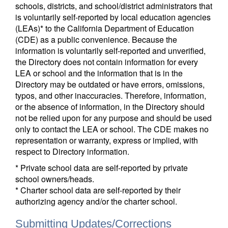
schools, districts, and school/district administrators that
is voluntarily self-reported by local education agencies
(LEAs)* to the California Department of Education
(CDE) as a public convenience. Because the
information is voluntarily self-reported and unverified,
the Directory does not contain information for every
LEA or school and the information that is in the
Directory may be outdated or have errors, omissions,
typos, and other inaccuracies. Therefore, information,
or the absence of information, in the Directory should
not be relied upon for any purpose and should be used
only to contact the LEA or school. The CDE makes no
representation or warranty, express or implied, with
respect to Directory information.
* Private school data are self-reported by private
school owners/heads.
* Charter school data are self-reported by their
authorizing agency and/or the charter school.
Submitting Updates/Corrections