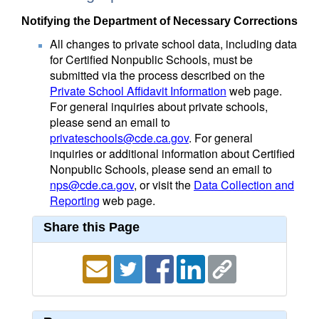
Notifying the Department of Necessary Corrections
All changes to private school data, including data
for Certified Nonpublic Schools, must be
submitted via the process described on the
Private School Affidavit Information
web page.
For general inquiries about private schools,
please send an email to
privateschools@cde.ca.gov
. For general
inquiries or additional information about Certified
Nonpublic Schools, please send an email to
nps@cde.ca.gov
, or visit the
Data Collection and
Reporting
web page.
Share this Page