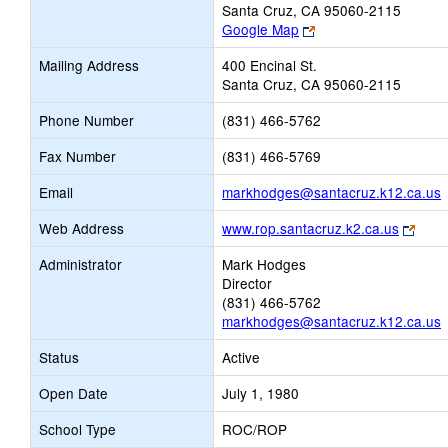
Santa Cruz, CA 95060-2115
Link
Google Map
opens
Mailing Address
400 Encinal St.
new
Santa Cruz, CA 95060-2115
browser
tab
Phone Number
(831) 466-5762
Fax Number
(831) 466-5769
L
Email
markhodges@santacruz.k12.ca.us
o
Link
Web Address
www.rop.santacruz.k2.ca.us
open
E
Administrator
Mark Hodges
new
Director
brow
(831) 466-5762
tab
markhodges@santacruz.k12.ca.us
Status
Active
Open Date
July 1, 1980
School Type
ROC/ROP