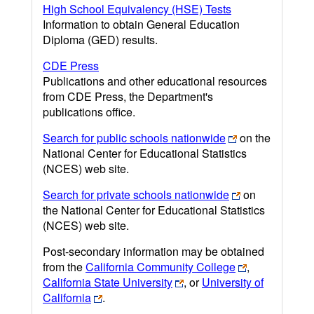
High School Equivalency (HSE) Tests
Information to obtain General Education
Diploma (GED) results.
CDE Press
Publications and other educational resources
from CDE Press, the Department's
publications office.
Search for public schools nationwide
on the
National Center for Educational Statistics
(NCES) web site.
Search for private schools nationwide
on
the National Center for Educational Statistics
(NCES) web site.
Post-secondary information may be obtained
from the
California Community College
,
California State University
, or
University of
California
.