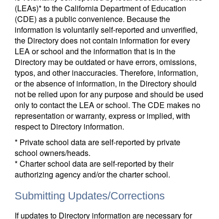
(LEAs)* to the California Department of Education
(CDE) as a public convenience. Because the
information is voluntarily self-reported and unverified,
the Directory does not contain information for every
LEA or school and the information that is in the
Directory may be outdated or have errors, omissions,
typos, and other inaccuracies. Therefore, information,
or the absence of information, in the Directory should
not be relied upon for any purpose and should be used
only to contact the LEA or school. The CDE makes no
representation or warranty, express or implied, with
respect to Directory information.
* Private school data are self-reported by private
school owners/heads.
* Charter school data are self-reported by their
authorizing agency and/or the charter school.
Submitting Updates/Corrections
If updates to Directory information are necessary for