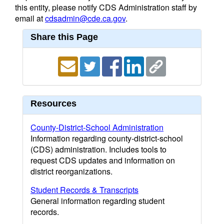
this entity, please notify CDS Administration staff by
email at
cdsadmin@cde.ca.gov
.
Share this Page
Resources
County-District-School Administration
Information regarding county-district-school
(CDS) administration. Includes tools to
request CDS updates and information on
district reorganizations.
Student Records & Transcripts
General information regarding student
records.