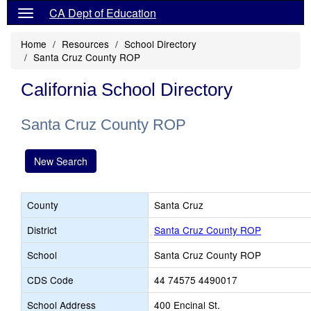
CA Dept of Education
Home
Resources
School Directory
Santa Cruz County ROP
California School Directory
Santa Cruz County ROP
New Search
County
Santa Cruz
District
Santa Cruz County ROP
School
Santa Cruz County ROP
CDS Code
44 74575 4490017
School Address
400 Encinal St.