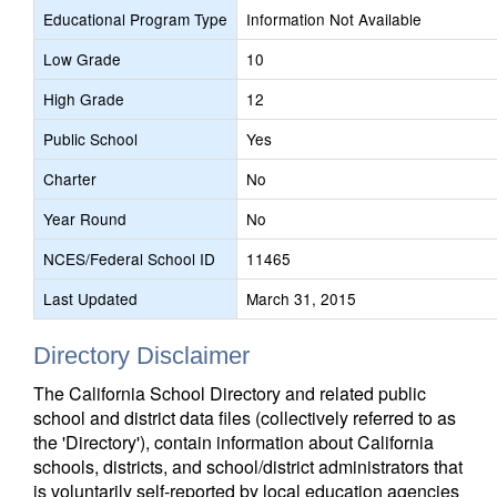
Educational Program Type
Information Not Available
Low Grade
10
High Grade
12
Public School
Yes
Charter
No
Year Round
No
NCES/Federal School ID
11465
Last Updated
March 31, 2015
Directory Disclaimer
The California School Directory and related public
school and district data files (collectively referred to as
the 'Directory'), contain information about California
schools, districts, and school/district administrators that
is voluntarily self-reported by local education agencies