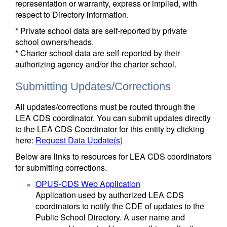
representation or warranty, express or implied, with
respect to Directory information.
* Private school data are self-reported by private
school owners/heads.
* Charter school data are self-reported by their
authorizing agency and/or the charter school.
Submitting Updates/Corrections
All updates/corrections must be routed through the
LEA CDS coordinator. You can submit updates directly
to the LEA CDS Coordinator for this entity by clicking
here:
Request Data Update(s)
Below are links to resources for LEA CDS coordinators
for submitting corrections.
OPUS-CDS Web Application
Application used by authorized LEA CDS
coordinators to notify the CDE of updates to the
Public School Directory. A user name and