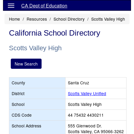
CA Dept of Education
Home
Resources
School Directory
Scotts Valley High
California School Directory
Scotts Valley High
New Search
County
Santa Cruz
District
Scotts Valley Unified
School
Scotts Valley High
CDS Code
44 75432 4430211
School Address
555 Glenwood Dr.
Scotts Valley, CA 95066-3262