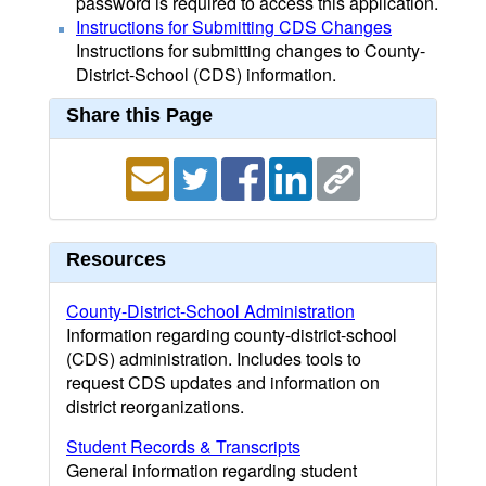
password is required to access this application.
Instructions for Submitting CDS Changes
Instructions for submitting changes to County-
District-School (CDS) information.
Share this Page
Resources
County-District-School Administration
Information regarding county-district-school
(CDS) administration. Includes tools to
request CDS updates and information on
district reorganizations.
Student Records & Transcripts
General information regarding student