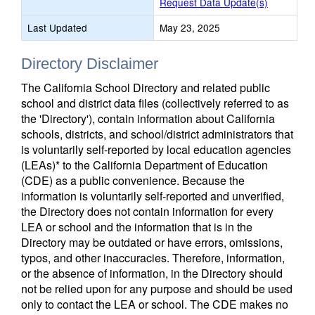
Request Data Update(s)
Last Updated
May 23, 2025
Directory Disclaimer
The California School Directory and related public
school and district data files (collectively referred to as
the 'Directory'), contain information about California
schools, districts, and school/district administrators that
is voluntarily self-reported by local education agencies
(LEAs)* to the California Department of Education
(CDE) as a public convenience. Because the
information is voluntarily self-reported and unverified,
the Directory does not contain information for every
LEA or school and the information that is in the
Directory may be outdated or have errors, omissions,
typos, and other inaccuracies. Therefore, information,
or the absence of information, in the Directory should
not be relied upon for any purpose and should be used
only to contact the LEA or school. The CDE makes no