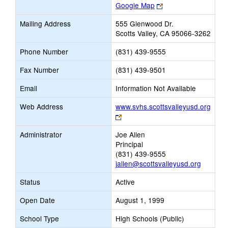
Link
Google Map
opens
Mailing Address
555 Glenwood Dr.
new
Scotts Valley, CA 95066-3262
browser
tab
Phone Number
(831) 439-9555
Fax Number
(831) 439-9501
Email
Information Not Available
Web Address
www.svhs.scottsvalleyusd.org
Link
opens
Administrator
Joe Allen
new
Principal
browser
(831) 439-9555
tab
jallen@scottsvalleyusd.org
Status
Active
Open Date
August 1, 1999
School Type
High Schools (Public)