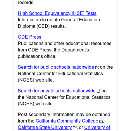
records.
High School Equivalency (HSE) Tests
Information to obtain General Education
Diploma (GED) results.
CDE Press
Publications and other educational resources
from CDE Press, the Department's
publications office.
Search for public schools nationwide
on the
National Center for Educational Statistics
(NCES) web site.
Search for private schools nationwide
on
the National Center for Educational Statistics
(NCES) web site.
Post-secondary information may be obtained
from the
California Community College
,
California State University
, or
University of