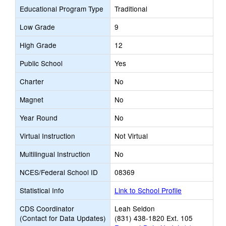
Educational Program Type
Traditional
Low Grade
9
High Grade
12
Public School
Yes
Charter
No
Magnet
No
Year Round
No
Virtual Instruction
Not Virtual
Multilingual Instruction
No
NCES/Federal School ID
08369
Statistical Info
Link to School Profile
CDS Coordinator
Leah Seldon
(Contact for Data Updates)
(831) 438-1820 Ext. 105