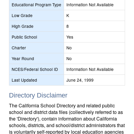
Educational Program Type
Information Not Available
Low Grade
K
High Grade
8
Public School
Yes
Charter
No
Year Round
No
NCES/Federal School ID
Information Not Available
Last Updated
June 24, 1999
Directory Disclaimer
The California School Directory and related public
school and district data files (collectively referred to as
the 'Directory'), contain information about California
schools, districts, and school/district administrators that
is voluntarily self-reported by local education agencies