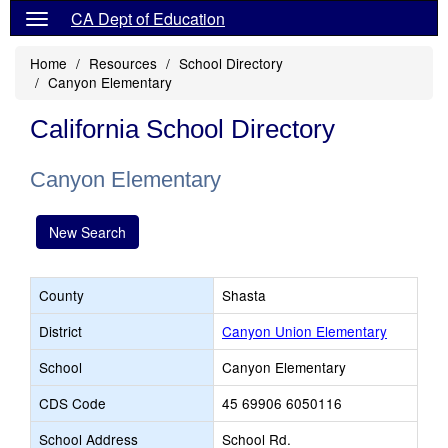
CA Dept of Education
Home
Resources
School Directory
Canyon Elementary
California School Directory
Canyon Elementary
New Search
County
Shasta
District
Canyon Union Elementary
School
Canyon Elementary
CDS Code
45 69906 6050116
School Address
School Rd.