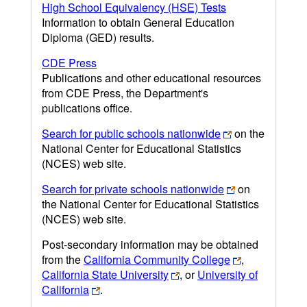
High School Equivalency (HSE) Tests
Information to obtain General Education
Diploma (GED) results.
CDE Press
Publications and other educational resources
from CDE Press, the Department's
publications office.
Search for public schools nationwide
on the
National Center for Educational Statistics
(NCES) web site.
Search for private schools nationwide
on
the National Center for Educational Statistics
(NCES) web site.
Post-secondary information may be obtained
from the
California Community College
,
California State University
, or
University of
California
.