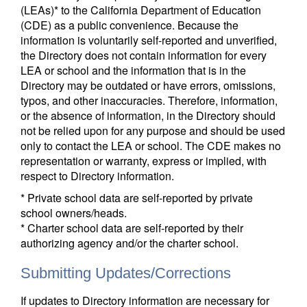
(LEAs)* to the California Department of Education
(CDE) as a public convenience. Because the
information is voluntarily self-reported and unverified,
the Directory does not contain information for every
LEA or school and the information that is in the
Directory may be outdated or have errors, omissions,
typos, and other inaccuracies. Therefore, information,
or the absence of information, in the Directory should
not be relied upon for any purpose and should be used
only to contact the LEA or school. The CDE makes no
representation or warranty, express or implied, with
respect to Directory information.
* Private school data are self-reported by private
school owners/heads.
* Charter school data are self-reported by their
authorizing agency and/or the charter school.
Submitting Updates/Corrections
If updates to Directory information are necessary for