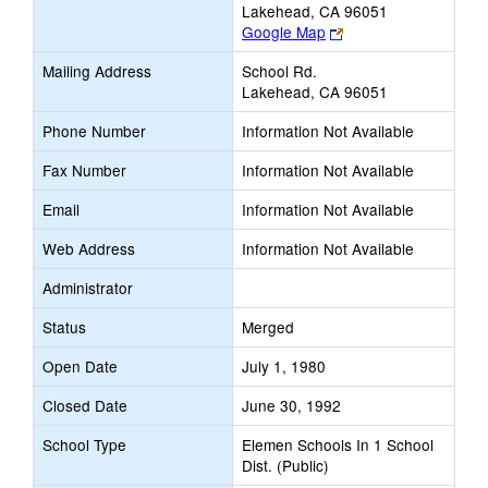
Lakehead, CA 96051
Link
Google Map
opens
Mailing Address
School Rd.
new
Lakehead, CA 96051
browser
tab
Phone Number
Information Not Available
Fax Number
Information Not Available
Email
Information Not Available
Web Address
Information Not Available
Administrator
Status
Merged
Open Date
July 1, 1980
Closed Date
June 30, 1992
School Type
Elemen Schools In 1 School
Dist. (Public)