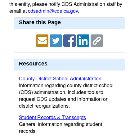
this entity, please notify CDS Administration staff by
email at
cdsadmin@cde.ca.gov
.
Share this Page
Resources
County-District-School Administration
Information regarding county-district-school
(CDS) administration. Includes tools to
request CDS updates and information on
district reorganizations.
Student Records & Transcripts
General information regarding student
records.