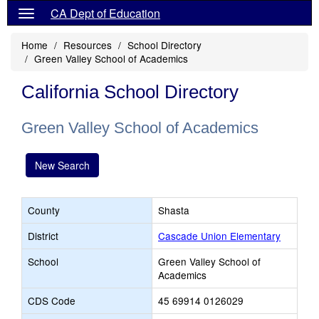
CA Dept of Education
Home
Resources
School Directory
Green Valley School of Academics
California School Directory
Green Valley School of Academics
New Search
County
Shasta
District
Cascade Union Elementary
School
Green Valley School of
Academics
CDS Code
45 69914 0126029