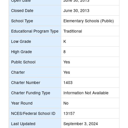
Open Date
June 30, 2013
Closed Date
June 30, 2013
School Type
Elementary Schools (Public)
Educational Program Type
Traditional
Low Grade
K
High Grade
8
Public School
Yes
Charter
Yes
Charter Number
1403
Charter Funding Type
Information Not Available
Year Round
No
NCES/Federal School ID
13157
Last Updated
September 3, 2024