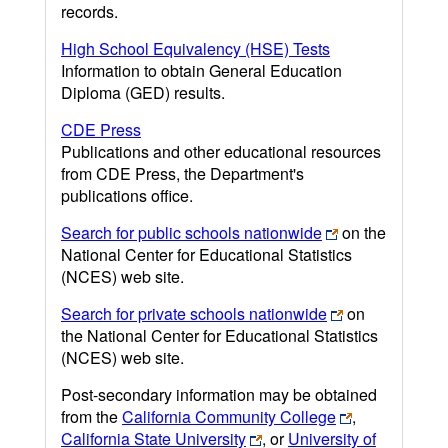
records.
High School Equivalency (HSE) Tests
Information to obtain General Education
Diploma (GED) results.
CDE Press
Publications and other educational resources
from CDE Press, the Department's
publications office.
Search for public schools nationwide
on the
National Center for Educational Statistics
(NCES) web site.
Search for private schools nationwide
on
the National Center for Educational Statistics
(NCES) web site.
Post-secondary information may be obtained
from the
California Community College
,
California State University
, or
University of