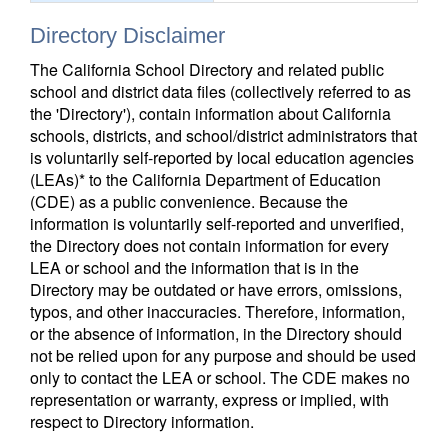
Directory Disclaimer
The California School Directory and related public
school and district data files (collectively referred to as
the 'Directory'), contain information about California
schools, districts, and school/district administrators that
is voluntarily self-reported by local education agencies
(LEAs)* to the California Department of Education
(CDE) as a public convenience. Because the
information is voluntarily self-reported and unverified,
the Directory does not contain information for every
LEA or school and the information that is in the
Directory may be outdated or have errors, omissions,
typos, and other inaccuracies. Therefore, information,
or the absence of information, in the Directory should
not be relied upon for any purpose and should be used
only to contact the LEA or school. The CDE makes no
representation or warranty, express or implied, with
respect to Directory information.