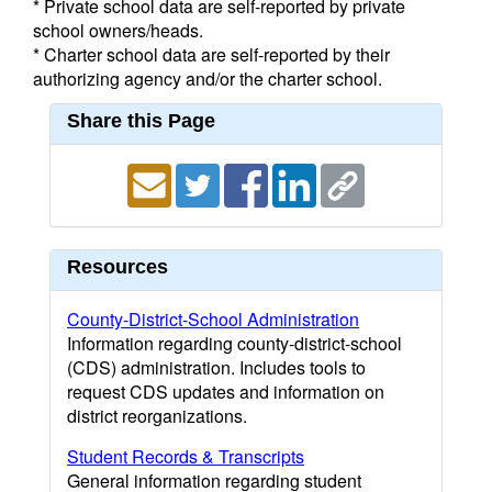
* Private school data are self-reported by private
school owners/heads.
* Charter school data are self-reported by their
authorizing agency and/or the charter school.
Share this Page
Resources
County-District-School Administration
Information regarding county-district-school
(CDS) administration. Includes tools to
request CDS updates and information on
district reorganizations.
Student Records & Transcripts
General information regarding student