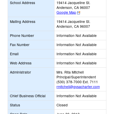
School Address
19414 Jacqueline St.
Anderson, CA 96007
Link
Google Map
opens
Mailing Address
19414 Jacqueline St.
new
Anderson, CA 96007
browser
tab
Phone Number
Information Not Available
Fax Number
Information Not Available
Email
Information Not Available
Web Address
Information Not Available
Administrator
Mrs. Rita Mitchell
Principal/Superintendent
(530) 378-7000 Ext. 7111
rmitchell@gvsacharter.com
Chief Business Official
Information Not Available
Status
Closed