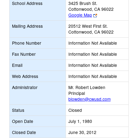
School Address
3425 Brush St.
Cottonwood, CA 96022
Link
Google Map
opens
Mailing Address
20512 West First St.
new
Cottonwood, CA 96022
browser
tab
Phone Number
Information Not Available
Fax Number
Information Not Available
Email
Information Not Available
Web Address
Information Not Available
Administrator
Mr. Robert Lowden
Principal
blowden@cwusd.com
Status
Closed
Open Date
July 1, 1980
Closed Date
June 30, 2012