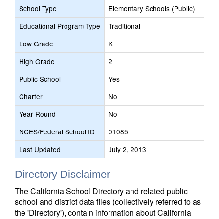
School Type
Elementary Schools (Public)
Educational Program Type
Traditional
Low Grade
K
High Grade
2
Public School
Yes
Charter
No
Year Round
No
NCES/Federal School ID
01085
Last Updated
July 2, 2013
Directory Disclaimer
The California School Directory and related public
school and district data files (collectively referred to as
the 'Directory'), contain information about California