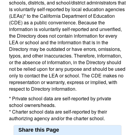
schools, districts, and school/district administrators that
is voluntarily self-reported by local education agencies
(LEAs)* to the California Department of Education
(CDE) as a public convenience. Because the
information is voluntarily self-reported and unverified,
the Directory does not contain information for every
LEA or school and the information that is in the
Directory may be outdated or have errors, omissions,
typos, and other inaccuracies. Therefore, information,
or the absence of information, in the Directory should
not be relied upon for any purpose and should be used
only to contact the LEA or school. The CDE makes no
representation or warranty, express or implied, with
respect to Directory information.
* Private school data are self-reported by private
school owners/heads.
* Charter school data are self-reported by their
authorizing agency and/or the charter school.
Share this Page