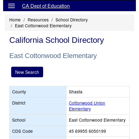
CA Dept of Education
Home
Resources
School Directory
East Cottonwood Elementary
California School Directory
East Cottonwood Elementary
New Search
County
Shasta
District
Cottonwood Union
Elementary
School
East Cottonwood Elementary
CDS Code
45 69955 6050199