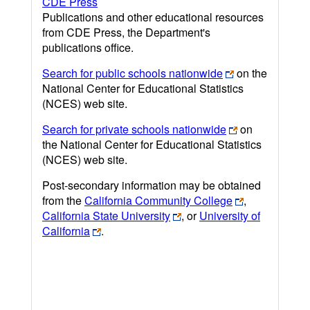
CDE Press
Publications and other educational resources
from CDE Press, the Department's
publications office.
Search for public schools nationwide
on the
National Center for Educational Statistics
(NCES) web site.
Search for private schools nationwide
on
the National Center for Educational Statistics
(NCES) web site.
Post-secondary information may be obtained
from the
California Community College
,
California State University
, or
University of
California
.