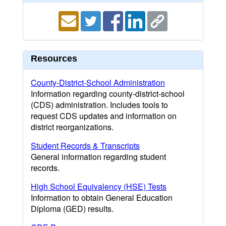
Resources
County-District-School Administration
Information regarding county-district-school
(CDS) administration. Includes tools to
request CDS updates and information on
district reorganizations.
Student Records & Transcripts
General information regarding student
records.
High School Equivalency (HSE) Tests
Information to obtain General Education
Diploma (GED) results.