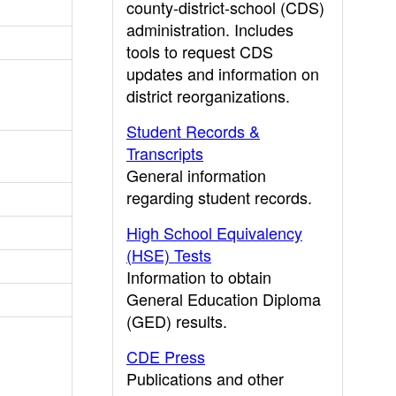
county-district-school (CDS)
administration. Includes
tools to request CDS
updates and information on
district reorganizations.
Student Records &
Transcripts
General information
regarding student records.
High School Equivalency
(HSE) Tests
Information to obtain
General Education Diploma
(GED) results.
CDE Press
Publications and other