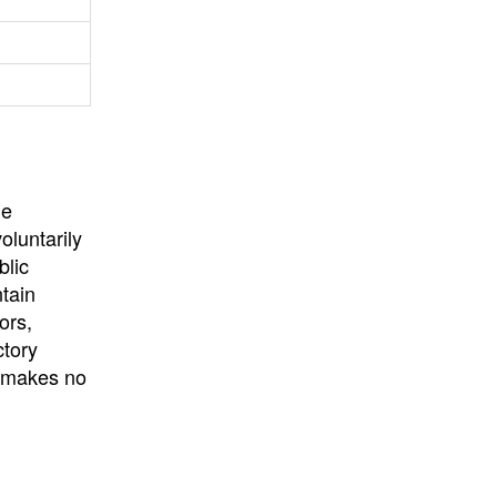
University
, or
University of
California
.
he
oluntarily
blic
ntain
ors,
ctory
E makes no