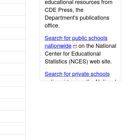
educational resources from
CDE Press, the
Department's publications
office.
Search for public schools
nationwide
on the National
Center for Educational
Statistics (NCES) web site.
Search for private schools
nationwide
on the National
Center for Educational
Statistics (NCES) web site.
Post-secondary information
may be obtained from the
California Community
College
,
California State