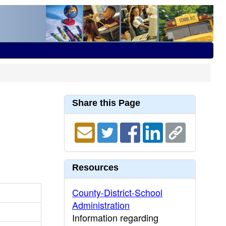
Share this Page
Resources
County-District-School
Administration
Information regarding