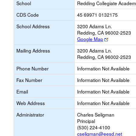
School
Redding Collegiate Acade
CDS Code
45 69971 0132175
School Address
3200 Adams Ln.
Redding, CA 96002-2523
Link
Google Map
opens
Mailing Address
3200 Adams Ln.
new
Redding, CA 96002-2523
browser
tab
Phone Number
Information Not Available
Fax Number
Information Not Available
Email
Information Not Available
Web Address
Information Not Available
Administrator
Charles Seligman
Principal
(530) 224-4100
cseligman@eesd.net