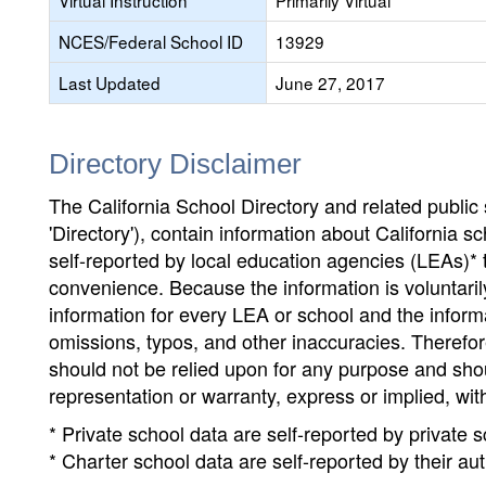
Virtual Instruction
Primarily Virtual
NCES/Federal School ID
13929
Last Updated
June 27, 2017
Directory Disclaimer
The California School Directory and related public sc
'Directory'), contain information about California sch
self-reported by local education agencies (LEAs)* 
convenience. Because the information is voluntarily
information for every LEA or school and the informa
omissions, typos, and other inaccuracies. Therefore
should not be relied upon for any purpose and sh
representation or warranty, express or implied, wit
* Private school data are self-reported by private
* Charter school data are self-reported by their au