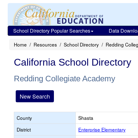
School Directory Popular Searches
Data Downlo
Home
Resources
School Directory
Redding Colle
California School Directory
Redding Collegiate Academy
New Search
County
Shasta
District
Enterprise Elementary