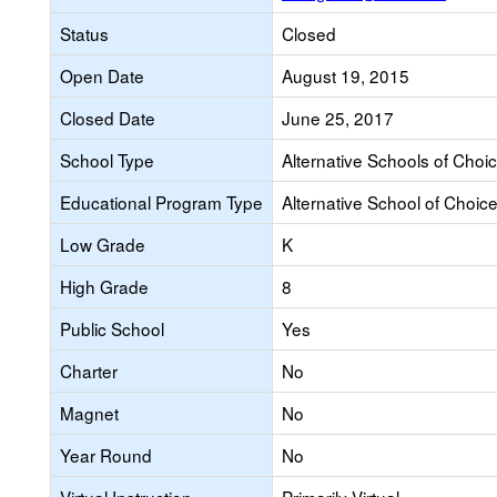
Status
Closed
Open Date
August 19, 2015
Closed Date
June 25, 2017
School Type
Alternative Schools of Choi
Educational Program Type
Alternative School of Choic
Low Grade
K
High Grade
8
Public School
Yes
Charter
No
Magnet
No
Year Round
No