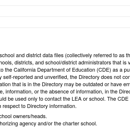
hool and district data files (collectively referred to as t
ools, districts, and school/district administrators that is v
to the California Department of Education (CDE) as a pu
 self-reported and unverified, the Directory does not co
tion that is in the Directory may be outdated or have err
, information, or the absence of information, in the Dire
ould be used only to contact the LEA or school. The CD
h respect to Directory information.
 school owners/heads.
thorizing agency and/or the charter school.