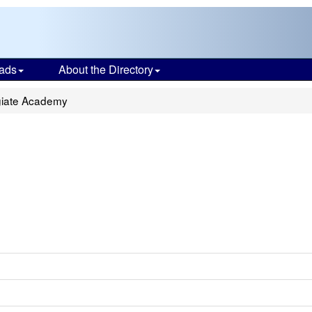
ads
About the Directory
giate Academy