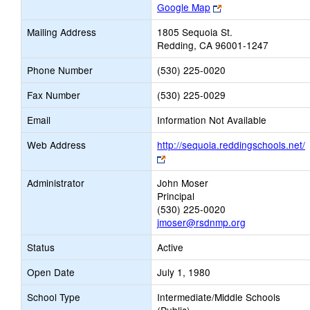
Link
Google Map
opens
Mailing Address
1805 Sequoia St.
new
Redding, CA 96001-1247
browser
tab
Phone Number
(530) 225-0020
Fax Number
(530) 225-0029
Email
Information Not Available
Web Address
http://sequoia.reddingschools.net/
Link
opens
Administrator
John Moser
new
Principal
browser
(530) 225-0020
tab
jmoser@rsdnmp.org
Status
Active
Open Date
July 1, 1980
School Type
Intermediate/Middle Schools