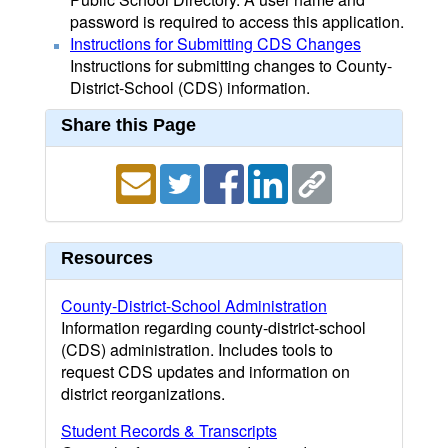
password is required to access this application.
Instructions for Submitting CDS Changes
Instructions for submitting changes to County-
District-School (CDS) information.
Share this Page
Resources
County-District-School Administration
Information regarding county-district-school
(CDS) administration. Includes tools to
request CDS updates and information on
district reorganizations.
Student Records & Transcripts