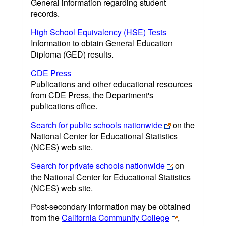
General information regarding student
records.
High School Equivalency (HSE) Tests
Information to obtain General Education
Diploma (GED) results.
CDE Press
Publications and other educational resources
from CDE Press, the Department's
publications office.
Search for public schools nationwide
on the
National Center for Educational Statistics
(NCES) web site.
Search for private schools nationwide
on
the National Center for Educational Statistics
(NCES) web site.
Post-secondary information may be obtained
from the
California Community College
,