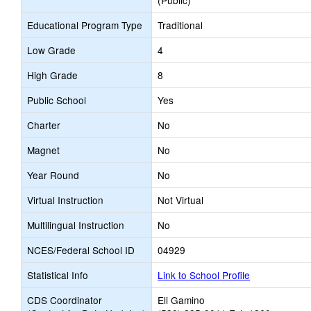
(Public)
Educational Program Type
Traditional
Low Grade
4
High Grade
8
Public School
Yes
Charter
No
Magnet
No
Year Round
No
Virtual Instruction
Not Virtual
Multilingual Instruction
No
NCES/Federal School ID
04929
Statistical Info
Link to School Profile
CDS Coordinator
Eli Gamino