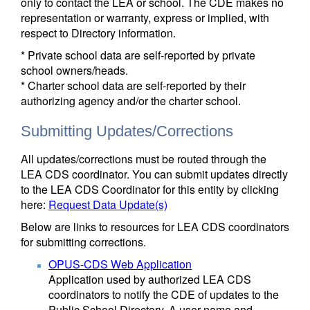
only to contact the LEA or school. The CDE makes no
representation or warranty, express or implied, with
respect to Directory information.
* Private school data are self-reported by private
school owners/heads.
* Charter school data are self-reported by their
authorizing agency and/or the charter school.
Submitting Updates/Corrections
All updates/corrections must be routed through the
LEA CDS coordinator. You can submit updates directly
to the LEA CDS Coordinator for this entity by clicking
here:
Request Data Update(s)
Below are links to resources for LEA CDS coordinators
for submitting corrections.
OPUS-CDS Web Application
Application used by authorized LEA CDS
coordinators to notify the CDE of updates to the
Public School Directory. A user name and