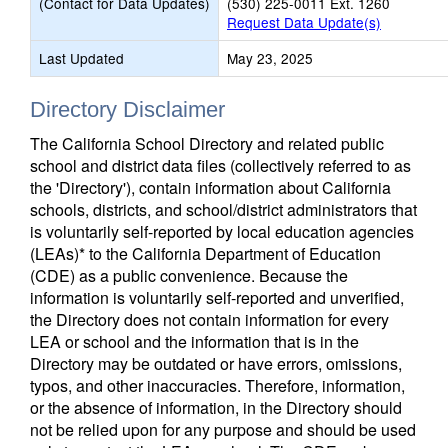
(Contact for Data Updates)
(530) 225-0011 Ext. 1260
Request Data Update(s)
Last Updated
May 23, 2025
Directory Disclaimer
The California School Directory and related public
school and district data files (collectively referred to as
the 'Directory'), contain information about California
schools, districts, and school/district administrators that
is voluntarily self-reported by local education agencies
(LEAs)* to the California Department of Education
(CDE) as a public convenience. Because the
information is voluntarily self-reported and unverified,
the Directory does not contain information for every
LEA or school and the information that is in the
Directory may be outdated or have errors, omissions,
typos, and other inaccuracies. Therefore, information,
or the absence of information, in the Directory should
not be relied upon for any purpose and should be used