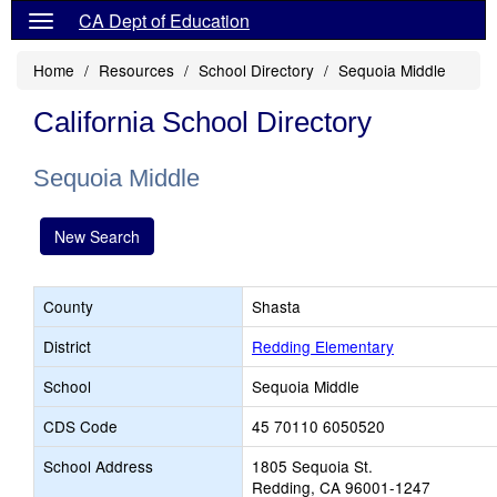
CA Dept of Education
Home
Resources
School Directory
Sequoia Middle
California School Directory
Sequoia Middle
New Search
County
Shasta
District
Redding Elementary
School
Sequoia Middle
CDS Code
45 70110 6050520
School Address
1805 Sequoia St.
Redding, CA 96001-1247