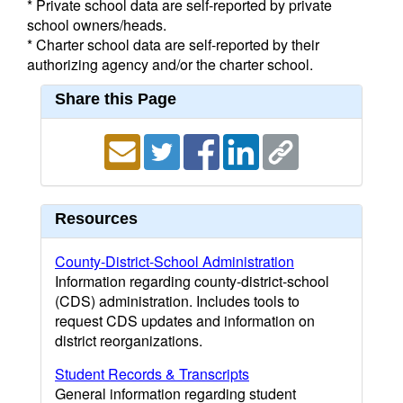
* Private school data are self-reported by private
school owners/heads.
* Charter school data are self-reported by their
authorizing agency and/or the charter school.
Share this Page
Resources
County-District-School Administration
Information regarding county-district-school
(CDS) administration. Includes tools to
request CDS updates and information on
district reorganizations.
Student Records & Transcripts
General information regarding student