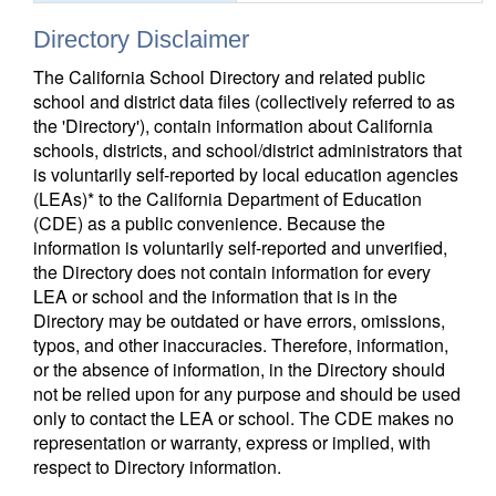
Directory Disclaimer
The California School Directory and related public
school and district data files (collectively referred to as
the 'Directory'), contain information about California
schools, districts, and school/district administrators that
is voluntarily self-reported by local education agencies
(LEAs)* to the California Department of Education
(CDE) as a public convenience. Because the
information is voluntarily self-reported and unverified,
the Directory does not contain information for every
LEA or school and the information that is in the
Directory may be outdated or have errors, omissions,
typos, and other inaccuracies. Therefore, information,
or the absence of information, in the Directory should
not be relied upon for any purpose and should be used
only to contact the LEA or school. The CDE makes no
representation or warranty, express or implied, with
respect to Directory information.