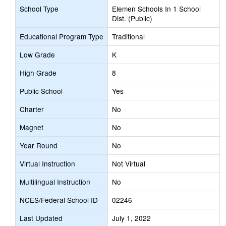
School Type
Elemen Schools In 1 School
Dist. (Public)
Educational Program Type
Traditional
Low Grade
K
High Grade
8
Public School
Yes
Charter
No
Magnet
No
Year Round
No
Virtual Instruction
Not Virtual
Multilingual Instruction
No
NCES/Federal School ID
02246
Last Updated
July 1, 2022