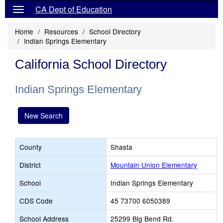
CA Dept of Education
Home
Resources
School Directory
Indian Springs Elementary
California School Directory
Indian Springs Elementary
New Search
County
Shasta
District
Mountain Union Elementary
School
Indian Springs Elementary
CDS Code
45 73700 6050389
School Address
25299 Big Bend Rd.