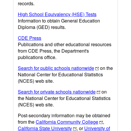
records.
High School Equivalency (HSE) Tests
Information to obtain General Education
Diploma (GED) results.
CDE Press
Publications and other educational resources
from CDE Press, the Department's
publications office.
Search for public schools nationwide
on the
National Center for Educational Statistics
(NCES) web site.
Search for private schools nationwide
on
the National Center for Educational Statistics
(NCES) web site.
Post-secondary information may be obtained
from the
California Community College
,
California State University
, or
University of