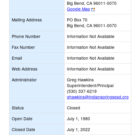
Big Bend, CA 96011-0070
Link
Google Map
opens
Mailing Address
PO Box 70
new
Big Bend, CA 96011-0070
browser
tab
Phone Number
Information Not Available
Fax Number
Information Not Available
Email
Information Not Available
Web Address
Information Not Available
Administrator
Greg Hawkins
Superintendent/Principal
(530) 337-6219
ghawkins@indianspringsesd.org
Status
Closed
Open Date
July 1, 1980
Closed Date
July 1, 2022