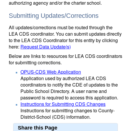
authorizing agency and/or the charter school.
Submitting Updates/Corrections
All updates/corrections must be routed through the
LEA CDS coordinator. You can submit updates directly
to the LEA CDS Coordinator for this entity by clicking
here:
Request Data Update(s)
Below are links to resources for LEA CDS coordinators
for submitting corrections.
OPUS-CDS Web Application
Application used by authorized LEA CDS
coordinators to notify the CDE of updates to the
Public School Directory. A user name and
password is required to access this application.
Instructions for Submitting CDS Changes
Instructions for submitting changes to County-
District-School (CDS) information.
Share this Page