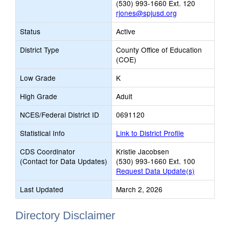
(530) 993-1660 Ext. 120
rjones@spjusd.org
Status
Active
District Type
County Office of Education
(COE)
Low Grade
K
High Grade
Adult
NCES/Federal District ID
0691120
Statistical Info
Link to District Profile
CDS Coordinator
Kristie Jacobsen
(Contact for Data Updates)
(530) 993-1660 Ext. 100
Request Data Update(s)
Last Updated
March 2, 2026
Directory Disclaimer