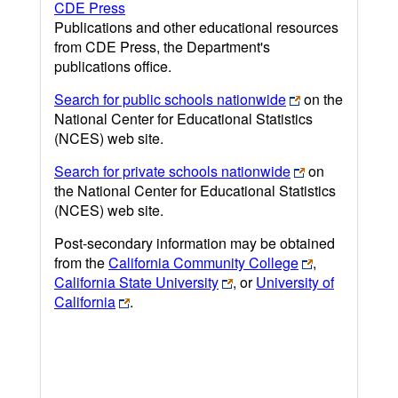
CDE Press
Publications and other educational resources
from CDE Press, the Department's
publications office.
Search for public schools nationwide
on the
National Center for Educational Statistics
(NCES) web site.
Search for private schools nationwide
on
the National Center for Educational Statistics
(NCES) web site.
Post-secondary information may be obtained
from the
California Community College
,
California State University
, or
University of
California
.