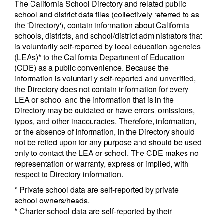
The California School Directory and related public
school and district data files (collectively referred to as
the 'Directory'), contain information about California
schools, districts, and school/district administrators that
is voluntarily self-reported by local education agencies
(LEAs)* to the California Department of Education
(CDE) as a public convenience. Because the
information is voluntarily self-reported and unverified,
the Directory does not contain information for every
LEA or school and the information that is in the
Directory may be outdated or have errors, omissions,
typos, and other inaccuracies. Therefore, information,
or the absence of information, in the Directory should
not be relied upon for any purpose and should be used
only to contact the LEA or school. The CDE makes no
representation or warranty, express or implied, with
respect to Directory information.
* Private school data are self-reported by private
school owners/heads.
* Charter school data are self-reported by their