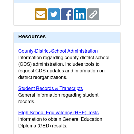
Resources
County-District-School Administration
Information regarding county-district-school
(CDS) administration. Includes tools to
request CDS updates and information on
district reorganizations.
Student Records & Transcripts
General information regarding student
records.
High School Equivalency (HSE) Tests
Information to obtain General Education
Diploma (GED) results.