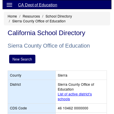
CA Dept of Education
Home
Resources
School Directory
Sierra County Office of Education
California School Directory
Sierra County Office of Education
New Search
County
Sierra
District
Sierra County Office of
Education
List of active district's
schools
CDS Code
46 10462 0000000