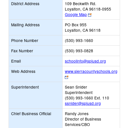
District Address
109 Beckwith Rd.
Loyalton, CA 96118-0955
Link
Google Map
opens
Mailing Address
PO Box 955
new
Loyalton, CA 96118
browser
tab
Phone Number
(530) 993-1660
Fax Number
(530) 993-0828
Link
Email
schoolinfo@spjusd.org
opens
Web Address
www.sierracountyschools.org
new
Link
Email
opens
Superintendent
Sean Snider
new
Superintendent
browser
(530) 993-1660 Ext. 110
tab
ssnider@spjusd.org
Chief Business Official
Randy Jones
Director of Business
Services/CBO