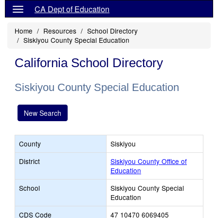
CA Dept of Education
Home
Resources
School Directory
Siskiyou County Special Education
California School Directory
Siskiyou County Special Education
New Search
County
Siskiyou
District
Siskiyou County Office of
Education
School
Siskiyou County Special
Education
CDS Code
47 10470 6069405