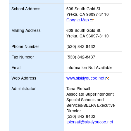
School Address
609 South Gold St.
Yreka, CA 96097-3110
Link
Google Map
opens
Mailing Address
609 South Gold St.
new
Yreka, CA 96097-3110
browser
tab
Phone Number
(530) 842-8432
Fax Number
(530) 842-8437
Email
Information Not Available
Link
Web Address
www.siskiyoucoe.net
opens
Administrator
Tana Piersall
new
Associate Superintendent
browser
Special Schools and
tab
Services/SELPA Executive
Director
(530) 842-8432
tpiersall@siskiyoucoe.net