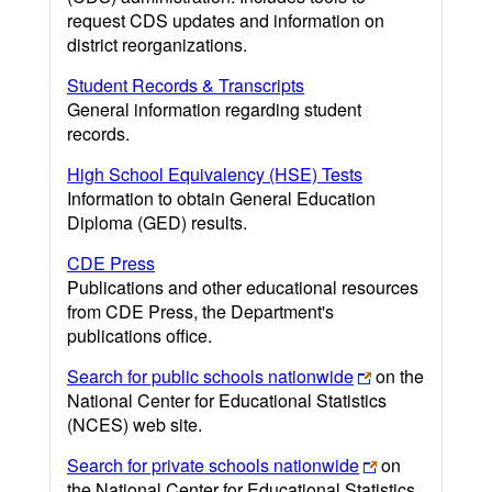
request CDS updates and information on
district reorganizations.
Student Records & Transcripts
General information regarding student
records.
High School Equivalency (HSE) Tests
Information to obtain General Education
Diploma (GED) results.
CDE Press
Publications and other educational resources
from CDE Press, the Department's
publications office.
Search for public schools nationwide
on the
National Center for Educational Statistics
(NCES) web site.
Search for private schools nationwide
on
the National Center for Educational Statistics