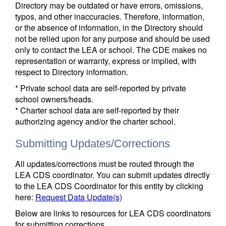
Directory may be outdated or have errors, omissions,
typos, and other inaccuracies. Therefore, information,
or the absence of information, in the Directory should
not be relied upon for any purpose and should be used
only to contact the LEA or school. The CDE makes no
representation or warranty, express or implied, with
respect to Directory information.
* Private school data are self-reported by private
school owners/heads.
* Charter school data are self-reported by their
authorizing agency and/or the charter school.
Submitting Updates/Corrections
All updates/corrections must be routed through the
LEA CDS coordinator. You can submit updates directly
to the LEA CDS Coordinator for this entity by clicking
here:
Request Data Update(s)
Below are links to resources for LEA CDS coordinators
for submitting corrections.