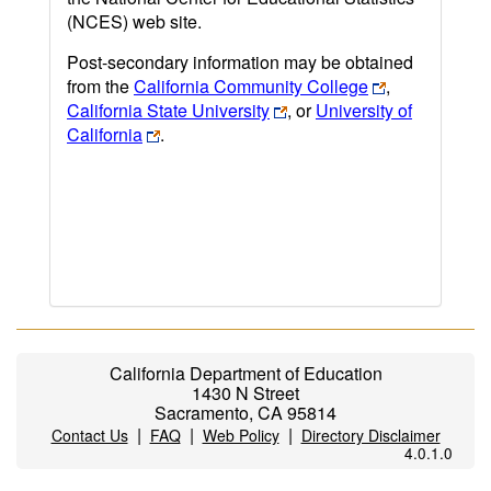
(NCES) web site.
Post-secondary information may be obtained
from the
California Community College
,
California State University
, or
University of
California
.
California Department of Education
1430 N Street
Sacramento, CA 95814
|
|
|
Contact Us
FAQ
Web Policy
Directory Disclaimer
4.0.1.0