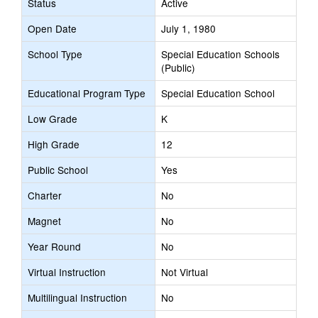
Status
Active
Open Date
July 1, 1980
School Type
Special Education Schools
(Public)
Educational Program Type
Special Education School
Low Grade
K
High Grade
12
Public School
Yes
Charter
No
Magnet
No
Year Round
No
Virtual Instruction
Not Virtual
Multilingual Instruction
No