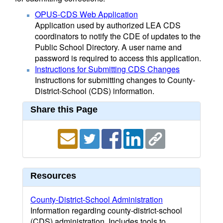
OPUS-CDS Web Application
Application used by authorized LEA CDS
coordinators to notify the CDE of updates to the
Public School Directory. A user name and
password is required to access this application.
Instructions for Submitting CDS Changes
Instructions for submitting changes to County-
District-School (CDS) information.
Share this Page
Resources
County-District-School Administration
Information regarding county-district-school
(CDS) administration. Includes tools to