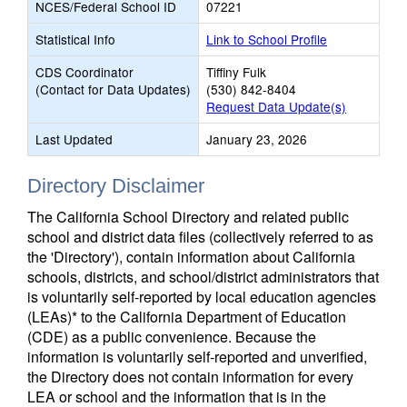
NCES/Federal School ID
07221
Statistical Info
Link to School Profile
CDS Coordinator
Tiffiny Fulk
(Contact for Data Updates)
(530) 842-8404
Request Data Update(s)
Last Updated
January 23, 2026
Directory Disclaimer
The California School Directory and related public
school and district data files (collectively referred to as
the 'Directory'), contain information about California
schools, districts, and school/district administrators that
is voluntarily self-reported by local education agencies
(LEAs)* to the California Department of Education
(CDE) as a public convenience. Because the
information is voluntarily self-reported and unverified,
the Directory does not contain information for every
LEA or school and the information that is in the