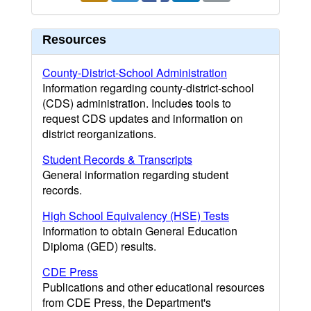
Resources
County-District-School Administration
Information regarding county-district-school
(CDS) administration. Includes tools to
request CDS updates and information on
district reorganizations.
Student Records & Transcripts
General information regarding student
records.
High School Equivalency (HSE) Tests
Information to obtain General Education
Diploma (GED) results.
CDE Press
Publications and other educational resources
from CDE Press, the Department's