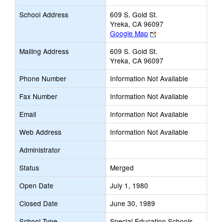
School Address
609 S. Gold St.
Yreka, CA 96097
Link
Google Map
opens
Mailing Address
609 S. Gold St.
new
Yreka, CA 96097
browser
tab
Phone Number
Information Not Available
Fax Number
Information Not Available
Email
Information Not Available
Web Address
Information Not Available
Administrator
Status
Merged
Open Date
July 1, 1980
Closed Date
June 30, 1989
School Type
Special Education Schools