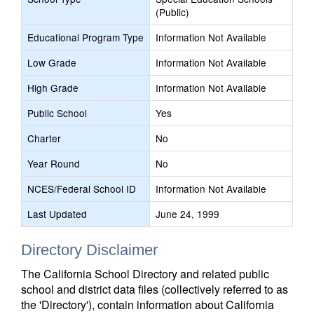
(Public)
Educational Program Type
Information Not Available
Low Grade
Information Not Available
High Grade
Information Not Available
Public School
Yes
Charter
No
Year Round
No
NCES/Federal School ID
Information Not Available
Last Updated
June 24, 1999
Directory Disclaimer
The California School Directory and related public
school and district data files (collectively referred to as
the 'Directory'), contain information about California