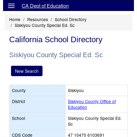
CA Dept of Education
Home
Resources
School Directory
Siskiyou County Special Ed. Sc
California School Directory
Siskiyou County Special Ed. Sc
New Search
County
Siskiyou
District
Siskiyou County Office of
Education
School
Siskiyou County Special Ed.
Sc
CDS Code
47 10470 6103691