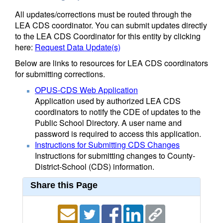
All updates/corrections must be routed through the
LEA CDS coordinator. You can submit updates directly
to the LEA CDS Coordinator for this entity by clicking
here:
Request Data Update(s)
Below are links to resources for LEA CDS coordinators
for submitting corrections.
OPUS-CDS Web Application
Application used by authorized LEA CDS
coordinators to notify the CDE of updates to the
Public School Directory. A user name and
password is required to access this application.
Instructions for Submitting CDS Changes
Instructions for submitting changes to County-
District-School (CDS) information.
Share this Page