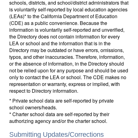
schools, districts, and school/district administrators that
is voluntarily self-reported by local education agencies
(LEAs)* to the California Department of Education
(CDE) as a public convenience. Because the
information is voluntarily self-reported and unverified,
the Directory does not contain information for every
LEA or school and the information that is in the
Directory may be outdated or have errors, omissions,
typos, and other inaccuracies. Therefore, information,
or the absence of information, in the Directory should
not be relied upon for any purpose and should be used
only to contact the LEA or school. The CDE makes no
representation or warranty, express or implied, with
respect to Directory information.
* Private school data are self-reported by private
school owners/heads.
* Charter school data are self-reported by their
authorizing agency and/or the charter school.
Submitting Updates/Corrections