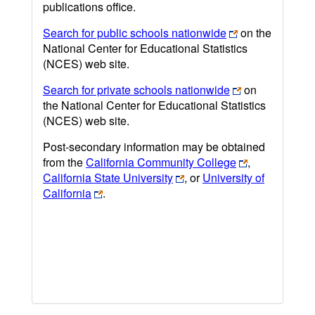
publications office.
Search for public schools nationwide
on the
National Center for Educational Statistics
(NCES) web site.
Search for private schools nationwide
on
the National Center for Educational Statistics
(NCES) web site.
Post-secondary information may be obtained
from the
California Community College
,
California State University
, or
University of
California
.