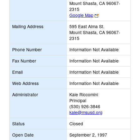
Mount Shasta, CA 96067-
2315
Link
Google Map
opens
Mailing Address
595 East Alma St.
new
Mount Shasta, CA 96067-
browser
2315
tab
Phone Number
Information Not Available
Fax Number
Information Not Available
Email
Information Not Available
Web Address
Information Not Available
Administrator
Kale Riccomini
Principal
(530) 926-3846
kale@msusd.org
Status
Closed
Open Date
September 2, 1997