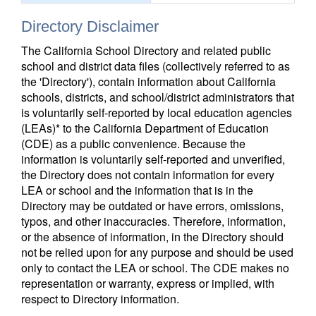
Directory Disclaimer
The California School Directory and related public
school and district data files (collectively referred to as
the 'Directory'), contain information about California
schools, districts, and school/district administrators that
is voluntarily self-reported by local education agencies
(LEAs)* to the California Department of Education
(CDE) as a public convenience. Because the
information is voluntarily self-reported and unverified,
the Directory does not contain information for every
LEA or school and the information that is in the
Directory may be outdated or have errors, omissions,
typos, and other inaccuracies. Therefore, information,
or the absence of information, in the Directory should
not be relied upon for any purpose and should be used
only to contact the LEA or school. The CDE makes no
representation or warranty, express or implied, with
respect to Directory information.