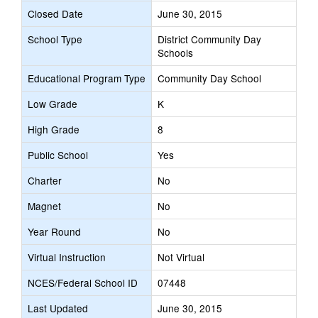
Closed Date
June 30, 2015
School Type
District Community Day
Schools
Educational Program Type
Community Day School
Low Grade
K
High Grade
8
Public School
Yes
Charter
No
Magnet
No
Year Round
No
Virtual Instruction
Not Virtual
NCES/Federal School ID
07448
Last Updated
June 30, 2015