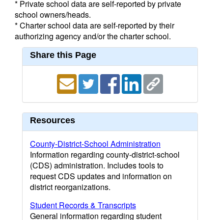
* Private school data are self-reported by private
school owners/heads.
* Charter school data are self-reported by their
authorizing agency and/or the charter school.
Share this Page
Resources
County-District-School Administration
Information regarding county-district-school
(CDS) administration. Includes tools to
request CDS updates and information on
district reorganizations.
Student Records & Transcripts
General information regarding student