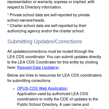
representation or warranty, express or implied, with
respect to Directory information.
* Private school data are self-reported by private
school owners/heads.
* Charter school data are self-reported by their
authorizing agency and/or the charter school.
Submitting Updates/Corrections
All updates/corrections must be routed through the
LEA CDS coordinator. You can submit updates directly
to the LEA CDS Coordinator for this entity by clicking
here:
Request Data Update(s)
Below are links to resources for LEA CDS coordinators
for submitting corrections.
OPUS-CDS Web Application
Application used by authorized LEA CDS
coordinators to notify the CDE of updates to the
Public School Directory. A user name and