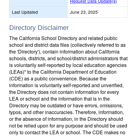
Request Data Update(s)
Last Updated
June 23, 2025
Directory Disclaimer
The California School Directory and related public
school and district data files (collectively referred to as
the 'Directory'), contain information about California
schools, districts, and school/district administrators that
is voluntarily self-reported by local education agencies
(LEAs)* to the California Department of Education
(CDE) as a public convenience. Because the
information is voluntarily self-reported and unverified,
the Directory does not contain information for every
LEA or school and the information that is in the
Directory may be outdated or have errors, omissions,
typos, and other inaccuracies. Therefore, information,
or the absence of information, in the Directory should
not be relied upon for any purpose and should be used
only to contact the LEA or school. The CDE makes no