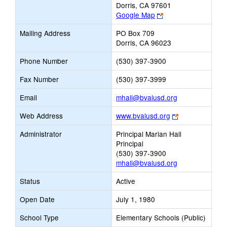
Dorris, CA 97601
Link
Google Map
opens
Mailing Address
PO Box 709
new
Dorris, CA 96023
browser
tab
Phone Number
(530) 397-3900
Fax Number
(530) 397-3999
Link
Email
mhall@bvalusd.org
opens
Link
Web Address
www.bvalusd.org
new
opens
Email
Administrator
Principal Marian Hall
new
Principal
browser
(530) 397-3900
tab
mhall@bvalusd.org
Status
Active
Open Date
July 1, 1980
School Type
Elementary Schools (Public)