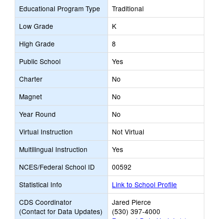
Educational Program Type
Traditional
Low Grade
K
High Grade
8
Public School
Yes
Charter
No
Magnet
No
Year Round
No
Virtual Instruction
Not Virtual
Multilingual Instruction
Yes
NCES/Federal School ID
00592
Statistical Info
Link to School Profile
CDS Coordinator
Jared Pierce
(Contact for Data Updates)
(530) 397-4000