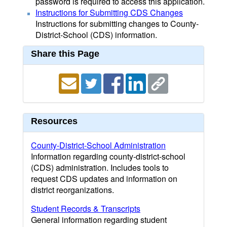
password is required to access this application.
Instructions for Submitting CDS Changes
Instructions for submitting changes to County-
District-School (CDS) information.
Share this Page
Resources
County-District-School Administration
Information regarding county-district-school
(CDS) administration. Includes tools to
request CDS updates and information on
district reorganizations.
Student Records & Transcripts
General information regarding student