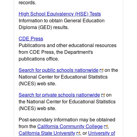
records.
High School Equivalency (HSE) Tests
Information to obtain General Education
Diploma (GED) results.
CDE Press
Publications and other educational resources
from CDE Press, the Department's
publications office.
Search for public schools nationwide
on the
National Center for Educational Statistics
(NCES) web site.
Search for private schools nationwide
on
the National Center for Educational Statistics
(NCES) web site.
Post-secondary information may be obtained
from the
California Community College
,
California State University
, or
University of