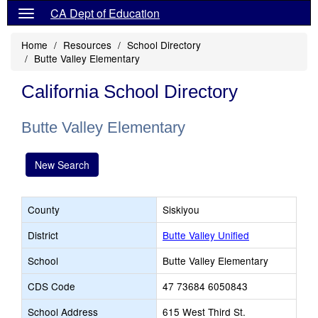
CA Dept of Education
Home
Resources
School Directory
Butte Valley Elementary
California School Directory
Butte Valley Elementary
New Search
County
Siskiyou
District
Butte Valley Unified
School
Butte Valley Elementary
CDS Code
47 73684 6050843
School Address
615 West Third St.