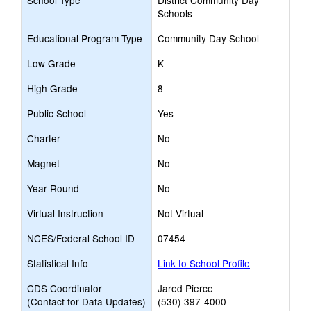
School Type
District Community Day
Schools
Educational Program Type
Community Day School
Low Grade
K
High Grade
8
Public School
Yes
Charter
No
Magnet
No
Year Round
No
Virtual Instruction
Not Virtual
NCES/Federal School ID
07454
Statistical Info
Link to School Profile
CDS Coordinator
Jared Pierce
(Contact for Data Updates)
(530) 397-4000