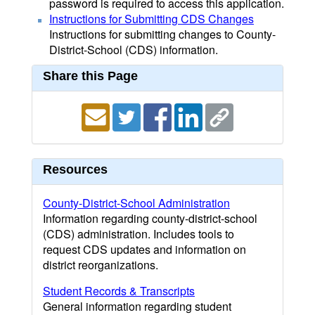
password is required to access this application.
Instructions for Submitting CDS Changes
Instructions for submitting changes to County-
District-School (CDS) information.
Share this Page
Resources
County-District-School Administration
Information regarding county-district-school
(CDS) administration. Includes tools to
request CDS updates and information on
district reorganizations.
Student Records & Transcripts
General information regarding student