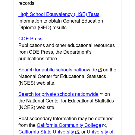
records.
High School Equivalency (HSE) Tests
Information to obtain General Education
Diploma (GED) results.
CDE Press
Publications and other educational resources
from CDE Press, the Department's
publications office.
Search for public schools nationwide
on the
National Center for Educational Statistics
(NCES) web site.
Search for private schools nationwide
on
the National Center for Educational Statistics
(NCES) web site.
Post-secondary information may be obtained
from the
California Community College
,
California State University
, or
University of