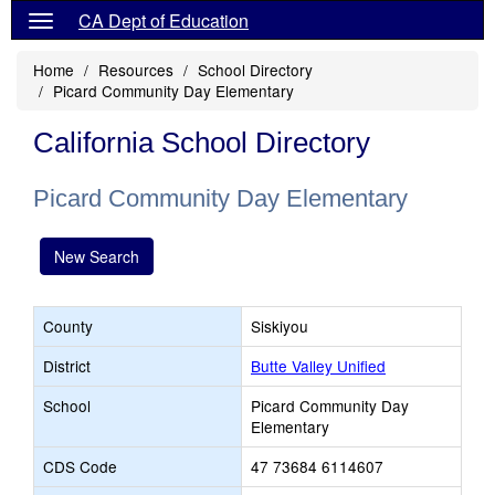
CA Dept of Education
Home
Resources
School Directory
Picard Community Day Elementary
California School Directory
Picard Community Day Elementary
New Search
County
Siskiyou
District
Butte Valley Unified
School
Picard Community Day
Elementary
CDS Code
47 73684 6114607