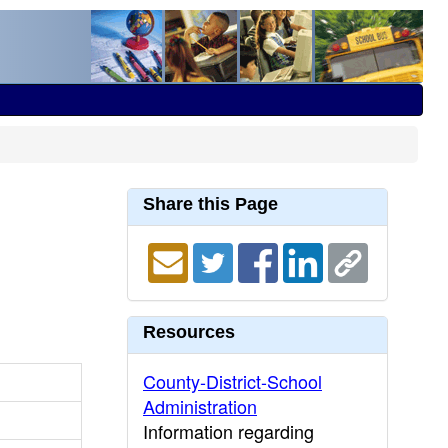
Share this Page
Resources
County-District-School
Administration
Information regarding