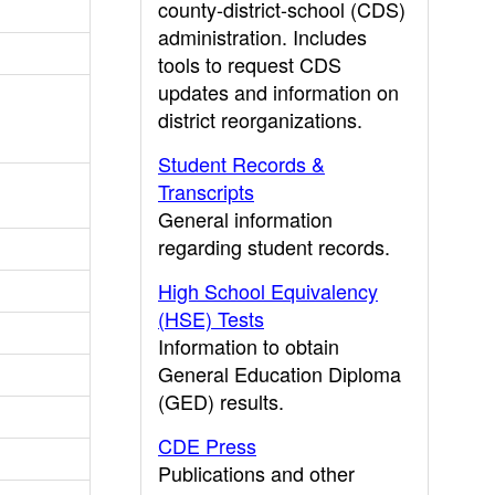
county-district-school (CDS)
administration. Includes
tools to request CDS
updates and information on
district reorganizations.
Student Records &
Transcripts
General information
regarding student records.
High School Equivalency
(HSE) Tests
Information to obtain
General Education Diploma
(GED) results.
CDE Press
Publications and other