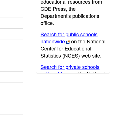
educational resources from
CDE Press, the
Department's publications
office.
Search for public schools
nationwide
on the National
Center for Educational
Statistics (NCES) web site.
Search for private schools
nationwide
on the National
Center for Educational
Statistics (NCES) web site.
Post-secondary information
may be obtained from the
California Community
College
,
California State