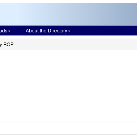
ads
About the Directory
ty ROP