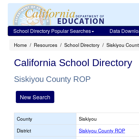
School Directory Popular Searches
Data Downlo
Home
Resources
School Directory
Siskiyou Coun
California School Directory
Siskiyou County ROP
New Search
County
Siskiyou
District
Siskiyou County ROP