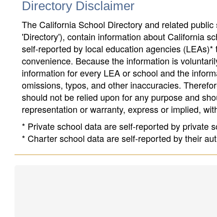
Directory Disclaimer
The California School Directory and related public sc
'Directory'), contain information about California sch
self-reported by local education agencies (LEAs)* 
convenience. Because the information is voluntarily
information for every LEA or school and the informa
omissions, typos, and other inaccuracies. Therefore
should not be relied upon for any purpose and sh
representation or warranty, express or implied, wit
* Private school data are self-reported by private
* Charter school data are self-reported by their au