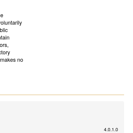
University
, or
University of
California
.
he
oluntarily
blic
ntain
ors,
ctory
E makes no
4.0.1.0