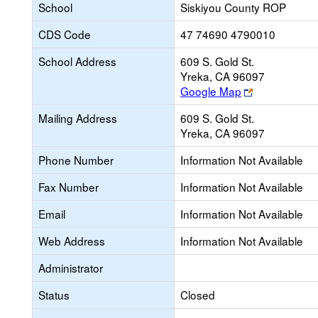
School
Siskiyou County ROP
CDS Code
47 74690 4790010
School Address
609 S. Gold St.
Yreka, CA 96097
Link
Google Map
opens
Mailing Address
609 S. Gold St.
new
Yreka, CA 96097
browser
tab
Phone Number
Information Not Available
Fax Number
Information Not Available
Email
Information Not Available
Web Address
Information Not Available
Administrator
Status
Closed