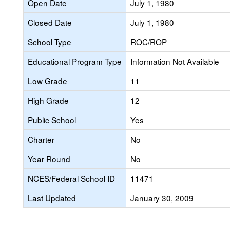
Open Date
July 1, 1980
Closed Date
July 1, 1980
School Type
ROC/ROP
Educational Program Type
Information Not Available
Low Grade
11
High Grade
12
Public School
Yes
Charter
No
Year Round
No
NCES/Federal School ID
11471
Last Updated
January 30, 2009