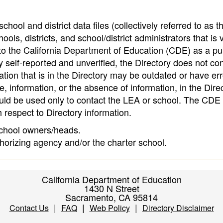
hool and district data files (collectively referred to as t
ools, districts, and school/district administrators that is v
to the California Department of Education (CDE) as a pu
 self-reported and unverified, the Directory does not co
tion that is in the Directory may be outdated or have err
, information, or the absence of information, in the Dire
ould be used only to contact the LEA or school. The CD
h respect to Directory information.
 school owners/heads.
thorizing agency and/or the charter school.
California Department of Education
1430 N Street
Sacramento, CA 95814
|
|
|
Contact Us
FAQ
Web Policy
Directory Disclaimer