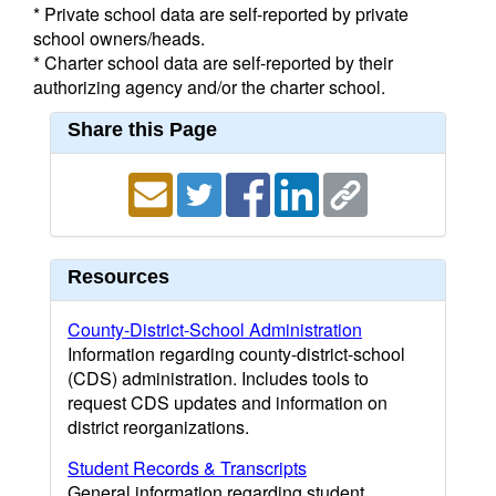
* Private school data are self-reported by private
school owners/heads.
* Charter school data are self-reported by their
authorizing agency and/or the charter school.
Share this Page
Resources
County-District-School Administration
Information regarding county-district-school
(CDS) administration. Includes tools to
request CDS updates and information on
district reorganizations.
Student Records & Transcripts
General information regarding student