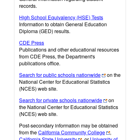
records.
High School Equivalency (HSE) Tests
Information to obtain General Education
Diploma (GED) results.
CDE Press
Publications and other educational resources
from CDE Press, the Department's
publications office.
Search for public schools nationwide
on the
National Center for Educational Statistics
(NCES) web site.
Search for private schools nationwide
on
the National Center for Educational Statistics
(NCES) web site.
Post-secondary information may be obtained
from the
California Community College
,
California State University
, or
University of