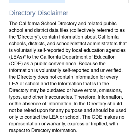
Directory Disclaimer
The California School Directory and related public
school and district data files (collectively referred to as
the 'Directory'), contain information about California
schools, districts, and school/district administrators that
is voluntarily self-reported by local education agencies
(LEAs)* to the California Department of Education
(CDE) as a public convenience. Because the
information is voluntarily self-reported and unverified,
the Directory does not contain information for every
LEA or school and the information that is in the
Directory may be outdated or have errors, omissions,
typos, and other inaccuracies. Therefore, information,
or the absence of information, in the Directory should
not be relied upon for any purpose and should be used
only to contact the LEA or school. The CDE makes no
representation or warranty, express or implied, with
respect to Directory information.