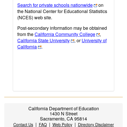
Search for private schools nationwide
on
the National Center for Educational Statistics
(NCES) web site.
Post-secondary information may be obtained
from the
California Community College
,
California State University
, or
University of
California
.
California Department of Education
1430 N Street
Sacramento, CA 95814
|
|
|
Contact Us
FAQ
Web Policy
Directory Disclaimer