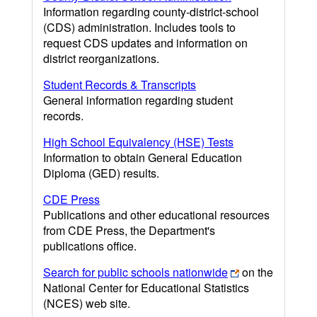
Information regarding county-district-school
(CDS) administration. Includes tools to
request CDS updates and information on
district reorganizations.
Student Records & Transcripts
General information regarding student
records.
High School Equivalency (HSE) Tests
Information to obtain General Education
Diploma (GED) results.
CDE Press
Publications and other educational resources
from CDE Press, the Department's
publications office.
Search for public schools nationwide
on the
National Center for Educational Statistics
(NCES) web site.