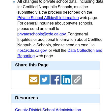
All changes to private school data, including data
for Certified Nonpublic Schools, must be
submitted via the process described on the
Private School Affidavit Information
web page.
For general inquiries about private schools,
please send an email to
privateschools@cde.ca.gov
. For general
inquiries or additional information about Certified
Nonpublic Schools, please send an email to
nps@cde.ca.gov
, or visit the
Data Collection and
Reporting
web page.
Share this Page
Resources
County-District-School Administration