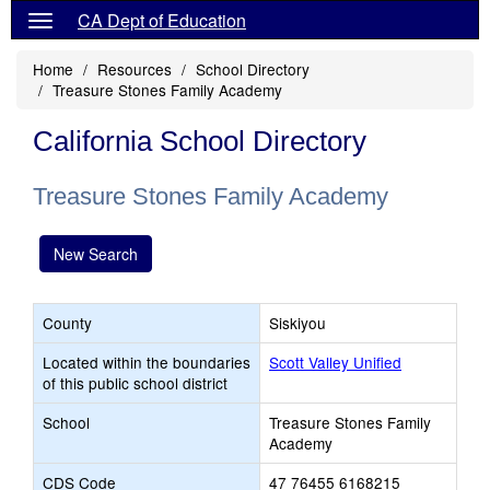
CA Dept of Education
Home
Resources
School Directory
Treasure Stones Family Academy
California School Directory
Treasure Stones Family Academy
New Search
County
Siskiyou
Located within the boundaries
Scott Valley Unified
of this public school district
School
Treasure Stones Family
Academy
CDS Code
47 76455 6168215