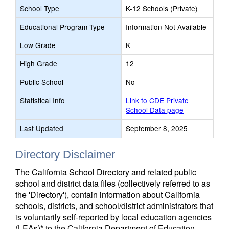
School Type
K-12 Schools (Private)
Educational Program Type
Information Not Available
Low Grade
K
High Grade
12
Public School
No
Statistical Info
Link to CDE Private
School Data page
Last Updated
September 8, 2025
Directory Disclaimer
The California School Directory and related public
school and district data files (collectively referred to as
the 'Directory'), contain information about California
schools, districts, and school/district administrators that
is voluntarily self-reported by local education agencies
(LEAs)* to the California Department of Education