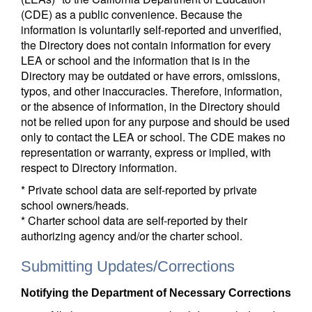
(CDE) as a public convenience. Because the
information is voluntarily self-reported and unverified,
the Directory does not contain information for every
LEA or school and the information that is in the
Directory may be outdated or have errors, omissions,
typos, and other inaccuracies. Therefore, information,
or the absence of information, in the Directory should
not be relied upon for any purpose and should be used
only to contact the LEA or school. The CDE makes no
representation or warranty, express or implied, with
respect to Directory information.
* Private school data are self-reported by private
school owners/heads.
* Charter school data are self-reported by their
authorizing agency and/or the charter school.
Submitting Updates/Corrections
Notifying the Department of Necessary Corrections