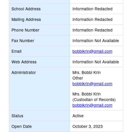
School Address
Information Redacted
Mailing Address
Information Redacted
Phone Number
Information Redacted
Fax Number
Information Not Available
Link
Email
bobbikrin@gmail.com
opens
Web Address
Information Not Available
new
Email
Administrator
Mrs. Bobbi Krin
Other
bobbikrin@gmail.com
Mrs. Bobbi Krin
(Custodian of Records)
bobbikrin@gmail.com
Status
Active
Open Date
October 3, 2023